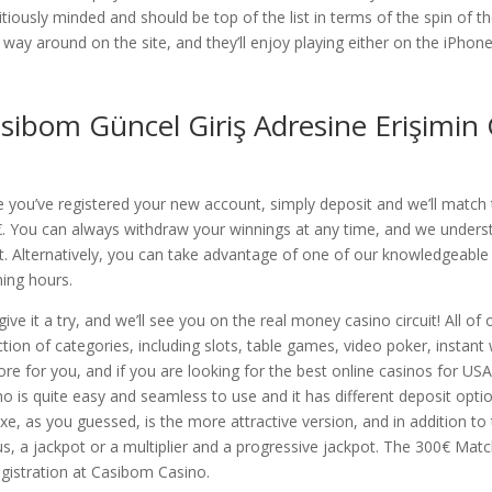
tiously minded and should be top of the list in terms of the spin of the s
r way around on the site, and they’ll enjoy playing either on the iPho
sibom Güncel Giriş Adresine Erişimin 
 you’ve registered your new account, simply deposit and we’ll matc
. You can always withdraw your winnings at any time, and we unders
t. Alternatively, you can take advantage of one of our knowledgeable
ing hours.
 give it a try, and we’ll see you on the real money casino circuit! All o
ction of categories, including slots, table games, video poker, insta
tore for you, and if you are looking for the best online casinos for US
no is quite easy and seamless to use and it has different deposit optio
xe, as you guessed, is the more attractive version, and in addition t
s, a jackpot or a multiplier and a progressive jackpot. The 300€ Matc
egistration at Casibom Casino.