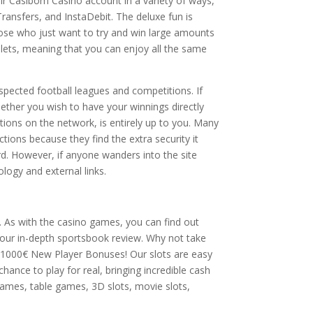
ir Casibom Casino account in a variety of ways,
ransfers, and InstaDebit. The deluxe fun is
ose who just want to try and win large amounts
blets, meaning that you can enjoy all the same
spected football leagues and competitions. If
hether you wish to have your winnings directly
utions on the network, is entirely up to you. Many
ctions because they find the extra security it
rd. However, if anyone wanders into the site
logy and external links.
rs. As with the casino games, you can find out
our in-depth sportsbook review. Why not take
r 1000€ New Player Bonuses! Our slots are easy
chance to play for real, bringing incredible cash
games, table games, 3D slots, movie slots,