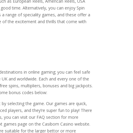
such as European Reels, American Reels, USA
good time. Alternatively, you can enjoy Spin
 a range of speciality games, and these offer a
e of the excitement and thrills that come with
estinations in online gaming; you can feel safe
he UK and worldwide. Each and every one of the
free spins, multipliers, bonuses and big jackpots.
lcome bonus codes below:
st by selecting the game. Our games are quick,
ced players, and they’re super fun to play! There
s, you can visit our FAQ section for more
ackpot games page on the Casibom Casino website.
e suitable for the larger bettor or more