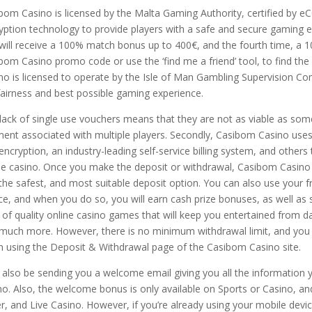
bom Casino is licensed by the Malta Gaming Authority, certified by e
yption technology to provide players with a safe and secure gaming 
will receive a 100% match bonus up to 400€, and the fourth time, a 
bom Casino promo code or use the ‘find me a friend’ tool, to find t
no is licensed to operate by the Isle of Man Gambling Supervision Com
fairness and best possible gaming experience.
lack of single use vouchers means that they are not as viable as some a
ent associated with multiple players. Secondly, Casibom Casino uses 
encryption, an industry-leading self-service billing system, and othe
ne casino. Once you make the deposit or withdrawal, Casibom Casino e
the safest, and most suitable deposit option. You can also use your f
ce, and when you do so, you will earn cash prize bonuses, as well as 
 of quality online casino games that will keep you entertained from day
much more. However, there is no minimum withdrawal limit, and you
 using the Deposit & Withdrawal page of the Casibom Casino site.
l also be sending you a welcome email giving you all the information 
no. Also, the welcome bonus is only available on Sports or Casino, and
r, and Live Casino. However, if you’re already using your mobile devi