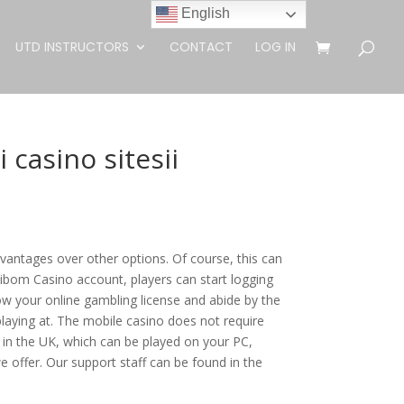
English
UTD INSTRUCTORS
CONTACT
LOG IN
 casino sitesii
dvantages over other options. Of course, this can
ibom Casino account, players can start logging
w your online gambling license and abide by the
playing at. The mobile casino does not require
 in the UK, which can be played on your PC,
we offer. Our support staff can be found in the