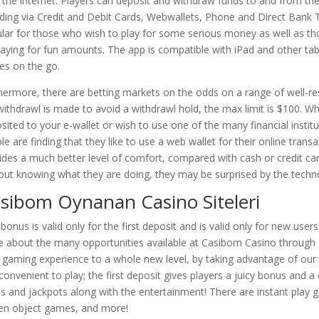
 the internet. Players can deposit and withdraw funds to and from the
uding via Credit and Debit Cards, Webwallets, Phone and Direct Bank T
lar for those who wish to play for some serious money as well as th
laying for fun amounts. The app is compatible with iPad and other ta
s on the go.
hermore, there are betting markets on the odds on a range of well-re
withdrawl is made to avoid a withdrawl hold, the max limit is $100. W
sited to your e-wallet or wish to use one of the many financial instit
le are finding that they like to use a web wallet for their online transa
ides a much better level of comfort, compared with cash or credit ca
out knowing what they are doing, they may be surprised by the techno
sibom Oynanan Casino Siteleri
 bonus is valid only for the first deposit and is valid only for new use
 about the many opportunities available at Casibom Casino through 
 gaming experience to a whole new level, by taking advantage of ou
convenient to play; the first deposit gives players a juicy bonus and a 
es and jackpots along with the entertainment! There are instant play 
en object games, and more!