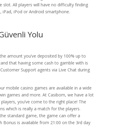
lot. All players will have no difficulty finding
ne, iPad, iPod or Android smartphone.
Güvenli Yolu
h the amount you’ve deposited by 100% up to
tand that having some cash to gamble with is
 Customer Support agents via Live Chat during
f our mobile casino games are available in a wide
nt win games and more. At Casibom, we have a lot
A players, you’ve come to the right place! The
ns which is really a match for the players.
o the standard game, the game can offer a
h Bonus is available from 21:00 on the 3rd day