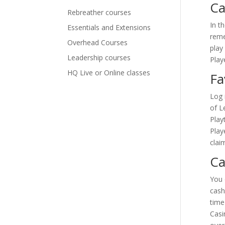
Ca
Rebreather courses
In t
Essentials and Extensions
reme
Overhead Courses
play
Leadership courses
Play
HQ Live or Online classes
Fa
Log 
of L
Play
Play
clai
Ca
You 
cash
time
Casi