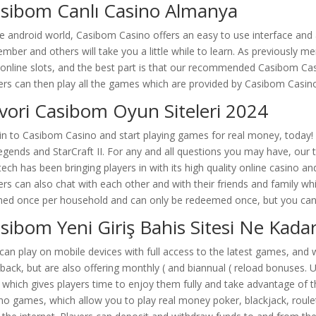
sibom Canlı Casino Almanya
he android world, Casibom Casino offers an easy to use interface and
mber and others will take you a little while to learn. As previously m
 online slots, and the best part is that our recommended Casibom Ca
ers can then play all the games which are provided by Casibom Casino 
vori Casibom Oyun Siteleri 2024
in to Casibom Casino and start playing games for real money, today! T
egends and StarCraft II. For any and all questions you may have, our t
tech has been bringing players in with its high quality online casino 
ers can also chat with each other and with their friends and family wh
med once per household and can only be redeemed once, but you can 
sibom Yeni Giriş Bahis Sitesi Ne Kada
can play on mobile devices with full access to the latest games, and 
back, but are also offering monthly ( and biannual ( reload bonuses. Us
 which gives players time to enjoy them fully and take advantage of 
no games, which allow you to play real money poker, blackjack, roule