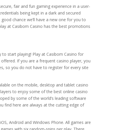
 secure, fair and fun gaming experience in a user-
redentials being kept in a dark and secured
 good chance we’ll have a new one for you to
 play at Casibom Casino has the best promotions
to start playing! Play at Casibom Casino for
 offered. If you are a frequent casino player, you
, so you do not have to register for every site
lable on the mobile, desktop and tablet casino
layers to enjoy some of the best online casino
loped by some of the world’s leading software
u find here are always at the cutting edge of
: iOS, Android and Windows Phone. All games are
r games with six random-spins per play. There