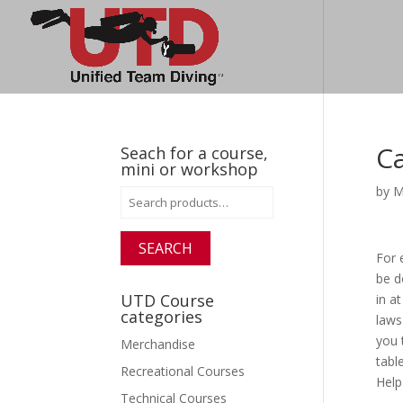
Ca
Seach for a course,
mini or workshop
by
M
Search
for:
SEARCH
For 
be d
UTD Course
in a
categories
laws
you 
Merchandise
tabl
Recreational Courses
Help
Technical Courses