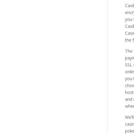
Casi
encr
you 
Casi
Casi
the 
The 
paym
SSL 
onli
you 
choi
host
and 
when
We’l
casi
poke