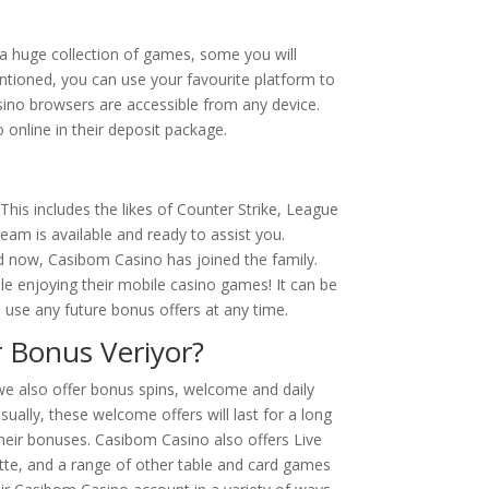
 a huge collection of games, some you will
entioned, you can use your favourite platform to
sino browsers are accessible from any device.
online in their deposit package.
his includes the likes of Counter Strike, League
eam is available and ready to assist you.
and now, Casibom Casino has joined the family.
ile enjoying their mobile casino games! It can be
use any future bonus offers at any time.
r Bonus Veriyor?
we also offer bonus spins, welcome and daily
ually, these welcome offers will last for a long
their bonuses. Casibom Casino also offers Live
tte, and a range of other table and card games