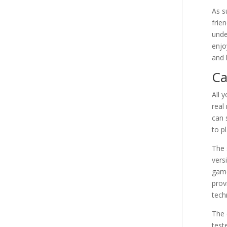
As s
frie
unde
enjo
and 
Ca
All 
real
can 
to pl
The 
vers
game
prov
tech
The 
test