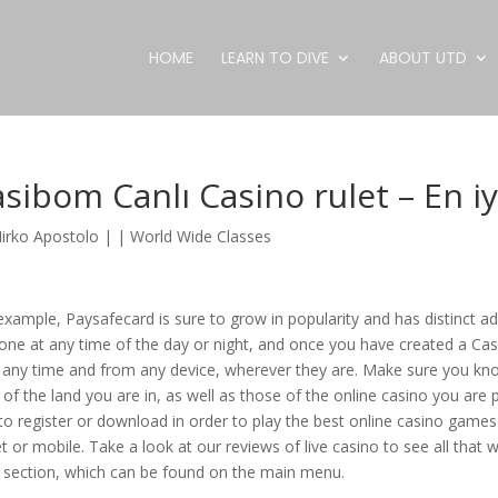
HOME
LEARN TO DIVE
ABOUT UTD
sibom Canlı Casino rulet – En iyi
irko Apostolo
|
|
World Wide Classes
example, Paysafecard is sure to grow in popularity and has distinct a
one at any time of the day or night, and once you have created a Cas
t any time and from any device, wherever they are. Make sure you kno
 of the land you are in, as well as those of the online casino you are 
to register or download in order to play the best online casino games
et or mobile. Take a look at our reviews of live casino to see all that 
 section, which can be found on the main menu.