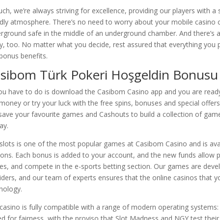
uch, we’re always striving for excellence, providing our players with a
ndly atmosphere. There’s no need to worry about your mobile casino c
rground safe in the middle of an underground chamber. And there’s a
y, too. No matter what you decide, rest assured that everything you
bonus benefits.
sibom Türk Pokeri Hoşgeldin Bonusu
you have to do is download the Casibom Casino app and you are ready 
 money or try your luck with the free spins, bonuses and special offers
save your favourite games and Cashouts to build a collection of games
ay.
slots is one of the most popular games at Casibom Casino and is avai
ions. Each bonus is added to your account, and the new funds allow p
s, and compete in the e-sports betting section. Our games are deve
iders, and our team of experts ensures that the online casinos that yo
nology.
casino is fully compatible with a range of modern operating systems
ed for fairness, with the proviso that Slot Madness and NGY test thei