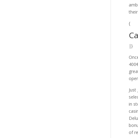
ambi
thei
{
Ca
|}
Once
400€
grea
open
Just
sele
in s
casi
Delu
bonu
of r