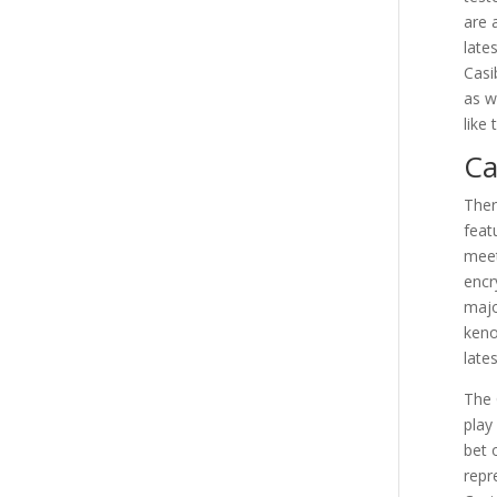
are 
late
Casi
as w
like
Ca
Ther
feat
meet
encr
majo
keno
late
The 
play
bet 
repr