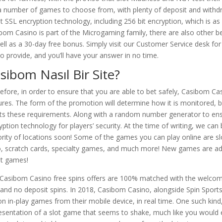
a number of games to choose from, with plenty of deposit and withd
st SSL encryption technology, including 256 bit encryption, which is as 
bom Casino is part of the Microgaming family, there are also other 
ell as a 30-day free bonus. Simply visit our Customer Service desk fo
 to provide, and you’ll have your answer in no time.
sibom Nasıl Bir Site?
efore, in order to ensure that you are able to bet safely, Casibom Cas
ures. The form of the promotion will determine how it is monitored, but
s these requirements. Along with a random number generator to ens
yption technology for players’ security. At the time of writing, we ca
rity of locations soon! Some of the games you can play online are slot
, scratch cards, specialty games, and much more! New games are adde
st games!
Casibom Casino free spins offers are 100% matched with the welcome
 and no deposit spins. In 2018, Casibom Casino, alongside Spin Sports
on in-play games from their mobile device, in real time. One such kind
esentation of a slot game that seems to shake, much like you would