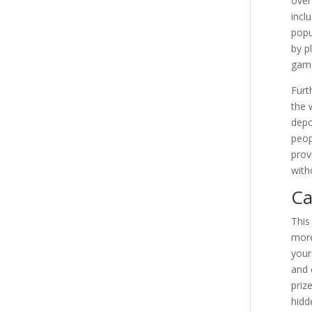
over
incl
popu
by p
game
Furt
the 
depo
peop
prov
with
Ca
This
more
your
and 
priz
hidd