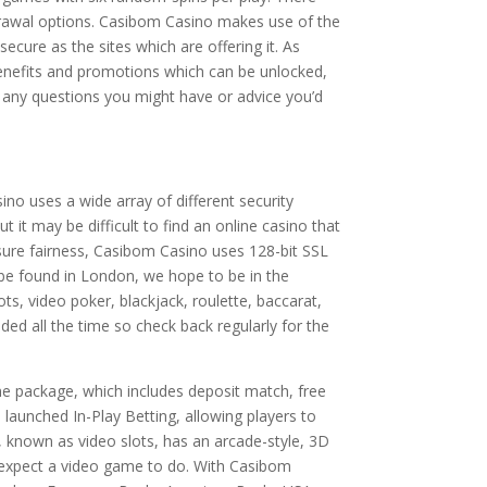
rawal options. Casibom Casino makes use of the
secure as the sites which are offering it. As
benefits and promotions which can be unlocked,
r any questions you might have or advice you’d
ino uses a wide array of different security
 it may be difficult to find an online casino that
ure fairness, Casibom Casino uses 128-bit SSL
n be found in London, we hope to be in the
s, video poker, blackjack, roulette, baccarat,
d all the time so check back regularly for the
 package, which includes deposit match, free
 launched In-Play Betting, allowing players to
, known as video slots, has an arcade-style, 3D
 expect a video game to do. With Casibom