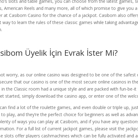
no’s slots and table games, you can choose from the latest games, 
s, American Reels and many more, all of which promise to give you a 
r at Casibom Casino for the chance of a jackpot. Casibom also offers
t way to learn the rules of these classic games while taking advantag
.
sibom Üyelik İçin Evrak İster Mi?
ot worry, as our online casino was designed to be one of the safest d
secure that our casino is one of the most secure online casinos in t
s in the Classic room had a unique style and are packed with fun-be-it 
et started, simply download the casino app, or enter one of the we
can find a lot of the roulette games, and even double or triple up, ju
 to play, and they’re the perfect choice for beginners as well as advan
plenty of ways you can play at Casibom, and if you have any question
rmation. For a full list of current jackpot games, please visit the j
e slots offer players cashmachines which can be fully activated and ar