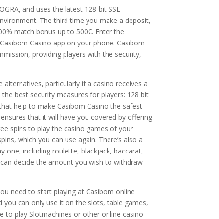
COGRA, and uses the latest 128-bit SSL
environment. The third time you make a deposit,
100% match bonus up to 500€. Enter the
he Casibom Casino app on your phone. Casibom
mission, providing players with the security,
lternatives, particularly if a casino receives a
the best security measures for players: 128 bit
rs that help to make Casibom Casino the safest
nsures that it will have you covered by offering
ree spins to play the casino games of your
spins, which you can use again. There’s also a
 one, including roulette, blackjack, baccarat,
 can decide the amount you wish to withdraw
you need to start playing at Casibom online
 you can only use it on the slots, table games,
ce to play Slotmachines or other online casino