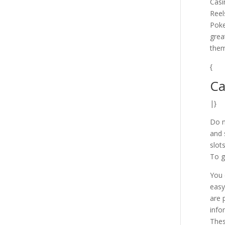
Casi
Reel
Poke
grea
them
{
Ca
|}
Do n
and 
slot
To g
You 
easy
are 
info
Thes