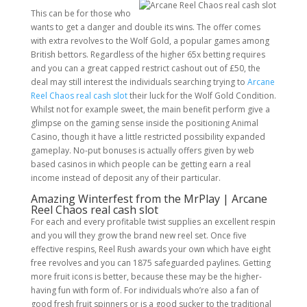
This can be for those who
wants to get a danger and double its wins. The offer comes
with extra revolves to the Wolf Gold, a popular games among
British bettors. Regardless of the higher 65x betting requires
and you can a great capped restrict cashout out of £50, the
deal may still interest the individuals searching trying to
Arcane
Reel Chaos real cash slot
their luck for the Wolf Gold Condition.
Whilst not for example sweet, the main benefit perform give a
glimpse on the gaming sense inside the positioning Animal
Casino, though it have a little restricted possibility expanded
gameplay. No-put bonuses is actually offers given by web
based casinos in which people can be getting earn a real
income instead of deposit any of their particular.
Amazing Winterfest from the MrPlay | Arcane
Reel Chaos real cash slot
For each and every profitable twist supplies an excellent respin
and you will they grow the brand new reel set. Once five
effective respins, Reel Rush awards your own which have eight
free revolves and you can 1875 safeguarded paylines. Getting
more fruit icons is better, because these may be the higher-
having fun with form of. For individuals who’re also a fan of
good fresh fruit spinners or is a good sucker to the traditional