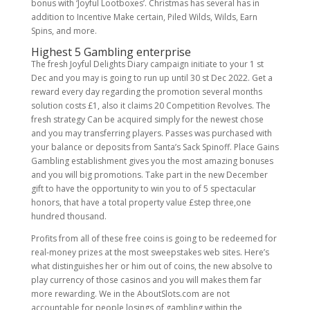
bonus with ‘Joyful Lootboxes’. Christmas has several has in
addition to Incentive Make certain, Piled Wilds, Wilds, Earn
Spins, and more.
Highest 5 Gambling enterprise
The fresh Joyful Delights Diary campaign initiate to your 1 st
Dec and you may is going to run up until 30 st Dec 2022. Get a
reward every day regarding the promotion several months
solution costs £1, also it claims 20 Competition Revolves. The
fresh strategy Can be acquired simply for the newest chose
and you may transferring players. Passes was purchased with
your balance or deposits from Santa’s Sack Spinoff. Place Gains
Gambling establishment gives you the most amazing bonuses
and you will big promotions. Take part in the new December
gift to have the opportunity to win you to of 5 spectacular
honors, that have a total property value £step three,one
hundred thousand.
Profits from all of these free coins is going to be redeemed for
real-money prizes at the most sweepstakes web sites. Here’s
what distinguishes her or him out of coins, the new absolve to
play currency of those casinos and you will makes them far
more rewarding. We in the AboutSlots.com are not
accountable for people losings of gambling within the