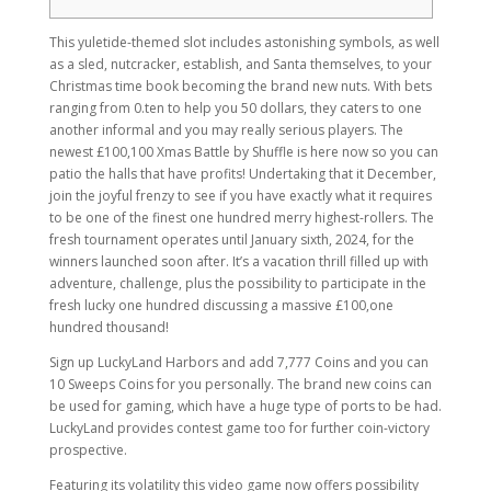
This yuletide-themed slot includes astonishing symbols, as well
as a sled, nutcracker, establish, and Santa themselves, to your
Christmas time book becoming the brand new nuts. With bets
ranging from 0.ten to help you 50 dollars, they caters to one
another informal and you may really serious players. The
newest £100,100 Xmas Battle by Shuffle is here now so you can
patio the halls that have profits!
Undertaking that it December,
join the joyful frenzy to see if you have exactly what it requires
to be one of the finest one hundred merry highest-rollers. The
fresh tournament operates until January sixth, 2024, for the
winners launched soon after. It’s a vacation thrill filled up with
adventure, challenge, plus the possibility to participate in the
fresh lucky one hundred discussing a massive £100,one
hundred thousand!
Sign up LuckyLand Harbors and add 7,777 Coins and you can
10 Sweeps Coins for you personally. The brand new coins can
be used for gaming, which have a huge type of ports to be had.
LuckyLand provides contest game too for further coin-victory
prospective.
Featuring its volatility this video game now offers possibility