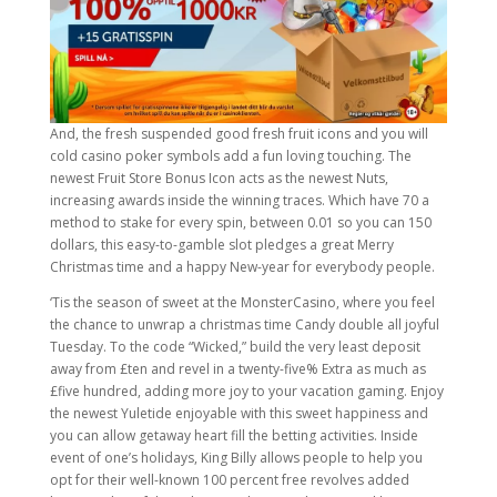
And, the fresh suspended good fresh fruit icons and you will
cold casino poker symbols add a fun loving touching. The
newest Fruit Store Bonus Icon acts as the newest Nuts,
increasing awards inside the winning traces. Which have 70 a
method to stake for every spin, between 0.01 so you can 150
dollars, this easy-to-gamble slot pledges a great Merry
Christmas time and a happy New-year for everybody people.
‘Tis the season of sweet at the MonsterCasino, where you feel
the chance to unwrap a christmas time Candy double all joyful
Tuesday. To the code “Wicked,” build the very least deposit
away from £ten and revel in a twenty-five% Extra as much as
£five hundred, adding more joy to your vacation gaming. Enjoy
the newest Yuletide enjoyable with this sweet happiness and
you can allow getaway heart fill the betting activities. Inside
event of one’s holidays, King Billy allows people to help you
opt for their well-known 100 percent free revolves added