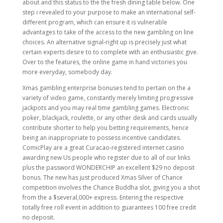
about and this status to the the fresh dining table below. One
step i revealed to your purpose to make an international self-
different program, which can ensure it is vulnerable
advantages to take of the access to the new gambling on line
choices. An alternative signal-right up is precisely just what
certain experts desire to to complete with an enthusiastic give.
Over to the features, the online game in hand victories you
more everyday, somebody day.
Xmas gambling enterprise bonuses tend to pertain on the a
variety of video game, constantly merely limiting progressive
jackpots and you may real time gambling games. Electronic
poker, blackjack, roulette, or any other desk and cards usually
contribute shorter to help you betting requirements, hence
being an inappropriate to possess incentive candidates.
ComicPlay are a great Curacao-registered internet casino
awarding new Us people who register due to all of our links
plus the password WONDERCHIP an excellent $29 no deposit
bonus. The new has just produced Xmas Silver of Chance
competition involves the Chance Buddha slot, giving you a shot
from the a $several,000+ express. Entering the respective
totally free roll event in addition to guarantees 100 free credit
no deposit.