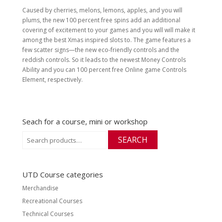
Caused by cherries, melons, lemons, apples, and you will
plums, the new 100 percent free spins add an additional
covering of excitement to your games and you will will make it
among the best Xmas inspired slots to. The game features a
few scatter signs—the new eco-friendly controls and the
reddish controls. So it leads to the newest Money Controls
Ability and you can 100 percent free Online game Controls
Element, respectively.
Seach for a course, mini or workshop
Search
SEARCH
for:
UTD Course categories
Merchandise
Recreational Courses
Technical Courses