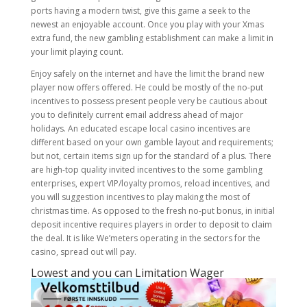
ports having a modern twist, give this game a seek to the
newest an enjoyable account. Once you play with your Xmas
extra fund, the new gambling establishment can make a limit in
your limit playing count.
Enjoy safely on the internet and have the limit the brand new
player now offers offered. He could be mostly of the no-put
incentives to possess present people very be cautious about
you to definitely current email address ahead of major
holidays. An educated escape local casino incentives are
different based on your own gamble layout and requirements;
but not, certain items sign up for the standard of a plus. There
are high-top quality invited incentives to the some gambling
enterprises, expert VIP/loyalty promos, reload incentives, and
you will suggestion incentives to play making the most of
christmas time. As opposed to the fresh no-put bonus, in initial
deposit incentive requires players in order to deposit to claim
the deal. It is like We’meters operating in the sectors for the
casino, spread out will pay.
Lowest and you can Limitation Wager