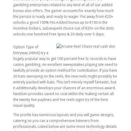
gambling enterprises related to any kind of all of our added
bonus also offers. The gamer accounts for exactly how much
the person is ready and ready to wager. Put away from €20+
unlocks a good 100% Fits Added bonus up to €100 in the
Incentive Dollars, subsequent choice out of €20+ on the slots
unlocks one hundred Free Spins & 20 daily over 5 days.
Option Type of
Entryway (AMoE) try a
hugely popular way to get 100 percent free Sc records to have
casino gambling. An excellent sweepstakes playing site need to
lawfully provide an option method for contribution. If you have
20 bats swooping on the reels, the new reels might possibly be
entirely packed with bats. This isn’t merely myself fantastic, but
it addittionally develops your chances of an enormous award.
NextGen provides saved no cost within the making certain all
the twenty five paylines and five reels signs try of the best
visual quality.
The profile has numerous layouts and you will game designs,
catering so you can a comprehensive listeners from
professionals. Listed below are some more technology details