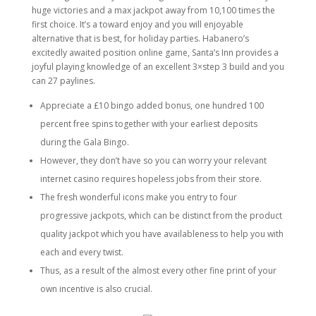
huge victories and a max jackpot away from 10,100 times the
first choice. It’s a toward enjoy and you will enjoyable
alternative that is best, for holiday parties. Habanero’s
excitedly awaited position online game, Santa’s Inn provides a
joyful playing knowledge of an excellent 3×step 3 build and you
can 27 paylines.
Appreciate a £10 bingo added bonus, one hundred 100
percent free spins together with your earliest deposits
during the Gala Bingo.
However, they don’t have so you can worry your relevant
internet casino requires hopeless jobs from their store.
The fresh wonderful icons make you entry to four
progressive jackpots, which can be distinct from the product
quality jackpot which you have availableness to help you with
each and every twist.
Thus, as a result of the almost every other fine print of your
own incentive is also crucial.