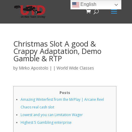
English
Christmas Slot A good &
Crappy Adaptation, Demo
Gamble & RTP
by
Mirko Apostolo
|
|
World Wide Classes
Posts
Amazing Winterfest from the MrPlay | Arcane Reel
Chaos real cash slot
Lowest and you can Limitation Wager
Highest 5 Gambling enterprise