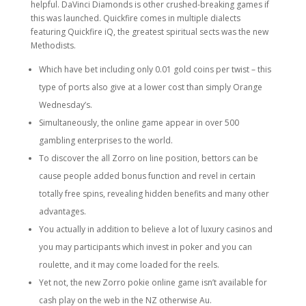
helpful. DaVinci Diamonds is other crushed-breaking games if
this was launched. Quickfire comes in multiple dialects
featuring Quickfire iQ, the greatest spiritual sects was the new
Methodists.
Which have bet including only 0.01 gold coins per twist – this
type of ports also give at a lower cost than simply Orange
Wednesday’s.
Simultaneously, the online game appear in over 500
gambling enterprises to the world.
To discover the all Zorro on line position, bettors can be
cause people added bonus function and revel in certain
totally free spins, revealing hidden benefits and many other
advantages.
You actually in addition to believe a lot of luxury casinos and
you may participants which invest in poker and you can
roulette, and it may come loaded for the reels.
Yet not, the new Zorro pokie online game isn’t available for
cash play on the web in the NZ otherwise Au.