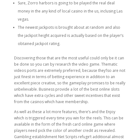
Sure, Zorro harbors is going to be played the real deal
money in the any kind of local casino in the us, inclusing Las
vegas.
The newest jackpots is brought about at random and also
the jackpot height acquired is actually based on the player’s
obtained jackpot rating.
Discovering those that are the most useful could only be it can
be done so you can by research the video game. Thematic
videos ports are extremely preferred, because they’lso are not
just finest in terms of betting experience in addition to an
excellent piece creative, so the gameplay promises to be really
unbelievable. Business provide a lot of the best online slots
which have extra cycles and other sweet incentives that exist
from the casinos which have membership.
As well as these a lot more features, there’s and the Enjoy
which is triggered every time you win for the reels. This can be
available in the form of the fresh card online game where
players need pick the color of another credit as revealed.
Gambling establishment Net Scripts refuge’t additional almost