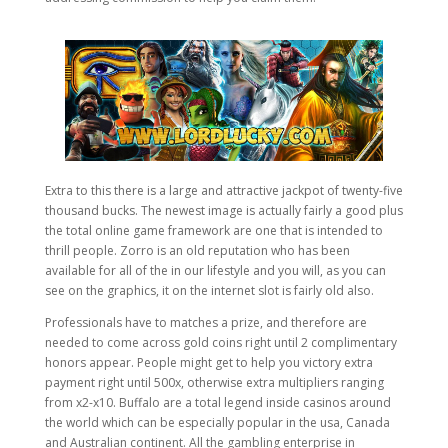
Extra to this there is a large and attractive jackpot of twenty-five
thousand bucks. The newest image is actually fairly a good plus
the total online game framework are one that is intended to
thrill people. Zorro is an old reputation who has been
available for all of the in our lifestyle and you will, as you can
see on the graphics, it on the internet slot is fairly old also.
Professionals have to matches a prize, and therefore are
needed to come across gold coins right until 2 complimentary
honors appear. People might get to help you victory extra
payment right until 500x, otherwise extra multipliers ranging
from x2-x10. Buffalo are a total legend inside casinos around
the world which can be especially popular in the usa, Canada
and Australian continent. All the gambling enterprise in