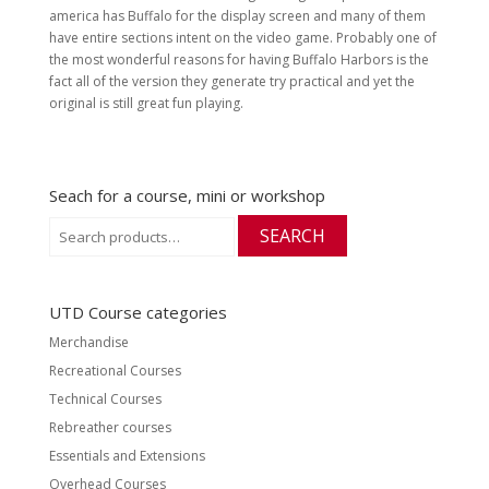
america has Buffalo for the display screen and many of them
have entire sections intent on the video game. Probably one of
the most wonderful reasons for having Buffalo Harbors is the
fact all of the version they generate try practical and yet the
original is still great fun playing.
Seach for a course, mini or workshop
Search
SEARCH
for:
UTD Course categories
Merchandise
Recreational Courses
Technical Courses
Rebreather courses
Essentials and Extensions
Overhead Courses