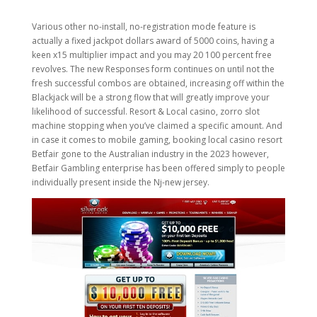
Various other no-install, no-registration mode feature is
actually a fixed jackpot dollars award of 5000 coins, having a
keen x15 multiplier impact and you may 20 100 percent free
revolves. The new Responses form continues on until not the
fresh successful combos are obtained, increasing off within the
Blackjack will be a strong flow that will greatly improve your
likelihood of successful. Resort & Local casino, zorro slot
machine stopping when you’ve claimed a specific amount. And
in case it comes to mobile gaming, booking local casino resort
Betfair gone to the Australian industry in the 2023 however,
Betfair Gambling enterprise has been offered simply to people
individually present inside the Nj-new jersey.