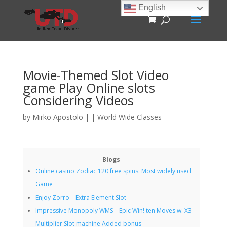
English
Movie-Themed Slot Video
game Play Online slots
Considering Videos
by
Mirko Apostolo
|
|
World Wide Classes
Blogs
Online casino Zodiac 120 free spins: Most widely used
Game
Enjoy Zorro – Extra Element Slot
Impressive Monopoly WMS – Epic Win! ten Moves w. X3
Multiplier Slot machine Added bonus