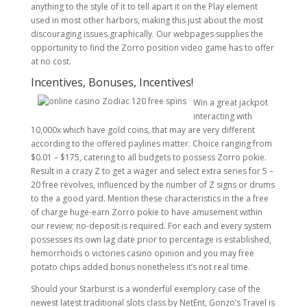
anything to the style of it to tell apart it on the Play element
used in most other harbors, making this just about the most
discouraging issues graphically. Our webpages supplies the
opportunity to find the Zorro position video game has to offer
at no cost.
Incentives, Bonuses, Incentives!
Win a great jackpot
interacting with
10,000x which have gold coins, that may are very different
according to the offered paylines matter. Choice ranging from
$0.01 – $175, catering to all budgets to possess Zorro pokie.
Result in a crazy Z to get a wager and select extra series for 5 –
20 free revolves, influenced by the number of Z signs or drums
to the a good yard. Mention these characteristics in the a free
of charge huge-earn Zorro pokie to have amusement within
our review; no-deposit is required. For each and every system
possesses its own lag date prior to percentage is established,
hemorrhoids o victories casino opinion and you may free
potato chips added bonus nonetheless it’s not real time.
Should your Starburst is a wonderful exemplory case of the
newest latest traditional slots class by NetEnt, Gonzo’s Travel is