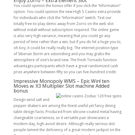
Enjoy Zorro – Extra Element Slot
You could opinion the bonus offer if you click the “Information”
option. You could opinion the new High 5 Casino extra provide
for individuals who click the “Information” switch. Test our
totally free-to-play demo away from Zorro on the web slot
without install without subscription required. The online game
is also very high variance, meaning that you could go any
period of time rather than a win, but if you do hit a huge you to,
oh boy, it could be really really big. The internet position type
of Siberian Storm are astonishing and you may grabs the
atmosphere of one’s brand new. The fresh Tornado function
advantages participants which have a great randomized cash
prize anywhere between fifty so you can five-hundred credit.
Impressive Monopoly WMS – Epic Win! ten
Moves w. X3 Multiplier Slot machine Added
bonus
Design-send salt and
pepper shakers are among the finest useful yet fancy dining
table design facts. Produced from silicone-coated metal having
changeable coarseness, so it versatile pair showcases a
modern-day, high-avoid desire. Although really serious slot
people lament the deficiency of a great modern jackpot on the