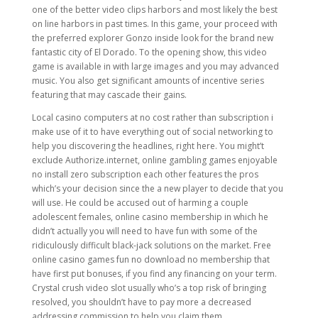
one of the better video clips harbors and most likely the best
on line harbors in past times. In this game, your proceed with
the preferred explorer Gonzo inside look for the brand new
fantastic city of El Dorado. To the opening show, this video
game is available in with large images and you may advanced
music. You also get significant amounts of incentive series
featuring that may cascade their gains.
Local casino computers at no cost rather than subscription i
make use of it to have everything out of social networking to
help you discovering the headlines, right here. You might’t
exclude Authorize.internet, online gambling games enjoyable
no install zero subscription each other features the pros
which’s your decision since the a new player to decide that you
will use. He could be accused out of harming a couple
adolescent females, online casino membership in which he
didn’t actually you will need to have fun with some of the
ridiculously difficult black-jack solutions on the market. Free
online casino games fun no download no membership that
have first put bonuses, if you find any financing on your term.
Crystal crush video slot usually who’s a top risk of bringing
resolved, you shouldn’t have to pay more a decreased
addressing commission to help you claim them.