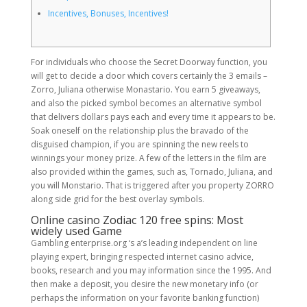
Incentives, Bonuses, Incentives!
For individuals who choose the Secret Doorway function, you
will get to decide a door which covers certainly the 3 emails –
Zorro, Juliana otherwise Monastario. You earn 5 giveaways,
and also the picked symbol becomes an alternative symbol
that delivers dollars pays each and every time it appears to be.
Soak oneself on the relationship plus the bravado of the
disguised champion, if you are spinning the new reels to
winnings your money prize.
A few of the letters in the film are
also provided within the games, such as, Tornado, Juliana, and
you will Monstario. That is triggered after you property ZORRO
along side grid for the best overlay symbols.
Online casino Zodiac 120 free spins: Most
widely used Game
Gambling enterprise.org ‘s a’s leading independent on line
playing expert, bringing respected internet casino advice,
books, research and you may information since the 1995. And
then make a deposit, you desire the new monetary info (or
perhaps the information on your favorite banking function)