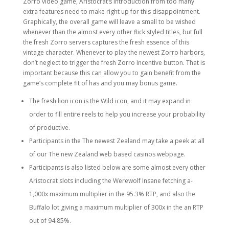
Zorro video game, Aristocrat’s introduction from too many
extra features need to make right up for this disappointment.
Graphically, the overall game will leave a small to be wished
whenever than the almost every other flick styled titles, but full
the fresh Zorro servers captures the fresh essence of this
vintage character. Whenever to play the newest Zorro harbors,
don’t neglect to trigger the fresh Zorro Incentive button. That is
important because this can allow you to gain benefit from the
game’s complete fit of has and you may bonus game.
The fresh lion icon is the Wild icon, and it may expand in
order to fill entire reels to help you increase your probability
of productive.
Participants in the The newest Zealand may take a peek at all
of our The new Zealand web based casinos webpage.
Participants is also listed below are some almost every other
Aristocrat slots including the Werewolf Insane fetching a-
1,000x maximum multiplier in the 95.3% RTP, and also the
Buffalo lot giving a maximum multiplier of 300x in the an RTP
out of 94.85%.