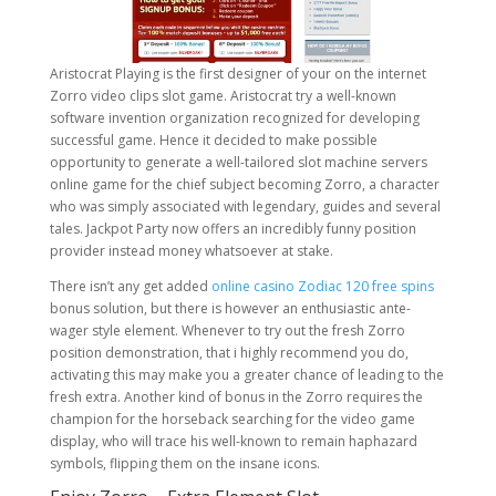
Aristocrat Playing is the first designer of your on the internet
Zorro video clips slot game. Aristocrat try a well-known
software invention organization recognized for developing
successful game. Hence it decided to make possible
opportunity to generate a well-tailored slot machine servers
online game for the chief subject becoming Zorro, a character
who was simply associated with legendary, guides and several
tales. Jackpot Party now offers an incredibly funny position
provider instead money whatsoever at stake.
There isn’t any get added
online casino Zodiac 120 free spins
bonus solution, but there is however an enthusiastic ante-
wager style element. Whenever to try out the fresh Zorro
position demonstration, that i highly recommend you do,
activating this may make you a greater chance of leading to the
fresh extra. Another kind of bonus in the Zorro requires the
champion for the horseback searching for the video game
display, who will trace his well-known to remain haphazard
symbols, flipping them on the insane icons.