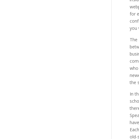
webp
for 
conf
you 
The 
betw
busi
come
who 
newe
the 
In t
scho
ther
Spea
have
Each
old-