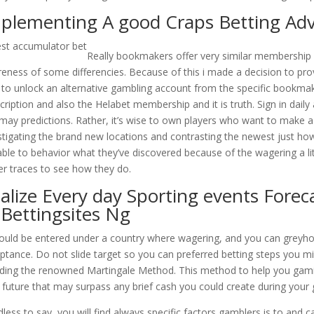
plementing A good Craps Betting A
Really bookmakers offer very similar membershi
eness of some differencies. Because of this i made a decision to prov
to unlock an alternative gambling account from the specific bookmak
cription and also the Helabet membership and it is truth. Sign in dail
may predictions. Rather, it’s wise to own players who want to make 
stigating the brand new locations and contrasting the newest just how
able to behavior what they’ve discovered because of the wagering a lit
r traces to see how they do.
alize Every day Sporting events Forec
 Bettingsites Ng
hould be entered under a country where wagering, and you can greyhound
ptance. Do not slide target so you can preferred betting steps you mi
uding the renowned Martingale Method. This method to help you gamin
 future that may surpass any brief cash you could create during your
less to say, you will find always specific factors gamblers is to and c