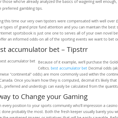
r those who’ve already analyzed the basics of wagering well enough,
e preferred gambling tips.
ng this time our very own tipsters were compensated with well over
e types of grand prize fund attention and you can maintain the best s
internet sportsbook is just one one to serves all of your own novel 
 offer an informed odds-on all of the sporting events we want to bet o
st accumulator bet – Tipstrr
Because of it example, we’ll purchase the Gold
Celtics.
best accumulator bet
Decimal odds (aka 
rwise “continental” odds) are more commonly used within the contine
Canada. Once you learn how they is computed, decimal it’s likely that ea
S., preferred and underdogs can easily be calculated from the quanti
way to Change your Gaming
 every position to your sports community who’ll impression a casino
it done probably the most. Both the fresh keeper usually barely you wi
de the weakened images or initiatives that will be easily saveable. Bef