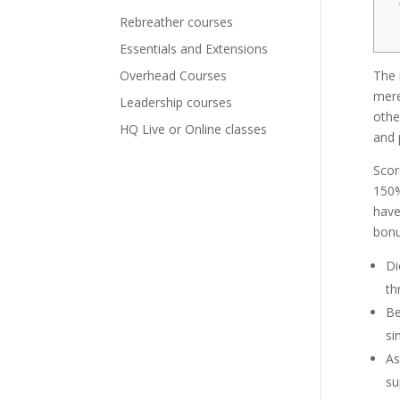
Rebreather courses
Essentials and Extensions
Overhead Courses
The 
mere
Leadership courses
othe
HQ Live or Online classes
and 
Scor
150%
have
bonu
Di
th
Be
si
As
su