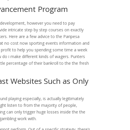
dvancement Program
p development, however you need to pay
ide intricate step by step courses on exactly
ers. Here are a few advice to the Paripesa
y at no cost now sporting events information and
a profit to help you spending some time a week
 do i make different kinds of wagers. Punters
tle percentage of their bankroll to the the fresh
ast Websites Such as Only
 playing especially, is actually legitimately
ght listen to from the majority of people,
g can only trigger huge losses inside the the
 gambling work with.
annot perform. Out of a specific strategy, there’s