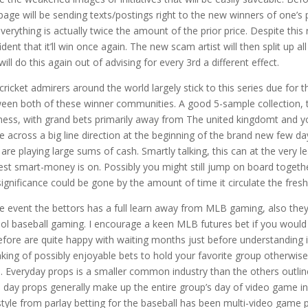
age will be sending texts/postings right to the new winners of one’s 
everything is actually twice the amount of the prior price. Despite this ra
ident that it’ll win once again. The new scam artist will then split up
will do this again out of advising for every 3rd a different effect.
cricket admirers around the world largely stick to this series due for 
een both of these winner communities. A good 5-sample collection, 
ness, with grand bets primarily away from The united kingdomt and you
 across a big line direction at the beginning of the brand new few d
are playing large sums of cash. Smartly talking, this can at the very l
st smart-money is on. Possibly you might still jump on board togethe
significance could be gone by the amount of time it circulate the fresh 
he event the bettors has a full learn away from MLB gaming, also they 
ol baseball gaming. I encourage a keen MLB futures bet if you would 
efore are quite happy with waiting months just before understanding i
king of possibly enjoyable bets to hold your favorite group otherwis
. Everyday props is a smaller common industry than the others outlined 
 day props generally make up the entire group’s day of video game in
style from parlay betting for the baseball has been multi-video game p