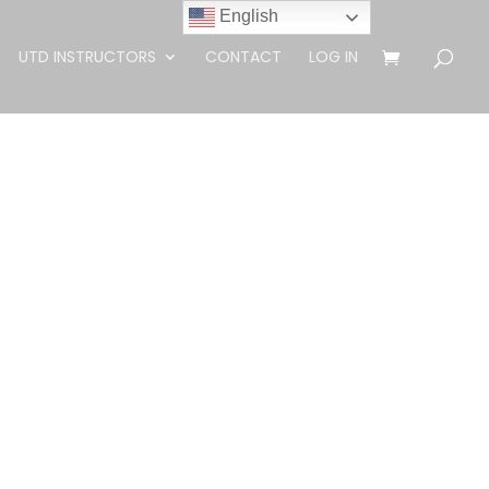
English
UTD INSTRUCTORS
CONTACT
LOG IN