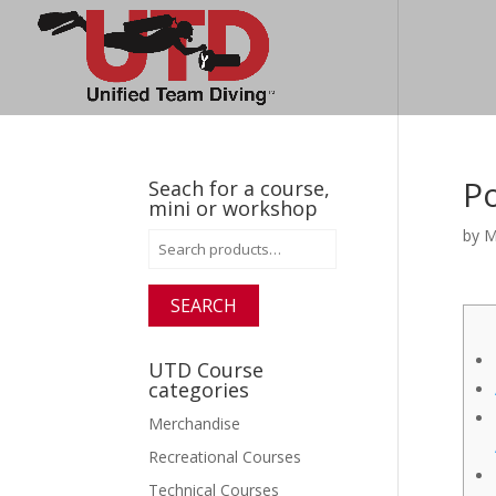
P
Seach for a course,
mini or workshop
by
M
Search
for:
SEARCH
UTD Course
categories
Merchandise
Recreational Courses
Technical Courses