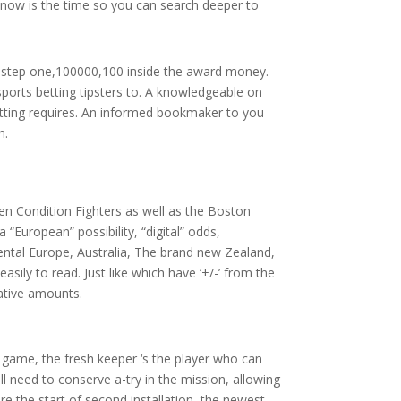
 now is the time so you can search deeper to
 £step one,100000,100 inside the award money.
ports betting tipsters to. A knowledgeable on
betting requires. An informed bookmaker to you
n.
en Condition Fighters as well as the Boston
“European” possibility, “digital” odds,
ntal Europe, Australia, The brand new Zealand,
sily to read. Just like which have ‘+/-’ from the
tative amounts.
 game, the fresh keeper ‘s the player who can
ll need to conserve a-try in the mission, allowing
ore the start of second installation, the newest