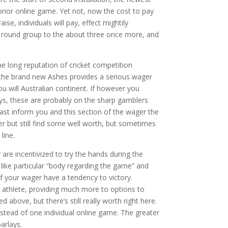
prior online game. Yet not, now the cost to pay
ise, individuals will pay, effect mightily
 all round group to the about three once more, and
the long reputation of cricket competition
the brand new Ashes provides a serious wager
 will Australian continent. If however you
ays, these are probably on the sharp gamblers
east inform you and this section of the wager the
r but still find some well worth, but sometimes
line.
are incentivized to try the hands during the
like particular “body regarding the game” and
f your wager have a tendency to victory.
e athlete, providing much more to options to
above, but there’s still really worth right here.
stead of one individual online game. The greater
arlays.