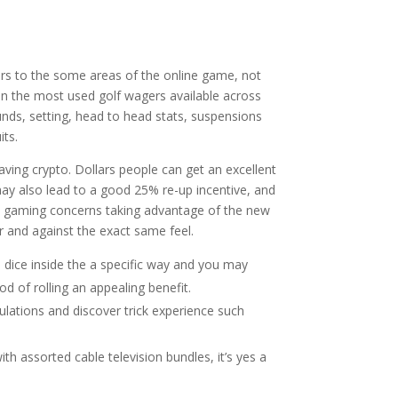
rs to the some areas of the online game, not
on the most used golf wagers available across
nds, setting, head to head stats, suspensions
its.
ing crypto. Dollars people can get an excellent
may also lead to a good 25% re-up incentive, and
d gaming concerns taking advantage of the new
 and against the exact same feel.
 dice inside the a specific way and you may
od of rolling an appealing benefit.
lations and discover trick experience such
ith assorted cable television bundles, it’s yes a