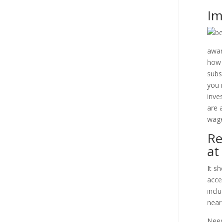
Im
awar
how 
subs
you 
inve
are 
wage
Re
at
It s
acce
incl
near
Need