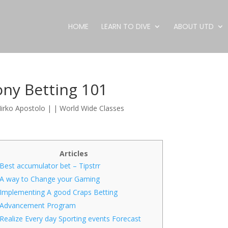
HOME
LEARN TO DIVE
ABOUT UTD
ony Betting 101
irko Apostolo
|
|
World Wide Classes
Articles
Best accumulator bet – Tipstrr
A way to Change your Gaming
Implementing A good Craps Betting
Advancement Program
Realize Every day Sporting events Forecast