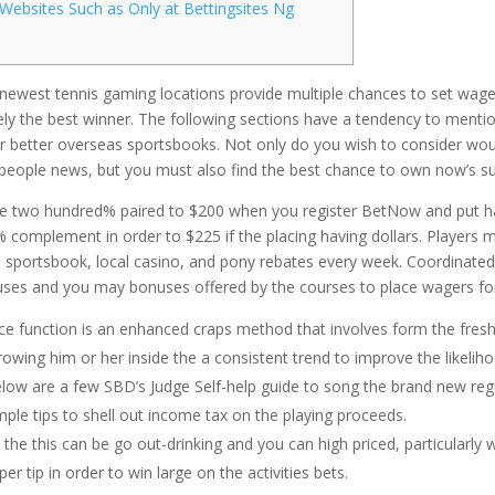
Websites Such as Only at Bettingsites Ng
newest tennis gaming locations provide multiple chances to set wage
ly the best winner. The following sections have a tendency to menti
r better overseas sportsbooks.
Not only do you wish to consider wou
people news, but you must also find the best chance to own now’s su
e two hundred% paired to $200 when you register BetNow and put hav
 complement in order to $225 if the placing having dollars. Players 
 sportsbook, local casino, and pony rebates every week. Coordinate
ses and you may bonuses offered by the courses to place wagers for
ce function is an enhanced craps method that involves form the fresh
rowing him or her inside the a consistent trend to improve the likeliho
low are a few SBD’s Judge Self-help guide to song the brand new regu
mple tips to shell out income tax on the playing proceeds.
 the this can be go out-drinking and you can high priced, particularly w
per tip in order to win large on the activities bets.