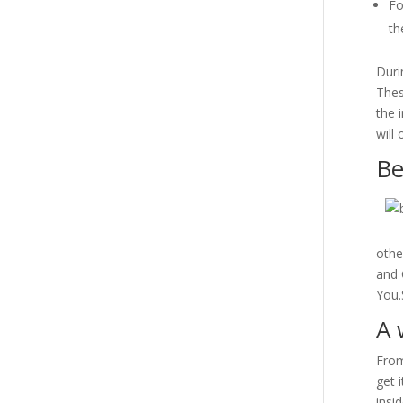
Fo
th
Duri
Thes
the 
will
Be
othe
and 
You.
A 
From
get 
insi