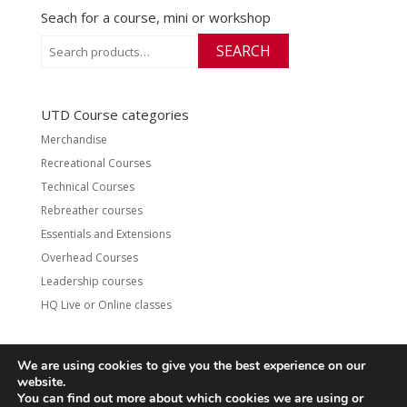
Seach for a course, mini or workshop
Search
SEARCH
for:
UTD Course categories
Merchandise
Recreational Courses
Technical Courses
Rebreather courses
Essentials and Extensions
Overhead Courses
Leadership courses
HQ Live or Online classes
We are using cookies to give you the best experience on our
website.
Contact
UTD Refund Policy
You can find out more about which cookies we are using or