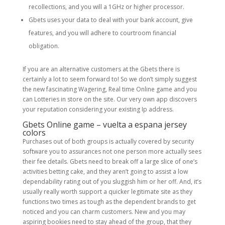
recollections, and you will a 1GHz or higher processor.
Gbets uses your data to deal with your bank account, give
features, and you will adhere to courtroom financial
obligation.
If you are an alternative customers at the Gbets there is
certainly a lot to seem forward to! So we don’t simply suggest
the new fascinating Wagering, Real time Online game and you
can Lotteries in store on the site. Our very own app discovers
your reputation considering your existing Ip address.
Gbets Online game – vuelta a espana jersey
colors
Purchases out of both groups is actually covered by security
software you to assurances not one person more actually sees
their fee details. Gbets need to break off a large slice of one’s
activities betting cake, and they aren’t going to assist a low
dependability rating out of you sluggish him or her off. And, it’s
usually really worth support a quicker legitimate site as they
functions two times as tough as the dependent brands to get
noticed and you can charm customers. New and you may
aspiring bookies need to stay ahead of the group, that they