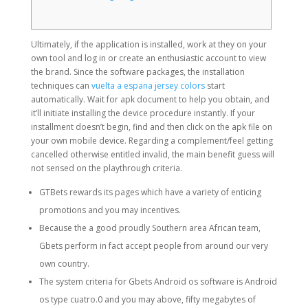
Ultimately, if the application is installed, work at they on your
own tool and log in or create an enthusiastic account to view
the brand. Since the software packages, the installation
techniques can
vuelta a espana jersey colors
start
automatically. Wait for apk document to help you obtain, and
it’ll initiate installing the device procedure instantly.
If your
installment doesn’t begin, find and then click on the apk file on
your own mobile device. Regarding a complement/feel getting
cancelled otherwise entitled invalid, the main benefit guess will
not sensed on the playthrough criteria.
GTBets rewards its pages which have a variety of enticing
promotions and you may incentives.
Because the a good proudly Southern area African team,
Gbets perform in fact accept people from around our very
own country.
The system criteria for Gbets Android os software is Android
os type cuatro.0 and you may above, fifty megabytes of