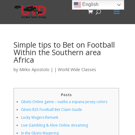
English
Simple tips to Bet on Football
Within the Southern area
Africa
by
Mirko Apostolo
|
|
World Wide Classes
Posts
Gbets Online game – vuelta a espana jersey colors
Gbets R25 Football Bet Claim Guide
Lucky Wagers Remark
Live Gambling & Alive Online streaming
In the Gbets Wagering