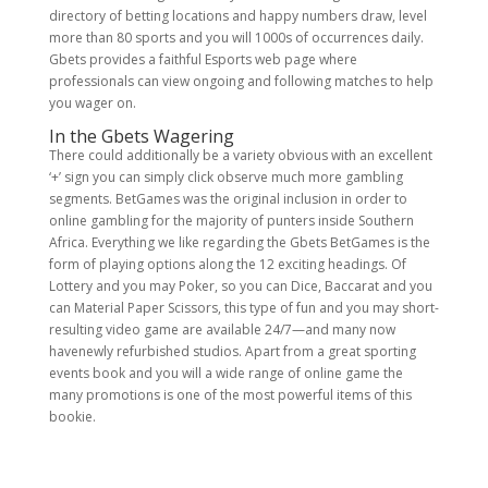
directory of betting locations and happy numbers draw, level
more than 80 sports and you will 1000s of occurrences daily.
Gbets provides a faithful Esports web page where
professionals can view ongoing and following matches to help
you wager on.
In the Gbets Wagering
There could additionally be a variety obvious with an excellent
‘+’ sign you can simply click observe much more gambling
segments. BetGames was the original inclusion in order to
online gambling for the majority of punters inside Southern
Africa. Everything we like regarding the Gbets BetGames is the
form of playing options along the 12 exciting headings. Of
Lottery and you may Poker, so you can Dice, Baccarat and you
can Material Paper Scissors, this type of fun and you may short-
resulting video game are available 24/7—and many now
havenewly refurbished studios. Apart from a great sporting
events book and you will a wide range of online game the
many promotions is one of the most powerful items of this
bookie.