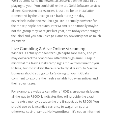
We’ll become send the newest accessories on the suits i’ll be
playing to your. You could utilize the tabGold Software to view
all next Sports ten accessories. It used to be an installation
dominated by the Chicago Fire back during the day,
nevertheless the newest Chicago Fire is actually nowhere for
the those people accounts. Inter Miami is additionally maybe
not the group they were just last year, he’s today competing to
the label and you can Chicago Flame try obviously not as much
as criteria.
Live Gambling & Alive Online streaming
Winners is actually chosen through haphazard mark, and you
may delivered the brand new offers through email. Keep in
mind that the fresh Gbets campaigns move from time for you
to time, but most likely, there is certainly at least 5 to 6 active
bonuses should you go to. Let’s diving to your it Gbets
comment to explore the fresh available today incentives and
their advantages.
For example, a website can offer a 100% sign-upwards bonus
all the way to R1000. It indicates they will provide the exact
same extra money because the the first put, up to R1000. You
should use so it incentive currency to wager on sports
otherwise casino games. Hollywoodbets – It’s got an informed