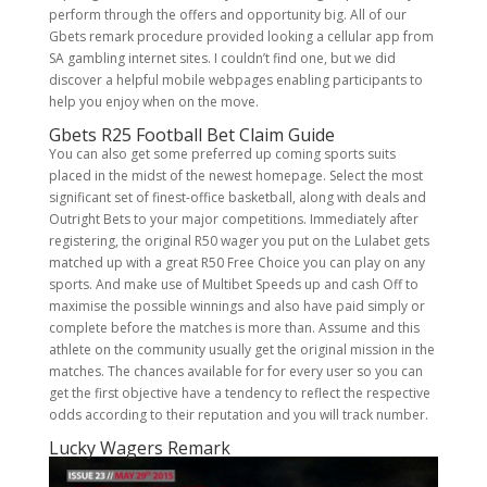
perform through the offers and opportunity big. All of our
Gbets remark procedure provided looking a cellular app from
SA gambling internet sites. I couldn’t find one, but we did
discover a helpful mobile webpages enabling participants to
help you enjoy when on the move.
Gbets R25 Football Bet Claim Guide
You can also get some preferred up coming sports suits
placed in the midst of the newest homepage. Select the most
significant set of finest-office basketball, along with deals and
Outright Bets to your major competitions. Immediately after
registering, the original R50 wager you put on the Lulabet gets
matched up with a great R50 Free Choice you can play on any
sports. And make use of Multibet Speeds up and cash Off to
maximise the possible winnings and also have paid simply or
complete before the matches is more than. Assume and this
athlete on the community usually get the original mission in the
matches. The chances available for for every user so you can
get the first objective have a tendency to reflect the respective
odds according to their reputation and you will track number.
Lucky Wagers Remark