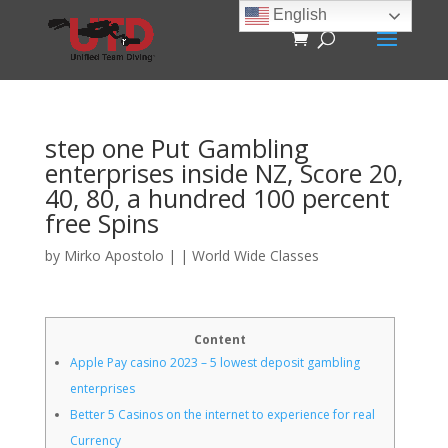
English
step one Put Gambling
enterprises inside NZ, Score 20,
40, 80, a hundred 100 percent
free Spins
by
Mirko Apostolo
|
|
World Wide Classes
Content
Apple Pay casino 2023 – 5 lowest deposit gambling
enterprises
Better 5 Casinos on the internet to experience for real
Currency