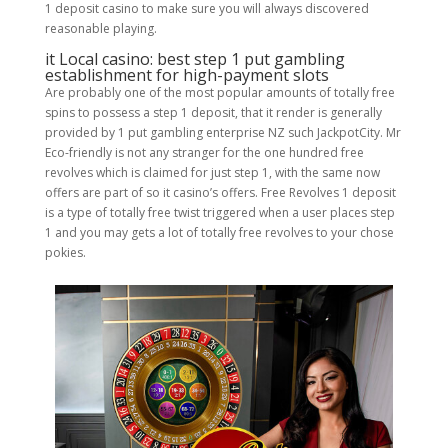
1 deposit casino to make sure you will always discovered
reasonable playing.
it Local casino: best step 1 put gambling
establishment for high-payment slots
Are probably one of the most popular amounts of totally free
spins to possess a step 1 deposit, that it render is generally
provided by 1 put gambling enterprise NZ such JackpotCity. Mr
Eco-friendly is not any stranger for the one hundred free
revolves which is claimed for just step 1, with the same now
offers are part of so it casino’s offers. Free Revolves 1 deposit
is a type of totally free twist triggered when a user places step
1 and you may gets a lot of totally free revolves to your chose
pokies.