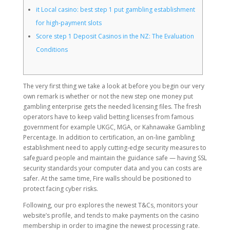
it Local casino: best step 1 put gambling establishment
for high-payment slots
Score step 1 Deposit Casinos in the NZ: The Evaluation
Conditions
The very first thing we take a look at before you begin our very
own remark is whether or not the new step one money put
gambling enterprise gets the needed licensing files. The fresh
operators have to keep valid betting licenses from famous
government for example UKGC, MGA, or Kahnawake Gambling
Percentage.
In addition to certification, an on-line gambling
establishment need to apply cutting-edge security measures to
safeguard people and maintain the guidance safe — having SSL
security standards your computer data and you can costs are
safer. At the same time, Fire walls should be positioned to
protect facing cyber risks.
Following, our pro explores the newest T&Cs, monitors your
website’s profile, and tends to make payments on the casino
membership in order to imagine the newest processing rate.