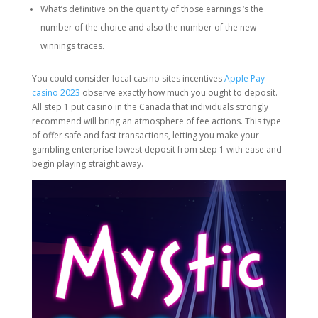
What’s definitive on the quantity of those earnings ‘s the
number of the choice and also the number of the new
winnings traces.
You could consider local casino sites incentives
Apple Pay
casino 2023
observe exactly how much you ought to deposit.
All step 1 put casino in the Canada that individuals strongly
recommend will bring an atmosphere of fee actions. This type
of offer safe and fast transactions, letting you make your
gambling enterprise lowest deposit from step 1 with ease and
begin playing straight away.