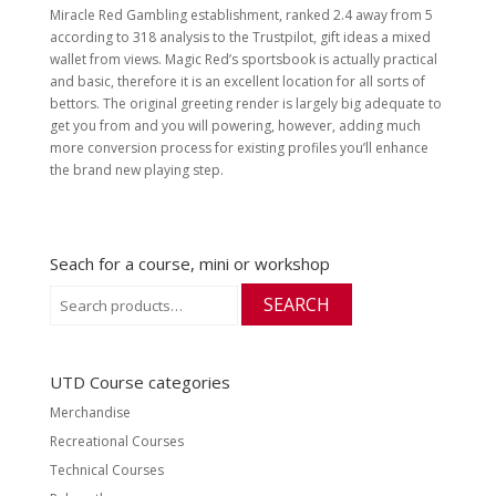
Miracle Red Gambling establishment, ranked 2.4 away from 5
according to 318 analysis to the Trustpilot, gift ideas a mixed
wallet from views. Magic Red’s sportsbook is actually practical
and basic, therefore it is an excellent location for all sorts of
bettors. The original greeting render is largely big adequate to
get you from and you will powering, however, adding much
more conversion process for existing profiles you’ll enhance
the brand new playing step.
Seach for a course, mini or workshop
Search
SEARCH
for:
UTD Course categories
Merchandise
Recreational Courses
Technical Courses