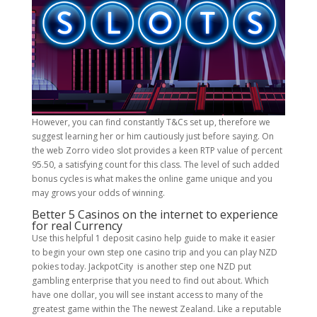
However, you can find constantly T&Cs set up, therefore we
suggest learning her or him cautiously just before saying. On
the web Zorro video slot provides a keen RTP value of percent
95.50, a satisfying count for this class. The level of such added
bonus cycles is what makes the online game unique and you
may grows your odds of winning.
Better 5 Casinos on the internet to experience
for real Currency
Use this helpful 1 deposit casino help guide to make it easier
to begin your own step one casino trip and you can play NZD
pokies today. JackpotCity is another step one NZD put
gambling enterprise that you need to find out about. Which
have one dollar, you will see instant access to many of the
greatest game within the The newest Zealand. Like a reputable