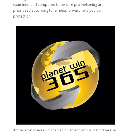
examined and compared to be sure pro-wellbeing are
prioritised according to fairness, privacy, and you can
protection.
At the Jackpot Area you can enjoy an enormous distinctive line