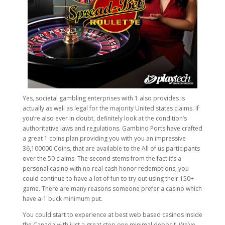
Yes, societal gambling enterprises with 1 also provides is
actually as well as legal for the majority United states claims. If
you’re also ever in doubt, definitely look at the condition’s
authoritative laws and regulations. Gambino Ports have crafted
a great 1 coins plan providing you with you an impressive
36,100000 Coins, that are available to the All of us participants
over the 50 claims. The second stems from the fact it’s a
personal casino with no real cash honor redemptions, you
could continue to have a lot of fun to try out using their 150+
game. There are many reasons someone prefer a casino which
have a-1 buck minimum put.
You could start to experience at best web based casinos inside
the Canada with just a great step one minimal deposit. We’ve