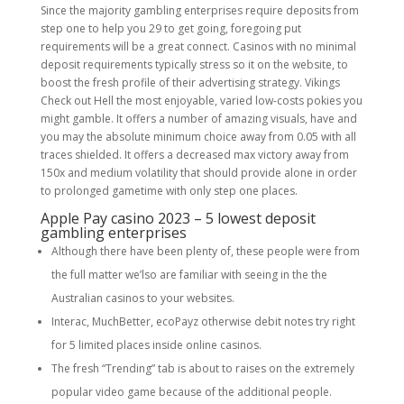
Since the majority gambling enterprises require deposits from
step one to help you 29 to get going, foregoing put
requirements will be a great connect. Casinos with no minimal
deposit requirements typically stress so it on the website, to
boost the fresh profile of their advertising strategy. Vikings
Check out Hell the most enjoyable, varied low-costs pokies you
might gamble. It offers a number of amazing visuals, have and
you may the absolute minimum choice away from 0.05 with all
traces shielded. It offers a decreased max victory away from
150x and medium volatility that should provide alone in order
to prolonged gametime with only step one places.
Apple Pay casino 2023 – 5 lowest deposit
gambling enterprises
Although there have been plenty of, these people were from
the full matter we’lso are familiar with seeing in the the
Australian casinos to your websites.
Interac, MuchBetter, ecoPayz otherwise debit notes try right
for 5 limited places inside online casinos.
The fresh “Trending” tab is about to raises on the extremely
popular video game because of the additional people.