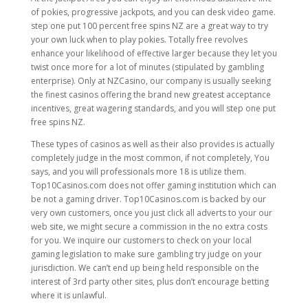
of pokies, progressive jackpots, and you can desk video game.
step one put 100 percent free spins NZ are a great way to try
your own luck when to play pokies. Totally free revolves
enhance your likelihood of effective larger because they let you
twist once more for a lot of minutes (stipulated by gambling
enterprise). Only at NZCasino, our company is usually seeking
the finest casinos offering the brand new greatest acceptance
incentives, great wagering standards, and you will step one put
free spins NZ.
These types of casinos as well as their also provides is actually
completely judge in the most common, if not completely, You
says, and you will professionals more 18 is utilize them.
Top10Casinos.com does not offer gaming institution which can
be not a gaming driver. Top10Casinos.com is backed by our
very own customers, once you just click all adverts to your our
web site, we might secure a commission in the no extra costs
for you. We inquire our customers to check on your local
gaming legislation to make sure gambling try judge on your
jurisdiction. We can’t end up being held responsible on the
interest of 3rd party other sites, plus don’t encourage betting
where it is unlawful.