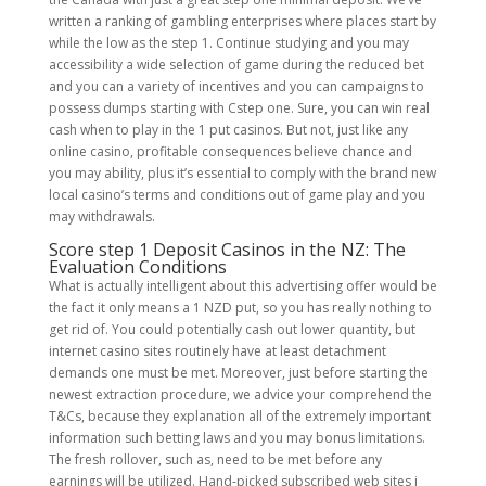
written a ranking of gambling enterprises where places start by
while the low as the step 1. Continue studying and you may
accessibility a wide selection of game during the reduced bet
and you can a variety of incentives and you can campaigns to
possess dumps starting with Cstep one. Sure, you can win real
cash when to play in the 1 put casinos. But not, just like any
online casino, profitable consequences believe chance and
you may ability, plus it’s essential to comply with the brand new
local casino’s terms and conditions out of game play and you
may withdrawals.
Score step 1 Deposit Casinos in the NZ: The
Evaluation Conditions
What is actually intelligent about this advertising offer would be
the fact it only means a 1 NZD put, so you has really nothing to
get rid of. You could potentially cash out lower quantity, but
internet casino sites routinely have at least detachment
demands one must be met. Moreover, just before starting the
newest extraction procedure, we advice your comprehend the
T&Cs, because they explanation all of the extremely important
information such betting laws and you may bonus limitations.
The fresh rollover, such as, need to be met before any
earnings will be utilized. Hand-picked subscribed web sites i