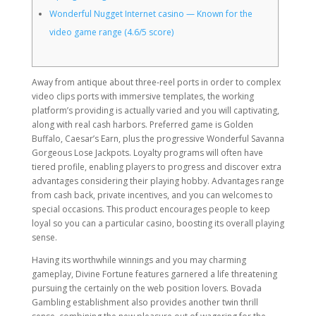
Wonderful Nugget Internet casino — Known for the
video game range (4.6/5 score)
Away from antique about three-reel ports in order to complex
video clips ports with immersive templates, the working
platform’s providing is actually varied and you will captivating,
along with real cash harbors. Preferred game is Golden
Buffalo, Caesar’s Earn, plus the progressive Wonderful Savanna
Gorgeous Lose Jackpots. Loyalty programs will often have
tiered profile, enabling players to progress and discover extra
advantages considering their playing hobby.
Advantages range
from cash back, private incentives, and you can welcomes to
special occasions. This product encourages people to keep
loyal so you can a particular casino, boosting its overall playing
sense.
Having its worthwhile winnings and you may charming
gameplay, Divine Fortune features garnered a life threatening
pursuing the certainly on the web position lovers. Bovada
Gambling establishment also provides another twin thrill