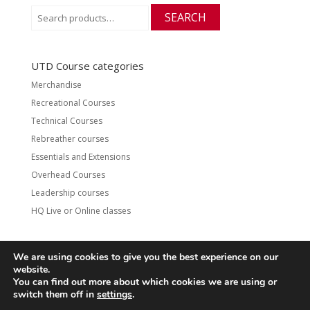
Search
SEARCH
for:
UTD Course categories
Merchandise
Recreational Courses
Technical Courses
Rebreather courses
Essentials and Extensions
Overhead Courses
Leadership courses
HQ Live or Online classes
We are using cookies to give you the best experience on our
website.
Contact
UTD Refund Policy
You can find out more about which cookies we are using or
Conditions of Use
Privacy Policy
switch them off in
settings
.