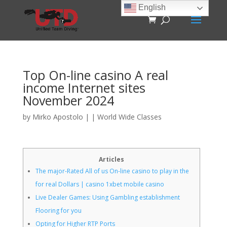
English
Top On-line casino A real
income Internet sites
November 2024
by
Mirko Apostolo
|
|
World Wide Classes
Articles
The major-Rated All of us On-line casino to play in the
for real Dollars | casino 1xbet mobile casino
Live Dealer Games: Using Gambling establishment
Flooring for you
Opting for Higher RTP Ports