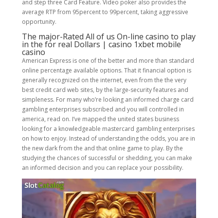
and step three Card Feature. Video poker also provides the
average RTP from 95percent to 99percent, taking aggressive
opportunity.
The major-Rated All of us On-line casino to play
in the for real Dollars | casino 1xbet mobile
casino
American Express is one of the better and more than standard
online percentage available options. That it financial option is
generally recognized on the internet, even from the the very
best credit card web sites, by the large-security features and
simpleness. For many who’re looking an informed charge card
gambling enterprises subscribed and you will controlled in
america, read on. I’ve mapped the united states business
looking for a knowledgeable mastercard gambling enterprises
on how to enjoy. Instead of understanding the odds, you are in
the new dark from the and that online game to play. By the
studying the chances of successful or shedding, you can make
an informed decision and you can replace your possibility.