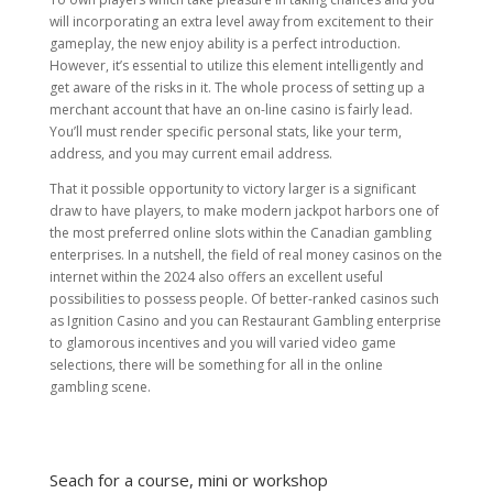
will incorporating an extra level away from excitement to their
gameplay, the new enjoy ability is a perfect introduction.
However, it’s essential to utilize this element intelligently and
get aware of the risks in it. The whole process of setting up a
merchant account that have an on-line casino is fairly lead.
You’ll must render specific personal stats, like your term,
address, and you may current email address.
That it possible opportunity to victory larger is a significant
draw to have players, to make modern jackpot harbors one of
the most preferred online slots within the Canadian gambling
enterprises. In a nutshell, the field of real money casinos on the
internet within the 2024 also offers an excellent useful
possibilities to possess people. Of better-ranked casinos such
as Ignition Casino and you can Restaurant Gambling enterprise
to glamorous incentives and you will varied video game
selections, there will be something for all in the online
gambling scene.
Seach for a course, mini or workshop