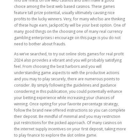
find the finest on the web casinos and then make a good
choice among the best web based casinos. These games
feature tall prize potential, usually ultimately causing nice
profits to the lucky winners. Very, for many who’lso are thinking
of these huge earn, JackpotCity will be your best option. One of
many good things on the choosing one of many real currency
gambling enterprises i encourage on this page is you do not
need to bother about frauds.
As we’ve searched, to try out online slots games for real profit
2024 also provides a vibrant and you will probably satisfying
feel. From choosing the best harbors and you will
understanding game aspects to with the productive actions
and you may to play securely, there are numerous points to
consider. By simply following the guidelines and guidance
considering in this publication, you could potentially enhance
your betting experience while increasing your chances of
winning. Once opting for your favorite percentage strategy,
follow the brand new offered instructions so you can complete
their deposit. Be mindful of minimal and you may restriction
put restrictions for the picked approach. Of many casinos on
the internet supply incentives on your first deposit, taking more
to play finance to explore the slot online game.