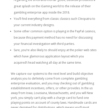
great splash on the iGaming world to the release of their
gambling enterprise app inside the 2018.
You’ll find everything from classic classics such Cleopatra to
your current industry designs.
Some other common option is playing in the PayPal casinos,
because this payment method has no need for discussing
your financial investigation with third parties.
Sure, you’re also likely to should enjoy at the poker web sites
which have glamorous application layout which you
acquired’t head watching all day at the same time.
We capture our systems to the next level and build objective
analysis you to definitely come from complete gambling
enterprise evaluation, and you may checking out of gambling
establishment incentives, offers, or other provides. In the us
away from Iowa, Louisiana, Massachusetts, and you will New
york, you simply can’t play with a charge card to fund one
playing points on account of county laws. Handmade cards are
never designed for distributions, which means you’ll must