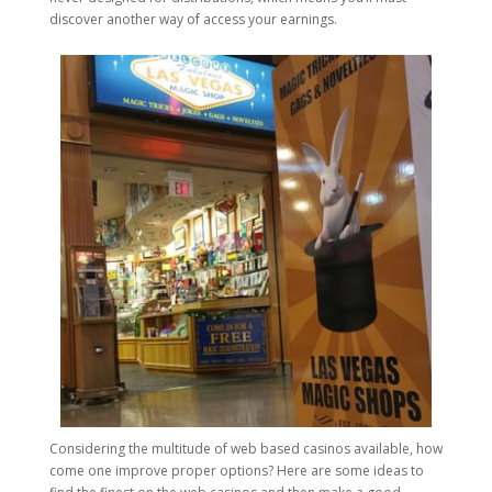
discover another way of access your earnings.
Considering the multitude of web based casinos available, how
come one improve proper options? Here are some ideas to