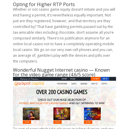
Opting for Higher RTP Ports
Whether or not casino game equity doesn’t initiate and you will
end having a permit, it’s nevertheless equally important. Not
just are they registered, however, and that territory are they
controlled by? That have gambling permits passed out by the
tax-amicable isles including chocolate, don’t assume all you’re
composed similarly. There’s no justification anymore for an
online local casino not to have a completely-operating mobile
local casino. We go on our very own cell phones and you can,
an average of, gamblers play with the devices and pills over
the computers.
Wonderful Nugget Internet casino — Known
for the video game range (4.6/5 score)
To own players which take pleasure in taking chances and you