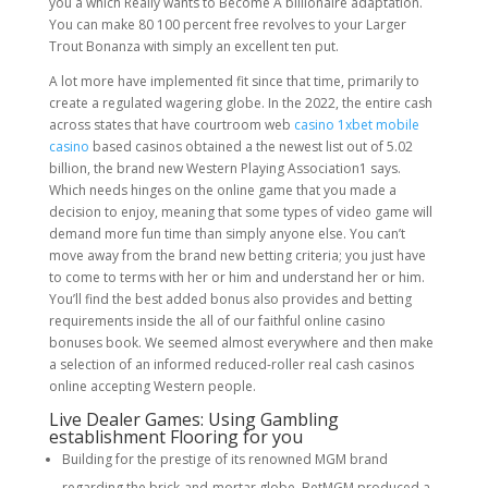
you a which Really wants to Become A billionaire adaptation.
You can make 80 100 percent free revolves to your Larger
Trout Bonanza with simply an excellent ten put.
A lot more have implemented fit since that time, primarily to
create a regulated wagering globe. In the 2022, the entire cash
across states that have courtroom web
casino 1xbet mobile
casino
based casinos obtained a the newest list out of 5.02
billion, the brand new Western Playing Association1 says.
Which needs hinges on the online game that you made a
decision to enjoy, meaning that some types of video game will
demand more fun time than simply anyone else. You can’t
move away from the brand new betting criteria; you just have
to come to terms with her or him and understand her or him.
You’ll find the best added bonus also provides and betting
requirements inside the all of our faithful online casino
bonuses book. We seemed almost everywhere and then make
a selection of an informed reduced-roller real cash casinos
online accepting Western people.
Live Dealer Games: Using Gambling
establishment Flooring for you
Building for the prestige of its renowned MGM brand
regarding the brick-and-mortar globe, BetMGM produced a