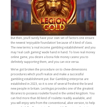
But then, you’ll surely have your own set of factors one ensure
the newest ‘enjoyable foundation’ because of it kind of class.
The new terms ‘a real income gambling establishment’ and you
may ‘real cash gaming’ wade hand in hand. To love real money
online game, you desire a bona fide money casino you to
definitely supporting them, and you can vice versa.
We’ve got broken the procedure on to chew-dimensions
procedures which you’ll realize and make a successful
gambling establishment put. Bar Gambling enterprise are
established in 2023, so it is one of several freshest the brand
new people in britain. LeoVegas provides one of the greatest
libraries to possess roulette found in the united kingdom. You
can find more than 80 kind of roulette readily available, and
you will enjoy sets from the conventional, alive version, to help