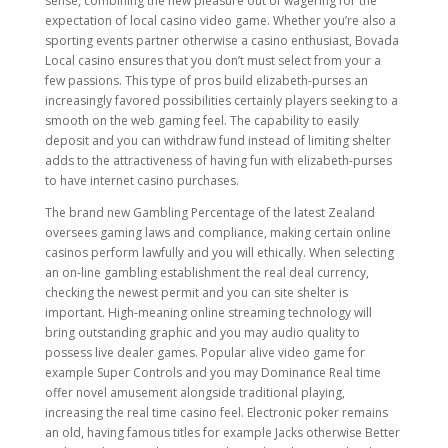
sense, combining the new pleasure out of wagering for the
expectation of local casino video game. Whether you’re also a
sporting events partner otherwise a casino enthusiast, Bovada
Local casino ensures that you don’t must select from your a
few passions. This type of pros build elizabeth-purses an
increasingly favored possibilities certainly players seeking to a
smooth on the web gaming feel. The capability to easily
deposit and you can withdraw fund instead of limiting shelter
adds to the attractiveness of having fun with elizabeth-purses
to have internet casino purchases.
The brand new Gambling Percentage of the latest Zealand
oversees gaming laws and compliance, making certain online
casinos perform lawfully and you will ethically. When selecting
an on-line gambling establishment the real deal currency,
checking the newest permit and you can site shelter is
important. High-meaning online streaming technology will
bring outstanding graphic and you may audio quality to
possess live dealer games. Popular alive video game for
example Super Controls and you may Dominance Real time
offer novel amusement alongside traditional playing,
increasing the real time casino feel. Electronic poker remains
an old, having famous titles for example Jacks otherwise Better