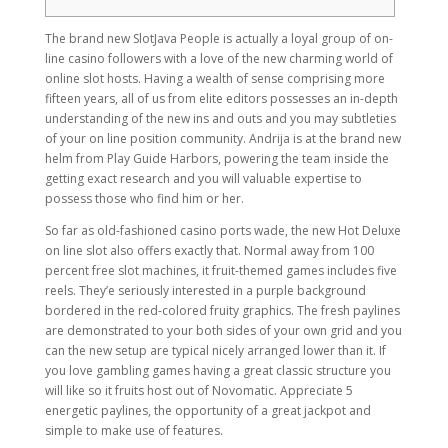
The brand new SlotJava People is actually a loyal group of on-
line casino followers with a love of the new charming world of
online slot hosts. Having a wealth of sense comprising more
fifteen years, all of us from elite editors possesses an in-depth
understanding of the new ins and outs and you may subtleties
of your on line position community.
Andrija is at the brand new
helm from Play Guide Harbors, powering the team inside the
getting exact research and you will valuable expertise to
possess those who find him or her.
So far as old-fashioned casino ports wade, the new Hot Deluxe
on line slot also offers exactly that. Normal away from 100
percent free slot machines, it fruit-themed games includes five
reels. They’e seriously interested in a purple background
bordered in the red-colored fruity graphics. The fresh paylines
are demonstrated to your both sides of your own grid and you
can the new setup are typical nicely arranged lower than it. If
you love gambling games having a great classic structure you
will like so it fruits host out of Novomatic. Appreciate 5
energetic paylines, the opportunity of a great jackpot and
simple to make use of features.