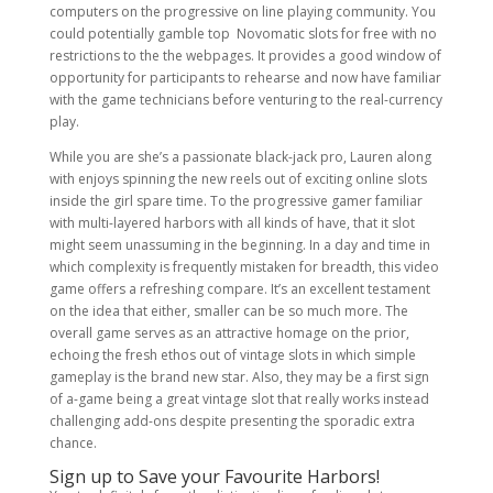
computers on the progressive on line playing community. You
could potentially gamble top Novomatic slots for free with no
restrictions to the the webpages. It provides a good window of
opportunity for participants to rehearse and now have familiar
with the game technicians before venturing to the real-currency
play.
While you are she’s a passionate black-jack pro, Lauren along
with enjoys spinning the new reels out of exciting online slots
inside the girl spare time. To the progressive gamer familiar
with multi-layered harbors with all kinds of have, that it slot
might seem unassuming in the beginning. In a day and time in
which complexity is frequently mistaken for breadth, this video
game offers a refreshing compare. It’s an excellent testament
on the idea that either, smaller can be so much more. The
overall game serves as an attractive homage on the prior,
echoing the fresh ethos out of vintage slots in which simple
gameplay is the brand new star. Also, they may be a first sign
of a-game being a great vintage slot that really works instead
challenging add-ons despite presenting the sporadic extra
chance.
Sign up to Save your Favourite Harbors!