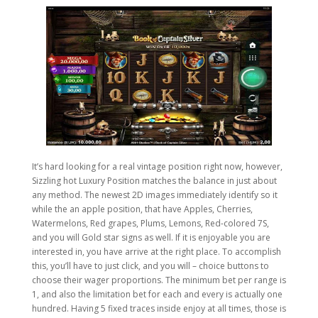
It’s hard looking for a real vintage position right now, however,
Sizzling hot Luxury Position matches the balance in just about
any method. The newest 2D images immediately identify so it
while the an apple position, that have Apples, Cherries,
Watermelons, Red grapes, Plums, Lemons, Red-colored 7S,
and you will Gold star signs as well. If it is enjoyable you are
interested in, you have arrive at the right place. To accomplish
this, you’ll have to just click, and you will – choice buttons to
choose their wager proportions. The minimum bet per range is
1, and also the limitation bet for each and every is actually one
hundred. Having 5 fixed traces inside enjoy at all times, those is