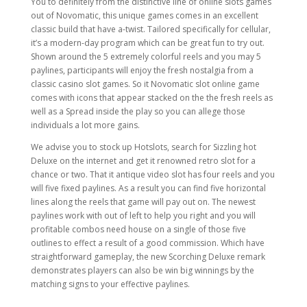
You to definitely from the distinctive line of online slots games
out of Novomatic, this unique games comes in an excellent
classic build that have a-twist. Tailored specifically for cellular,
it’s a modern-day program which can be great fun to try out.
Shown around the 5 extremely colorful reels and you may 5
paylines, participants will enjoy the fresh nostalgia from a
classic casino slot games. So it Novomatic slot online game
comes with icons that appear stacked on the the fresh reels as
well as a Spread inside the play so you can allege those
individuals a lot more gains.
We advise you to stock up Hotslots, search for Sizzling hot
Deluxe on the internet and get it renowned retro slot for a
chance or two. That it antique video slot has four reels and you
will five fixed paylines. As a result you can find five horizontal
lines along the reels that game will pay out on. The newest
paylines work with out of left to help you right and you will
profitable combos need house on a single of those five
outlines to effect a result of a good commission. Which have
straightforward gameplay, the new Scorching Deluxe remark
demonstrates players can also be win big winnings by the
matching signs to your effective paylines.