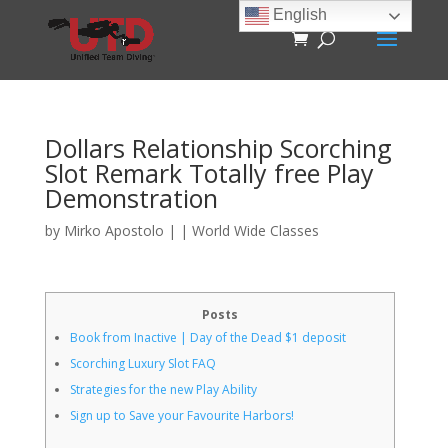
English
Dollars Relationship Scorching
Slot Remark Totally free Play
Demonstration
by
Mirko Apostolo
|
|
World Wide Classes
Posts
Book from Inactive | Day of the Dead $1 deposit
Scorching Luxury Slot FAQ
Strategies for the new Play Ability
Sign up to Save your Favourite Harbors!