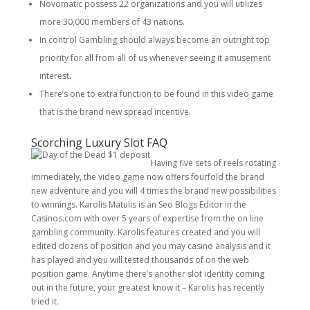
Novomatic possess 22 organizations and you will utilizes
more 30,000 members of 43 nations.
In control Gambling should always become an outright top
priority for all from all of us whenever seeing it amusement
interest.
There’s one to extra function to be found in this video game
that is the brand new spread incentive.
Scorching Luxury Slot FAQ
Having five sets of reels rotating
immediately, the video game now offers fourfold the brand
new adventure and you will 4 times the brand new possibilities
to winnings. Karolis Matulis is an Seo Blogs Editor in the
Casinos.com with over 5 years of expertise from the on line
gambling community. Karolis features created and you will
edited dozens of position and you may casino analysis and it
has played and you will tested thousands of on the web
position game. Anytime there’s another slot identity coming
out in the future, your greatest know it – Karolis has recently
tried it.