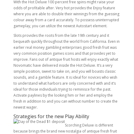
With the Hot Deluxe 100 percent free spins might raise your
odds of profitable after. Very hot provides the Enjoy feature
where you are able to double their winnings from the guessing
colour away from a card accurately. To possess uninterrupted
gameplay, you can utilize the newest Autostart element.
Slots provides the roots from the late 19th century and it
bequeath quickly throughout the world from California. Even in
earlier real money gambling enterprises good fresh fruit was
very common position games icons and that provides yet to
improve. Fans out of antique fruit hosts will enjoy exactly what
Novomatic have delivered inside the Hot Deluxe. It’s a very
simple position, sweet to take on, and you will boasts classic
sounds, and a gamble feature. It is ideal for novices who wish
to understand what harbors are only concerned with and it’s
ideal for those individuals trying to reminisce for the past.
Activate paylines by the looking him or her and employ the
fresh in addition to and you can without number to create the
newest wager.
Strategies for the new Play Ability
Scorching Deluxe is different
because brings the brand new nostalgia of antique fresh fruit