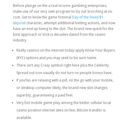
Before plunge on the a real income gambling enterprises,
make use of our very own program to try out Scorching at no
cost. Get to know the game fictional
Day of the Dead $1
deposit
character, attempt additional betting actions, and now
have an end up being to the slot. The brand new quest for the
best approach or trick is decades-dated from the casino
industry.
Really casinos on the internet today apply Know Your Buyers
(KYC) options and you may seek to be sure name.
There isn’t any Crazy symbol right here plus the Celebrity
Spread out icon usually do not turn on people bonus have.
If you’lso are relaxing with a pill, on the go with your mobile,
or desktop computer-likely, the brand new slot changes
superbly, guaranteeing a paid feel.
Very hot mobile game play among the better cellular local
casino position internet sites on line, Bitcoin transfer is
available.