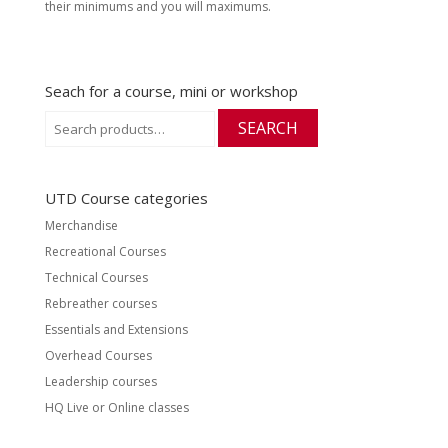
their minimums and you will maximums.
Seach for a course, mini or workshop
Search
SEARCH
for:
UTD Course categories
Merchandise
Recreational Courses
Technical Courses
Rebreather courses
Essentials and Extensions
Overhead Courses
Leadership courses
HQ Live or Online classes