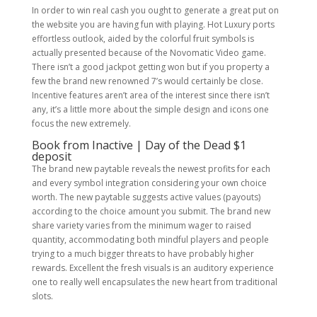
In order to win real cash you ought to generate a great put on
the website you are having fun with playing. Hot Luxury ports
effortless outlook, aided by the colorful fruit symbols is
actually presented because of the Novomatic Video game.
There isn’t a good jackpot getting won but if you property a
few the brand new renowned 7’s would certainly be close.
Incentive features aren’t area of the interest since there isn’t
any, it’s a little more about the simple design and icons one
focus the new extremely.
Book from Inactive | Day of the Dead $1
deposit
The brand new paytable reveals the newest profits for each
and every symbol integration considering your own choice
worth. The new paytable suggests active values (payouts)
according to the choice amount you submit. The brand new
share variety varies from the minimum wager to raised
quantity, accommodating both mindful players and people
trying to a much bigger threats to have probably higher
rewards. Excellent the fresh visuals is an auditory experience
one to really well encapsulates the new heart from traditional
slots.