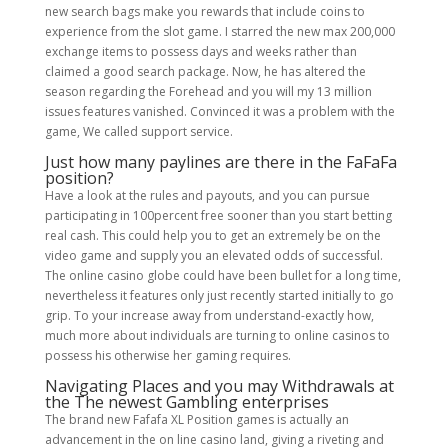
new search bags make you rewards that include coins to
experience from the slot game. I starred the new max 200,000
exchange items to possess days and weeks rather than
claimed a good search package. Now, he has altered the
season regarding the Forehead and you will my 13 million
issues features vanished. Convinced it was a problem with the
game, We called support service.
Just how many paylines are there in the FaFaFa
position?
Have a look at the rules and payouts, and you can pursue
participating in 100percent free sooner than you start betting
real cash. This could help you to get an extremely be on the
video game and supply you an elevated odds of successful.
The online casino globe could have been bullet for a long time,
nevertheless it features only just recently started initially to go
grip. To your increase away from understand-exactly how,
much more about individuals are turning to online casinos to
possess his otherwise her gaming requires.
Navigating Places and you may Withdrawals at
the The newest Gambling enterprises
The brand new Fafafa XL Position games is actually an
advancement in the on line casino land, giving a riveting and