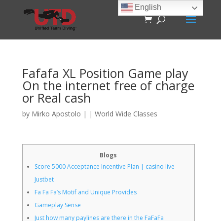
English
Fafafa XL Position Game play
On the internet free of charge
or Real cash
by
Mirko Apostolo
|
|
World Wide Classes
Blogs
Score 5000 Acceptance Incentive Plan | casino live
Justbet
Fa Fa Fa’s Motif and Unique Provides
Gameplay Sense
Just how many paylines are there in the FaFaFa