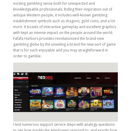
exciting gambling sense both for unexpected and
knowledgeable professionals. Riding their inspiration out of
antique Western people, it includes well-known gambling
establishment symbols such as dragons, gold coins, and a lot
more. It boasts of interactive gameplay and excellent graphics
with kept an intense impact on the people around the world.
Fafafa Harbors provides revolutionized the brand new
gambling globe by the unveiling a brand the new sort of game
that is for each enjoyable and you may straightforward in
order to gamble.
I test numerous support service steps with analogy questions
to see how quickly the employees respond to, and exactly how