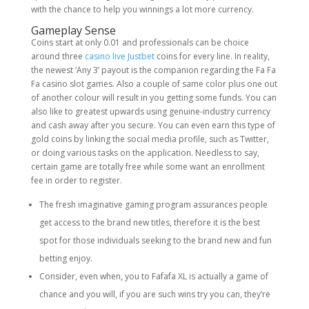
with the chance to help you winnings a lot more currency.
Gameplay Sense
Coins start at only 0.01 and professionals can be choice
around three
casino live Justbet
coins for every line. In reality,
the newest ‘Any 3’ payout is the companion regarding the Fa Fa
Fa casino slot games. Also a couple of same color plus one out
of another colour will result in you getting some funds. You can
also like to greatest upwards using genuine-industry currency
and cash away after you secure. You can even earn this type of
gold coins by linking the social media profile, such as Twitter,
or doing various tasks on the application. Needless to say,
certain game are totally free while some want an enrollment
fee in order to register.
The fresh imaginative gaming program assurances people
get access to the brand new titles, therefore it is the best
spot for those individuals seeking to the brand new and fun
betting enjoy.
Consider, even when, you to Fafafa XL is actually a game of
chance and you will, if you are such wins try you can, they’re