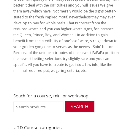
better it deal with the difficulties and you will issues We give
them away which have. Not merely would be the signs better-
suited to the fresh implied motif, nevertheless they may even
develop to pay for whole reels. That is correct from the
reduced-worth and you can higher-worth signs, for instance
the Queen, Prince, Boy, and Woman. I in addition to gain
benefit from the credibility of one’s software, straight down to
your golden gong one to serves as the newest “Spin” button.
Because of the unique attributes of the newest FaFaFa position,
the newest betting selections try slightly rare and you can
specific. All you have to create is get into a few info, like the
minimal required put, wagering criteria, etc.
Seach for a course, mini or workshop
Search
SEARCH
for:
UTD Course categories