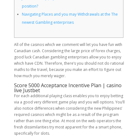
position?
Navigating Places and you may Withdrawals at the The
newest Gambling enterprises
All of the casinos which we comment will let you have fun with
Canadian cash. Considering the large price of forex charges,
good luck Canadian gambling enterprises allow you to enjoy
which have CDN.
Therefore, there’s you should not do rational
maths to the travel, because you make an effort to figure out
how much you merely wager.
Score 5000 Acceptance Incentive Plan | casino
live Justbet
For each additional playing class enables you to enjoy betting
via a good very different game play and you will options. You’ll
also notice differences when considering the new Philippines’
required casinos which might be as a result of the program
rather than one thing else. At most on the web operators the
fresh dissimilarities try most apparent for the a smart phone,
specifically for slots.