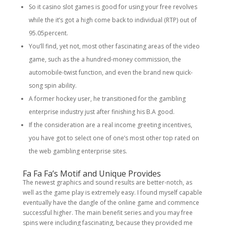
So it casino slot games is good for using your free revolves
while the it’s got a high come back to individual (RTP) out of
95.05percent.
You’ll find, yet not, most other fascinating areas of the video
game, such as the a hundred-money commission, the
automobile-twist function, and even the brand new quick-
song spin ability.
A former hockey user, he transitioned for the gambling
enterprise industry just after finishing his B.A good.
If the consideration are a real income greeting incentives,
you have got to select one of one’s most other top rated on
the web gambling enterprise sites.
Fa Fa Fa’s Motif and Unique Provides
The newest graphics and sound results are better-notch, as
well as the game play is extremely easy. I found myself capable
eventually have the dangle of the online game and commence
successful higher. The main benefit series and you may free
spins were including fascinating, because they provided me