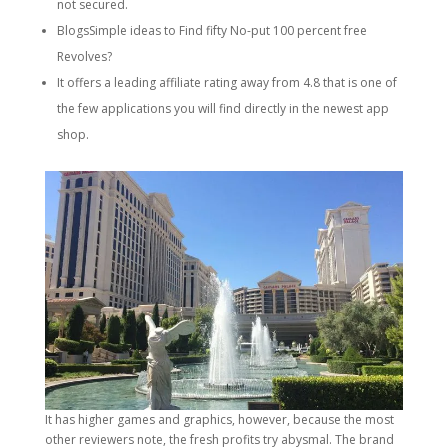
not secured.
BlogsSimple ideas to Find fifty No-put 100 percent free
Revolves?
It offers a leading affiliate rating away from 4.8 that is one of
the few applications you will find directly in the newest app
shop.
It has higher games and graphics, however, because the most
other reviewers note, the fresh profits try abysmal. The brand