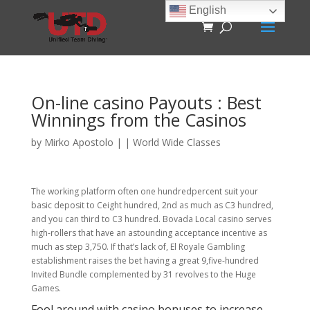
English
On-line casino Payouts : Best
Winnings from the Casinos
by
Mirko Apostolo
|
|
World Wide Classes
The working platform often one hundredpercent suit your
basic deposit to Ceight hundred, 2nd as much as C3 hundred,
and you can third to C3 hundred. Bovada Local casino serves
high-rollers that have an astounding acceptance incentive as
much as step 3,750.
If that’s lack of, El Royale Gambling
establishment raises the bet having a great 9,five-hundred
Invited Bundle complemented by 31 revolves to the Huge
Games.
Fool around with casino bonuses to increase