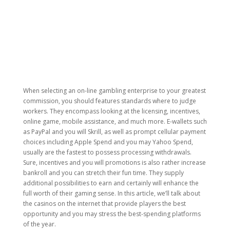
When selecting an on-line gambling enterprise to your greatest
commission, you should features standards where to judge
workers. They encompass looking at the licensing, incentives,
online game, mobile assistance, and much more. E-wallets such
as PayPal and you will Skrill, as well as prompt cellular payment
choices including Apple Spend and you may Yahoo Spend,
usually are the fastest to possess processing withdrawals.
Sure, incentives and you will promotions is also rather increase
bankroll and you can stretch their fun time. They supply
additional possibilities to earn and certainly will enhance the
full worth of their gaming sense. In this article, we’ll talk about
the casinos on the internet that provide players the best
opportunity and you may stress the best-spending platforms
of the year.