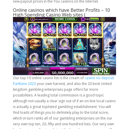
new payout prices in the You casinos on the internet.
Online casinos which have Better Profits – 10
High Spending Casino Web sites (
Our top 10 online casino list is the cream of
casino no deposit
Parklane 2023
your own harvest, and also the 20 best United
kingdom gambling enterprises page offers far more
possibilities. A leading total commission is a good topic
although not usually a clear sign out of if an on-line local casino
is actually a great toplisted gambling establishment. You will
find loads of things you to definitely play to the total score,
which in turn ranks all of our gambling enterprises on the our
very own top ten, 20, fifty and one hundred lists. Our very own