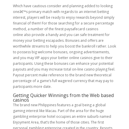
Which have cautious consider and planning added to looking
oneâ€™s primary match with regards to an internet betting
interest, players will be ready to enjoy rewards beyond simply
financial of them! For those searching for a secure percentage
method, a number of the finest paysafecard casinos
online also provide a handy and you can safe treatment for
money your betting escapades. Bonuses and offers are
worthwhile streams to help you boost the bankroll rather. Look
to possess big welcome bonuses, ongoing advertisements,
and you may VIP apps your better online casinos give to their
participants. Using these bonuses can enhance your potential
payouts and you may increase total on-line casino playing feel.
Payout percent make reference to the brand new theoretical
percentage of a game’s full wagered currency that may pay to
participants more date.
Getting Quicker Winnings from the Web based
casinos
The brand new Philippines features a goal being a global
gaming interest like Macau. Part of the area for the huge
gambling enterprise hotel occupies an entire suburb named
Enjoyment Area, that’s the home of those cities. The first
personal gambling enterprise created in the country, Resorts