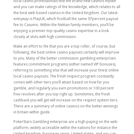
local casino professionals test the brand new casinos myself
and you can make ratings of the knowledge, which relates to all
the best web based casinos in the United kingdom. Our latest
entryway is PlayUK, which football the same 97percent payout
fee to Casumo. Within the Nektan family members, you’ll be
enjoying a premier-top quality casino expertise in a look
closely at slots with high commission.
Make an effort to file that you are a top roller, of course, but
following, the best online casino payouts certainly will improve
to you. Many of the better commission gambling enterprises
features commitment programs (either named VIP bonuses),
referring to something else that will increase your finest online
local casino payouts. The fresh respect program constantly
comes with other tiers you’ll attain based on how far you
gamble, and regularly you earn promotions or 100 percent
free revolves after you top right up. Sometimes, the fresh
cashback you will get will increase on the respect system tiers.
There are a summary of online casinos on the better winnings
in britain within guide.
PokerStars Gambling enterprise are a high-paying on the web
platform, widely accessible within the nations for instance the
United kingdom, European union, United states, and you can