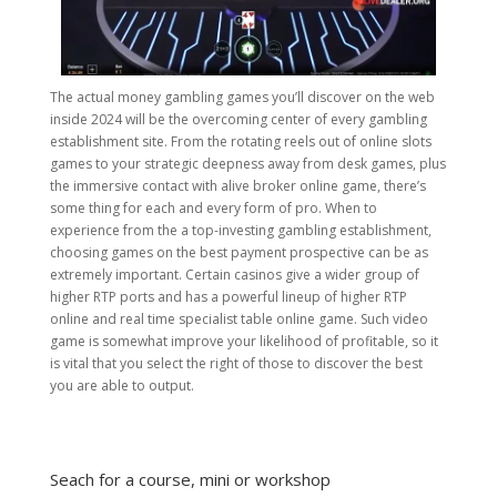
The actual money gambling games you’ll discover on the web
inside 2024 will be the overcoming center of every gambling
establishment site. From the rotating reels out of online slots
games to your strategic deepness away from desk games, plus
the immersive contact with alive broker online game, there’s
some thing for each and every form of pro. When to
experience from the a top-investing gambling establishment,
choosing games on the best payment prospective can be as
extremely important. Certain casinos give a wider group of
higher RTP ports and has a powerful lineup of higher RTP
online and real time specialist table online game. Such video
game is somewhat improve your likelihood of profitable, so it
is vital that you select the right of those to discover the best
you are able to output.
Seach for a course, mini or workshop