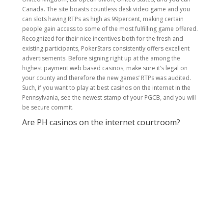
Canada. The site boasts countless desk video game and you
can slots having RTPs as high as 99percent, making certain
people gain access to some of the most fulfilling game offered.
Recognized for their nice incentives both for the fresh and
existing participants, PokerStars consistently offers excellent
advertisements. Before signing right up at the among the
highest payment web based casinos, make sure it’s legal on
your county and therefore the new games’ RTPs was audited.
Such, if you want to play at best casinos on the internet in the
Pennsylvania, see the newest stamp of your PGCB, and you will
be secure commit.
Are PH casinos on the internet courtroom?