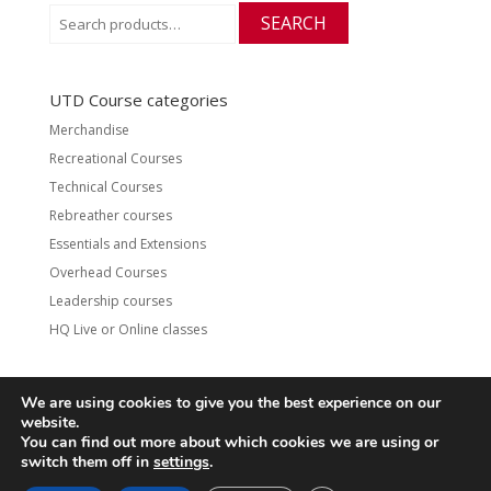
Search
SEARCH
for:
UTD Course categories
Merchandise
Recreational Courses
Technical Courses
Rebreather courses
Essentials and Extensions
Overhead Courses
Leadership courses
HQ Live or Online classes
We are using cookies to give you the best experience on our
website.
Contact
UTD Refund Policy
You can find out more about which cookies we are using or
Conditions of Use
Privacy Policy
switch them off in
settings
.