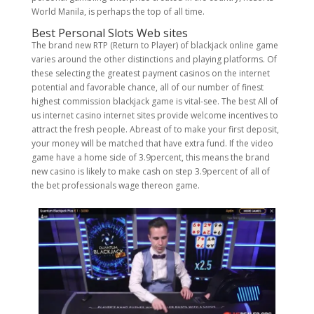
World Manila, is perhaps the top of all time.
Best Personal Slots Web sites
The brand new RTP (Return to Player) of blackjack online game
varies around the other distinctions and playing platforms. Of
these selecting the greatest payment casinos on the internet
potential and favorable chance, all of our number of finest
highest commission blackjack game is vital-see. The best All of
us internet casino internet sites provide welcome incentives to
attract the fresh people. Abreast of to make your first deposit,
your money will be matched that have extra fund. If the video
game have a home side of 3.9percent, this means the brand
new casino is likely to make cash on step 3.9percent of all of
the bet professionals wage thereon game.