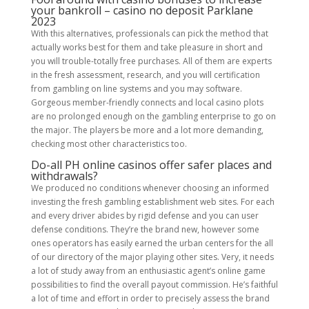
your bankroll – casino no deposit Parklane
2023
With this alternatives, professionals can pick the method that
actually works best for them and take pleasure in short and
you will trouble-totally free purchases. All of them are experts
in the fresh assessment, research, and you will certification
from gambling on line systems and you may software.
Gorgeous member-friendly connects and local casino plots
are no prolonged enough on the gambling enterprise to go on
the major. The players be more and a lot more demanding,
checking most other characteristics too.
Do-all PH online casinos offer safer places and
withdrawals?
We produced no conditions whenever choosing an informed
investing the fresh gambling establishment web sites. For each
and every driver abides by rigid defense and you can user
defense conditions. They’re the brand new, however some
ones operators has easily earned the urban centers for the all
of our directory of the major playing other sites. Very, it needs
a lot of study away from an enthusiastic agent’s online game
possibilities to find the overall payout commission. He’s faithful
a lot of time and effort in order to precisely assess the brand