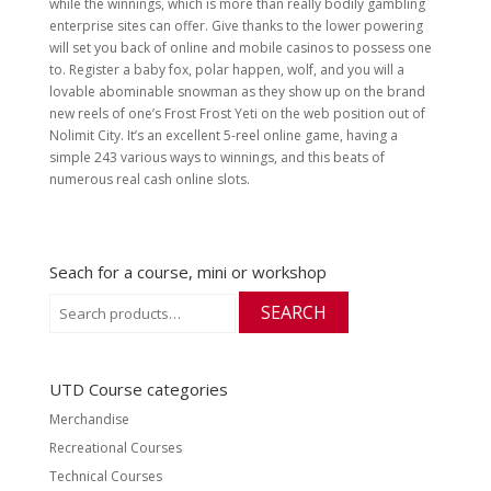
while the winnings, which is more than really bodily gambling
enterprise sites can offer. Give thanks to the lower powering
will set you back of online and mobile casinos to possess one
to. Register a baby fox, polar happen, wolf, and you will a
lovable abominable snowman as they show up on the brand
new reels of one’s Frost Frost Yeti on the web position out of
Nolimit City. It’s an excellent 5-reel online game, having a
simple 243 various ways to winnings, and this beats of
numerous real cash online slots.
Seach for a course, mini or workshop
Search
SEARCH
for:
UTD Course categories
Merchandise
Recreational Courses
Technical Courses