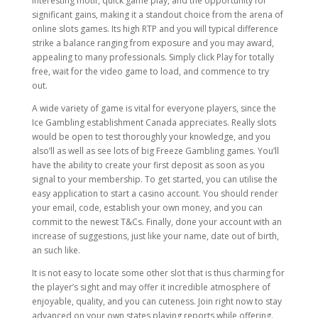
interesting motif, quick game play, and the opportunity for
significant gains, making it a standout choice from the arena of
online slots games. Its high RTP and you will typical difference
strike a balance ranging from exposure and you may award,
appealing to many professionals. Simply click Play for totally
free, wait for the video game to load, and commence to try
out.
A wide variety of game is vital for everyone players, since the
Ice Gambling establishment Canada appreciates. Really slots
would be open to test thoroughly your knowledge, and you
also’ll as well as see lots of big Freeze Gambling games. You’ll
have the ability to create your first deposit as soon as you
signal to your membership. To get started, you can utilise the
easy application to start a casino account. You should render
your email, code, establish your own money, and you can
commit to the newest T&Cs. Finally, done your account with an
increase of suggestions, just like your name, date out of birth,
an such like.
It is not easy to locate some other slot that is thus charming for
the player’s sight and may offer it incredible atmosphere of
enjoyable, quality, and you can cuteness. Join right now to stay
advanced on your own states playing reports while offering.