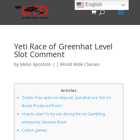
English
Yeti Race of Greenhat Level
Slot Comment
by
Mirko Apostolo
|
|
World Wide Classes
Articles
Zodiac free spins no deposit: Just what are Yeti Ice
Bricks Produced from?
How to start To try out during the Ice Gambling
enterprise: Novices Book
Casino games