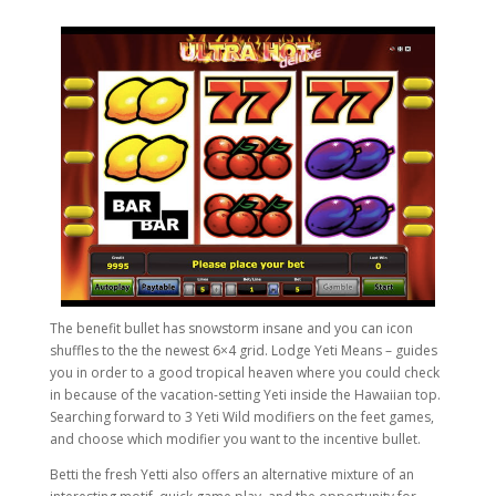
The benefit bullet has snowstorm insane and you can icon
shuffles to the the newest 6×4 grid. Lodge Yeti Means – guides
you in order to a good tropical heaven where you could check
in because of the vacation-setting Yeti inside the Hawaiian top.
Searching forward to 3 Yeti Wild modifiers on the feet games,
and choose which modifier you want to the incentive bullet.
Betti the fresh Yetti also offers an alternative mixture of an