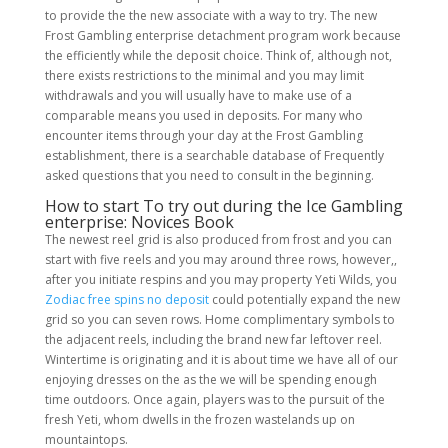
to provide the the new associate with a way to try. The new
Frost Gambling enterprise detachment program work because
the efficiently while the deposit choice. Think of, although not,
there exists restrictions to the minimal and you may limit
withdrawals and you will usually have to make use of a
comparable means you used in deposits. For many who
encounter items through your day at the Frost Gambling
establishment, there is a searchable database of Frequently
asked questions that you need to consult in the beginning.
How to start To try out during the Ice Gambling
enterprise: Novices Book
The newest reel grid is also produced from frost and you can
start with five reels and you may around three rows, however,,
after you initiate respins and you may property Yeti Wilds, you
Zodiac free spins no deposit
could potentially expand the new
grid so you can seven rows. Home complimentary symbols to
the adjacent reels, including the brand new far leftover reel.
Wintertime is originating and it is about time we have all of our
enjoying dresses on the as the we will be spending enough
time outdoors. Once again, players was to the pursuit of the
fresh Yeti, whom dwells in the frozen wastelands up on
mountaintops.