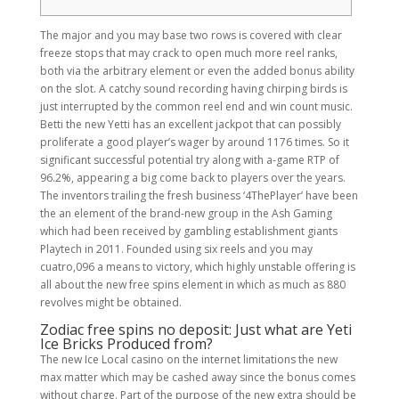
The major and you may base two rows is covered with clear
freeze stops that may crack to open much more reel ranks,
both via the arbitrary element or even the added bonus ability
on the slot. A catchy sound recording having chirping birds is
just interrupted by the common reel end and win count music.
Betti the new Yetti has an excellent jackpot that can possibly
proliferate a good player’s wager by around 1176 times.
So it
significant successful potential try along with a-game RTP of
96.2%, appearing a big come back to players over the years.
The inventors trailing the fresh business ‘4ThePlayer’ have been
the an element of the brand-new group in the Ash Gaming
which had been received by gambling establishment giants
Playtech in 2011. Founded using six reels and you may
cuatro,096 a means to victory, which highly unstable offering is
all about the new free spins element in which as much as 880
revolves might be obtained.
Zodiac free spins no deposit: Just what are Yeti
Ice Bricks Produced from?
The new Ice Local casino on the internet limitations the new
max matter which may be cashed away since the bonus comes
without charge. Part of the purpose of the new extra should be