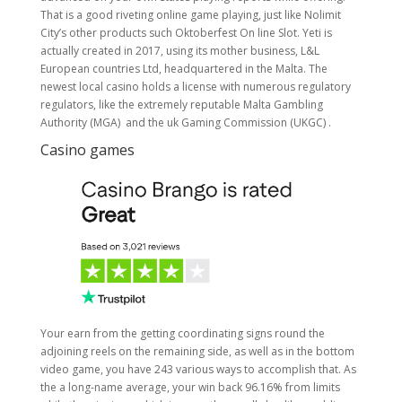
That is a good riveting online game playing, just like Nolimit
City’s other products such Oktoberfest On line Slot. Yeti is
actually created in 2017, using its mother business, L&L
European countries Ltd, headquartered in the Malta. The
newest local casino holds a license with numerous regulatory
regulators, like the extremely reputable Malta Gambling
Authority (MGA) and the uk Gaming Commission (UKGC) .
Casino games
Your earn from the getting coordinating signs round the
adjoining reels on the remaining side, as well as in the bottom
video game, you have 243 various ways to accomplish that. As
the a long-name average, your win back 96.16% from limits