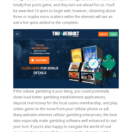
totally free ports game, and they turn out ahead for us. You’ll
be awarded 10 spins to begin with, however, obtaining about
three or maybe more scatters within the element will see an
extra five spins added to the complete.
If the cellular gambling is your liking, you could potentially
down load better gambling establishment applications,
deposit real money for the local casino membership, and play
online game on the move from your cellular phone or pill.
Many websites element cellular gambling enterprises, the best
sites especially make gambling software well enhanced to suit
your tool. If you’re also happy to navigate the world of real