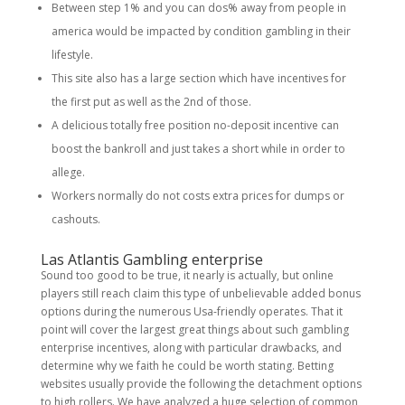
Between step 1% and you can dos% away from people in
america would be impacted by condition gambling in their
lifestyle.
This site also has a large section which have incentives for
the first put as well as the 2nd of those.
A delicious totally free position no-deposit incentive can
boost the bankroll and just takes a short while in order to
allege.
Workers normally do not costs extra prices for dumps or
cashouts.
Las Atlantis Gambling enterprise
Sound too good to be true, it nearly is actually, but online
players still reach claim this type of unbelievable added bonus
options during the numerous Usa-friendly operates. That it
point will cover the largest great things about such gambling
enterprise incentives, along with particular drawbacks, and
determine why we faith he could be worth stating. Betting
websites usually provide the following the detachment options
to high rollers. We have analyzed a huge selection of common