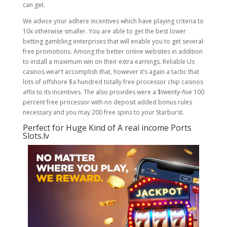
can get.
We advice your adhere incentives which have playing criteria to
10x otherwise smaller. You are able to get the best lower
betting gambling enterprises that will enable you to get several
free promotions. Among the better online websites in addition
to install a maximum win on their extra earnings. Reliable Us
casinos wear’t accomplish that, however it’s again a tactic that
lots of offshore $a hundred totally free processor chip casinos
affix to its incentives. The also provides were a $twenty-five 100
percent free processor with no deposit added bonus rules
necessary and you may 200 free spins to your Starburst.
Perfect for Huge Kind of A real income Ports
Slots.lv