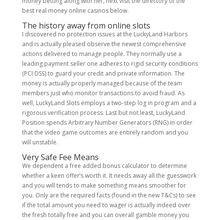
money betting along with her, next visit the directory of the
best real money online casinos below.
The history away from online slots
I discovered no protection issues at the LuckyLand Harbors
and is actually pleased observe the newest comprehensive
actions delivered to manage people. They normally use a
leading payment seller one adheres to rigid security conditions
(PCI DSS) to guard your credit and private information. The
money is actually properly managed because of the team
members just who monitor transactions to avoid fraud. As
well, LuckyLand Slots employs a two-step log in program and a
rigorous verification process. Last but not least, LuckyLand
Position spends Arbitrary Number Generators (RNG) in order
that the video game outcomes are entirely random and you
will unstable.
Very Safe Fee Means
We dependent a free added bonus calculator to determine
whether a keen offer’s worth it. It needs away all the guesswork
and you will tends to make something means smoother for
you. Only are the required facts (found in the new T&Cs) to see
if the total amount you need to wager is actually indeed over
the fresh totally free and you can overall gamble money you