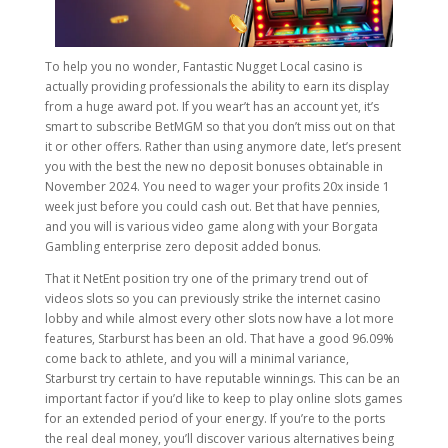
To help you no wonder, Fantastic Nugget Local casino is
actually providing professionals the ability to earn its display
from a huge award pot. If you wear’t has an account yet, it’s
smart to subscribe BetMGM so that you don’t miss out on that
it or other offers. Rather than using anymore date, let’s present
you with the best the new no deposit bonuses obtainable in
November 2024. You need to wager your profits 20x inside 1
week just before you could cash out. Bet that have pennies,
and you will is various video game along with your Borgata
Gambling enterprise zero deposit added bonus.
That it NetEnt position try one of the primary trend out of
videos slots so you can previously strike the internet casino
lobby and while almost every other slots now have a lot more
features, Starburst has been an old. That have a good 96.09%
come back to athlete, and you will a minimal variance,
Starburst try certain to have reputable winnings. This can be an
important factor if you’d like to keep to play online slots games
for an extended period of your energy. If you’re to the ports
the real deal money, you’ll discover various alternatives being