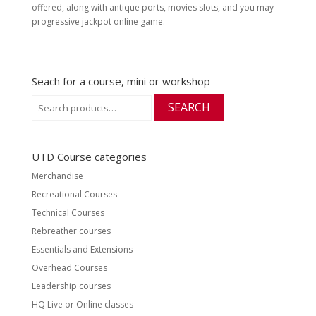
offered, along with antique ports, movies slots, and you may
progressive jackpot online game.
Seach for a course, mini or workshop
Search
SEARCH
for:
UTD Course categories
Merchandise
Recreational Courses
Technical Courses
Rebreather courses
Essentials and Extensions
Overhead Courses
Leadership courses
HQ Live or Online classes