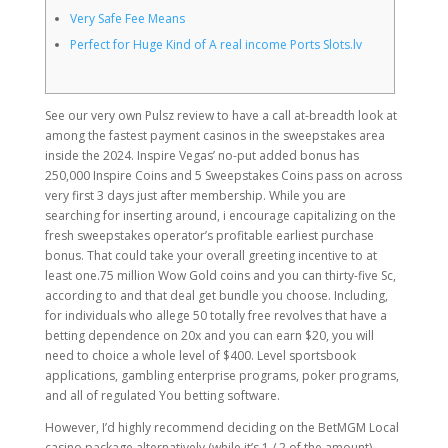
Very Safe Fee Means
Perfect for Huge Kind of A real income Ports Slots.lv
See our very own Pulsz review to have a call at-breadth look at
among the fastest payment casinos in the sweepstakes area
inside the 2024. Inspire Vegas’ no-put added bonus has
250,000 Inspire Coins and 5 Sweepstakes Coins pass on across
very first 3 days just after membership. While you are
searching for inserting around, i encourage capitalizing on the
fresh sweepstakes operator’s profitable earliest purchase
bonus.
That could take your overall greeting incentive to at
least one.75 million Wow Gold coins and you can thirty-five Sc,
according to and that deal get bundle you choose. Including,
for individuals who allege 50 totally free revolves that have a
betting dependence on 20x and you can earn $20, you will
need to choice a whole level of $400. Level sportsbook
applications, gambling enterprise programs, poker programs,
and all of regulated You betting software.
However, I’d highly recommend deciding on the BetMGM Local
casino package alternatively (while it’s 1 / 2 of the amount)