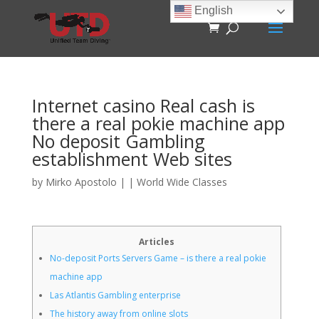
English
Internet casino Real cash is
there a real pokie machine app
No deposit Gambling
establishment Web sites
by
Mirko Apostolo
|
|
World Wide Classes
Articles
No-deposit Ports Servers Game – is there a real pokie
machine app
Las Atlantis Gambling enterprise
The history away from online slots