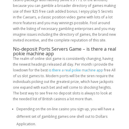
because you can gamble a broader directory of games making
use of their $25 free cash added bonus. I enjoy play 5 Secrets
in the Caesars, a classic position video game with lots of a lot
more features and you may winnings possible. Fool around
with the listing of necessary gambling enterprises and you may
imagine issues including the directory of games, the brand new
invited incentive, and the complete reputation of this site.
No-deposit Ports Servers Game – is there a real
pokie machine app
The realm of online slot game is consistently changing, having
the newest headings released all day. Per month i provide the
lowdown for the best
is there a real pokie machine app
free All
of us slot games to. Modern ports will be the siren require the
individuals picking out the greatest prize, which have jackpots
one expand with each bet and will come to shocking heights.
The best way to see free no deposit slots is always to look at
the needed list of British casinos a lot more than.
Depending on the on-line casino you sign up, you will have a
different set of gambling games one shell out to Dollars
Application.