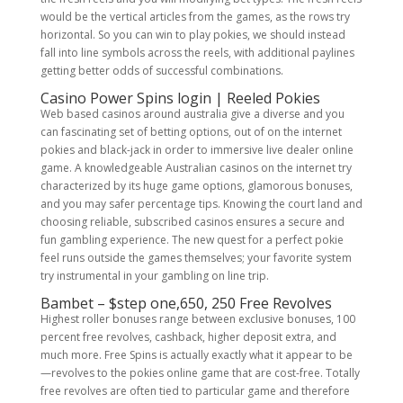
would be the vertical articles from the games, as the rows try
horizontal. So you can win to play pokies, we should instead
fall into line symbols across the reels, with additional paylines
getting better odds of successful combinations.
Casino Power Spins login | Reeled Pokies
Web based casinos around australia give a diverse and you
can fascinating set of betting options, out of on the internet
pokies and black-jack in order to immersive live dealer online
game. A knowledgeable Australian casinos on the internet try
characterized by its huge game options, glamorous bonuses,
and you may safer percentage tips. Knowing the court land and
choosing reliable, subscribed casinos ensures a secure and
fun gambling experience. The new quest for a perfect pokie
feel runs outside the games themselves; your favorite system
try instrumental in your gambling on line trip.
Bambet – $step one,650, 250 Free Revolves
Highest roller bonuses range between exclusive bonuses, 100
percent free revolves, cashback, higher deposit extra, and
much more. Free Spins is actually exactly what it appear to be
—revolves to the pokies online game that are cost-free. Totally
free revolves are often tied to particular game and therefore