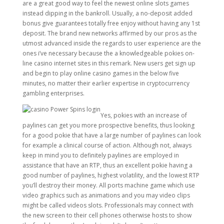
are a great good way to feel the newest online slots games
instead dipping in the bankroll. Usually, a no-deposit added
bonus give guarantees totally free enjoy without having any 1st
deposit. The brand new networks affirmed by our pros as the
utmost advanced inside the regards to user experience are the
ones i’ve necessary because the a knowledgeable pokies on-
line casino internet sites in this remark. New users get sign up
and begin to play online casino games in the below five
minutes, no matter their earlier expertise in cryptocurrency
gambling enterprises.
Yes, pokies with an increase of
paylines can get you more prospective benefits, thus looking
for a good pokie that have a large number of paylines can look
for example a clinical course of action. Although not, always
keep in mind you to definitely paylines are employed in
assistance that have an RTP, thus an excellent pokie having a
good number of paylines, highest volatility, and the lowest RTP
you’ll destroy their money. All ports machine game which use
video graphics such as animations and you may video clips
might be called videos slots. Professionals may connect with
the new screen to their cell phones otherwise hosts to show