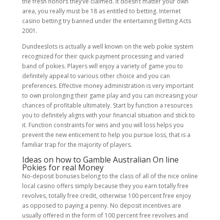
the fresh honors they’ve claimed. It doesn’t matter your own
area, you really must be 18 as entitled to betting. Internet
casino betting try banned under the entertaining Betting Acts
2001.
Dundeeslots is actually a well known on the web pokie system
recognized for their quick payment processing and varied
band of pokies. Players will enjoy a variety of game you to
definitely appeal to various other choice and you can
preferences. Effective money administration is very important
to own prolonging their game play and you can increasing your
chances of profitable ultimately. Start by function a resources
you to definitely aligns with your financial situation and stick to
it. Function constraints for wins and you will loss helps you
prevent the new enticement to help you pursue loss, that is a
familiar trap for the majority of players.
Ideas on how to Gamble Australian On line
Pokies for real Money
No-deposit bonuses belong to the class of all of the nice online
local casino offers simply because they you earn totally free
revolves, totally free credit, otherwise 100 percent free enjoy
as opposed to paying a penny. No deposit incentives are
usually offered in the form of 100 percent free revolves and