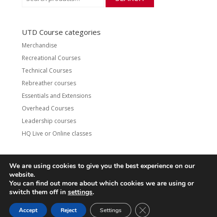
for:
UTD Course categories
Merchandise
Recreational Courses
Technical Courses
Rebreather courses
Essentials and Extensions
Overhead Courses
Leadership courses
HQ Live or Online classes
We are using cookies to give you the best experience on our
website.
Contact
UTD Refund Policy
You can find out more about which cookies we are using or
Conditions of Use
Privacy Policy
switch them off in
settings
.
CLOSE GDPR COOKIE 
Accept
Reject
Settings
© 2020 UTD Scuba Diving, LLC. All Rights Reserved.