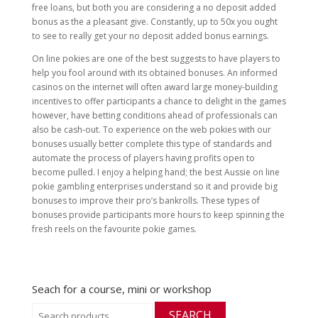
free loans, but both you are considering a no deposit added
bonus as the a pleasant give. Constantly, up to 50x you ought
to see to really get your no deposit added bonus earnings.
On line pokies are one of the best suggests to have players to
help you fool around with its obtained bonuses. An informed
casinos on the internet will often award large money-building
incentives to offer participants a chance to delight in the games
however, have betting conditions ahead of professionals can
also be cash-out. To experience on the web pokies with our
bonuses usually better complete this type of standards and
automate the process of players having profits open to
become pulled. I enjoy a helping hand; the best Aussie on line
pokie gambling enterprises understand so it and provide big
bonuses to improve their pro’s bankrolls. These types of
bonuses provide participants more hours to keep spinning the
fresh reels on the favourite pokie games.
Seach for a course, mini or workshop
Search
SEARCH