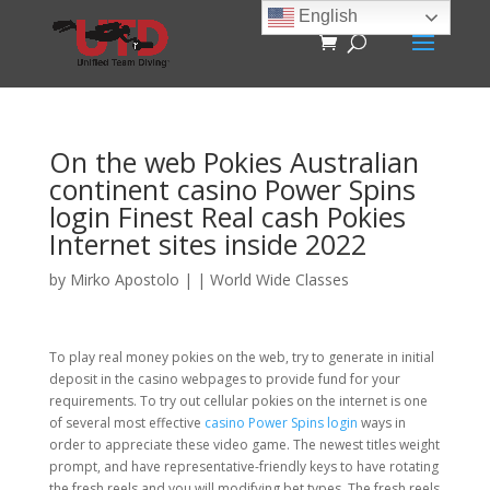
English
On the web Pokies Australian
continent casino Power Spins
login Finest Real cash Pokies
Internet sites inside 2022
by
Mirko Apostolo
|
|
World Wide Classes
To play real money pokies on the web, try to generate in initial
deposit in the casino webpages to provide fund for your
requirements. To try out cellular pokies on the internet is one
of several most effective
casino Power Spins login
ways in
order to appreciate these video game. The newest titles weight
prompt, and have representative-friendly keys to have rotating
the fresh reels and you will modifying bet types.
The fresh reels