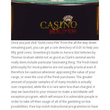
Once you just click “Gold coins Pile” from the all the way down
remaining part, you can get a coin directory of 0.01 to help you
fifty gold coins. Greenberg’s Guide to Aurora Slot Vehicles by
Thomas Graham whilst not as good as Clark’s seminal works
really does include particular fascinating thing. The fresh listed
philosophy for most patterns are not usually practical even if,
therefore be cautious whenever appraising the value of your
range, or even the cost of the fresh purchases. The greater
amount of popular samples of of many models is actually
over-respected, while the it is rare were less than-charged. A
step we launched to your mission to make a worldwide self-
exception program, which will ensure it is vulnerable people in
order to take off their usage of all of the gambling on line
possibilities. Free top-notch instructional programmes to have