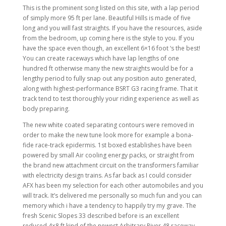
This is the prominent song listed on this site, with a lap period
of simply more 95 ft per lane. Beautiful Hills is made of five
long and you will fast straights. If you have the resources, aside
from the bedroom, up coming here is the style to you. If you
have the space even though, an excellent 6×16 foot ‘s the best!
You can create raceways which have lap lengths of one
hundred ft otherwise many the new straights would be for a
lengthy period to fully snap out any position auto generated,
along with highest-performance BSRT G3 racing frame. That it
track tend to test thoroughly your riding experience as well as
body preparing.
The new white coated separating contours were removed in
order to make the new tune look more for example a bona-
fide race-track epidermis. 1st boxed establishes have been
powered by small Air cooling energy packs, or straight from
the brand new attachment circuit on the transformers familiar
with electricity design trains. As far back as I could consider
AFX has been my selection for each other automobiles and you
will track. It’s delivered me personally so much fun and you can
memory which i have a tendency to happily try my grave. The
fresh Scenic Slopes 33 described before is an excellent
reduced 4×8 ft kind of the newest Arbitrary River 48 raceway.