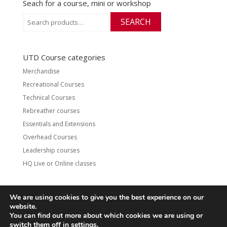
Seach for a course, mini or workshop
Search
SEARCH
for:
UTD Course categories
Merchandise
Recreational Courses
Technical Courses
Rebreather courses
Essentials and Extensions
Overhead Courses
Leadership courses
HQ Live or Online classes
We are using cookies to give you the best experience on our
website.
Contact
UTD Refund Policy
You can find out more about which cookies we are using or
Conditions of Use
Privacy Policy
switch them off in
settings
.