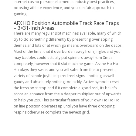
internet casino personnel aimed at industry best practices,
boosting athlete experience, and you can fair approach to
gaming.
AFX HO Position Automobile Track Race Traps
– 3×31-Inch Areas
There are many regular slot machines available, many of which
try to do something differently by presenting overlapping
themes and lots of at which go means overboard on the decor.
Most of the time, that it overburden away from jingles and you
may baubles could actually put spinners away from Xmas
completely, however that it slot machine game. As the Ho Ho
Ho plays they sweet and you will safer from the to present a
variety of simple joyful inspired reel signs – nothing as well
gaudy and absolutely nothing too sickly. Active symbols reset
the fresh twist stop and if it complete a good reel, its beliefs
score an enhance from the a deeper multiplier out of upwards
to help you 25x. This particular feature of your own Ho Ho Ho
on line position operates up until you have three dropping
respins otherwise complete the newest grid.