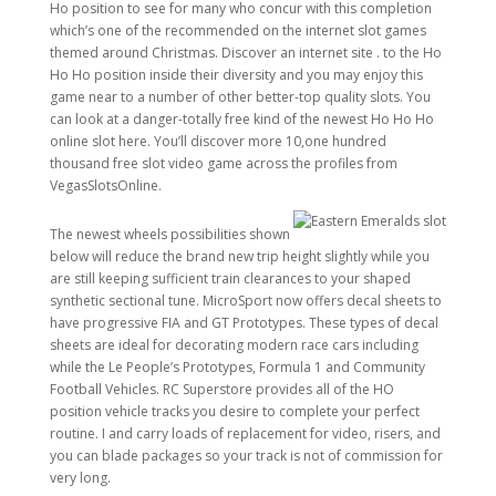
Ho position to see for many who concur with this completion
which’s one of the recommended on the internet slot games
themed around Christmas. Discover an internet site . to the Ho
Ho Ho position inside their diversity and you may enjoy this
game near to a number of other better-top quality slots. You
can look at a danger-totally free kind of the newest Ho Ho Ho
online slot here. You’ll discover more 10,one hundred
thousand free slot video game across the profiles from
VegasSlotsOnline.
The newest wheels possibilities shown
below will reduce the brand new trip height slightly while you
are still keeping sufficient train clearances to your shaped
synthetic sectional tune. MicroSport now offers decal sheets to
have progressive FIA and GT Prototypes. These types of decal
sheets are ideal for decorating modern race cars including
while the Le People’s Prototypes, Formula 1 and Community
Football Vehicles. RC Superstore provides all of the HO
position vehicle tracks you desire to complete your perfect
routine. I and carry loads of replacement for video, risers, and
you can blade packages so your track is not of commission for
very long.