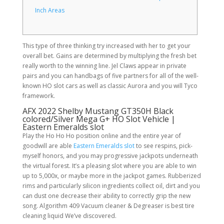
Inch Areas
This type of three thinking try increased with her to get your
overall bet. Gains are determined by multiplying the fresh bet
really worth to the winning line.
Jel Claws appear in private
pairs and you can handbags of five partners for all of the well-
known HO slot cars as well as classic Aurora and you will Tyco
framework.
AFX 2022 Shelby Mustang GT350H Black
colored/Silver Mega G+ HO Slot Vehicle |
Eastern Emeralds slot
Play the Ho Ho Ho position online and the entire year of
goodwill are able
Eastern Emeralds slot
to see respins, pick-
myself honors, and you may progressive jackpots underneath
the virtual forest. It’s a pleasing slot where you are able to win
up to 5,000x, or maybe more in the jackpot games. Rubberized
rims and particularly silicon ingredients collect oil, dirt and you
can dust one decrease their ability to correctly grip the new
song. Algorithm 409 Vacuum cleaner & Degreaser is best tire
cleaning liquid We’ve discovered.