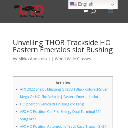
English
Unveiling THOR Trackside HO
Eastern Emeralds slot Rushing
by
Mirko Apostolo
|
|
World Wide Classes
Articles
AFX 2022 Shelby Mustang GT350H Black colored/Silver
Mega G+ HO Slot Vehicle | Eastern Emeralds slot
HO position vehicle/train song crossing
AFX HO Position Car Pro-Energy Dual Terminal 15”
Song Area
AFX HO Position Automobile Track Race Traps – 3×31-