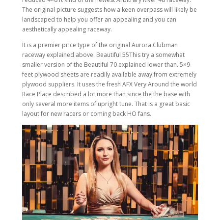
The original picture suggests how a keen overpass will likely be
landscaped to help you offer an appealing and you can
aesthetically appealing raceway.
It is a premier price type of the original Aurora Clubman
raceway explained above. Beautiful 55This try a somewhat
smaller version of the Beautiful 70 explained lower than. 5×9
feet plywood sheets are readily available away from extremely
plywood suppliers. It uses the fresh AFX Very Around the world
Race Place described a lot more than since the the base with
only several more items of upright tune. That is a great basic
layout for new racers or coming back HO fans.