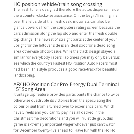
HO position vehicle/train song crossing
The fresh tune is designed therefore the autos disperse inside
the a counter-clockwise assistance. On the begin/finishing line
over the left side of the fresh desk, motorists can also be
glance upwards from the computers rating screen because the
cars admission along the lap stop and enter the fresh double
top change. The newest 6″ straight parts at the center of your
upright for the leftover side is an ideal spot for a dead song
area otherwise photo-tissue. While the track design stayed a
similar for everybody racers, lap times you may only be versus
see which the country’s Fastest HO Position Auto Racers most
had been. This style produces a good race-track for beautiful
landscaping.
AFX HO Position Car Pro-Energy Dual Terminal
15” Song Area
It vintage top feature provides participants the chance to twice
otherwise quadruple its victories from the speculating the
colour or suit from a turned over to experience card. Which
have 5 reels and you can 15 paylines all decked in the
Christmas time decorations and you will Yuletide grub, this
game is extremely important wager whoever just can’t watch
for December twenty-five ahead to. Have fun with the Ho Ho