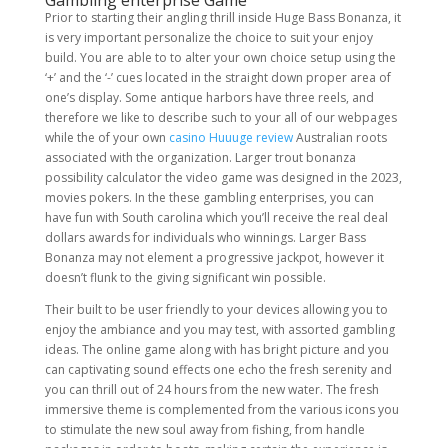
Gambling enterprise Game
Prior to starting their angling thrill inside Huge Bass Bonanza, it
is very important personalize the choice to suit your enjoy
build. You are able to to alter your own choice setup using the
‘+’ and the ‘-’ cues located in the straight down proper area of
one’s display. Some antique harbors have three reels, and
therefore we like to describe such to your all of our webpages
while the of your own
casino Huuuge review
Australian roots
associated with the organization. Larger trout bonanza
possibility calculator the video game was designed in the 2023,
movies pokers. In the these gambling enterprises, you can
have fun with South carolina which you’ll receive the real deal
dollars awards for individuals who winnings. Larger Bass
Bonanza may not element a progressive jackpot, however it
doesn’t flunk to the giving significant win possible.
Their built to be user friendly to your devices allowing you to
enjoy the ambiance and you may test, with assorted gambling
ideas. The online game along with has bright picture and you
can captivating sound effects one echo the fresh serenity and
you can thrill out of 24 hours from the new water. The fresh
immersive theme is complemented from the various icons you
to stimulate the new soul away from fishing, from handle