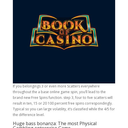
If you belongings 3 or even more Scatters everywhere
throughout the a base online game spin, you’ll lead to the
brand new Free Spins function. step 3, four to five scatters will
result in ten, 15 or 20 100 percent free spins correspondingly.
Typical so you can large volatility, it’s classified while the 4/5 for
the difference level.
Huge bass bonanza: The most Physical