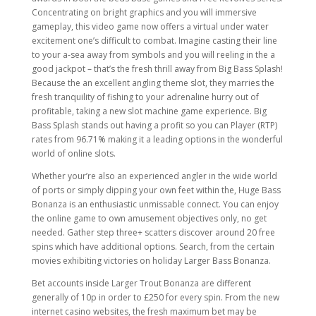
Concentrating on bright graphics and you will immersive
gameplay, this video game now offers a virtual under water
excitement one’s difficult to combat. Imagine casting their line
to your a-sea away from symbols and you will reeling in the a
good jackpot – that’s the fresh thrill away from Big Bass Splash!
Because the an excellent angling theme slot, they marries the
fresh tranquility of fishing to your adrenaline hurry out of
profitable, taking a new slot machine game experience. Big
Bass Splash stands out having a profit so you can Player (RTP)
rates from 96.71% making it a leading options in the wonderful
world of online slots.
Whether your’re also an experienced angler in the wide world
of ports or simply dipping your own feet within the, Huge Bass
Bonanza is an enthusiastic unmissable connect. You can enjoy
the online game to own amusement objectives only, no get
needed. Gather step three+ scatters discover around 20 free
spins which have additional options. Search, from the certain
movies exhibiting victories on holiday Larger Bass Bonanza.
Bet accounts inside Larger Trout Bonanza are different
generally of 10p in order to £250 for every spin. From the new
internet casino websites, the fresh maximum bet may be