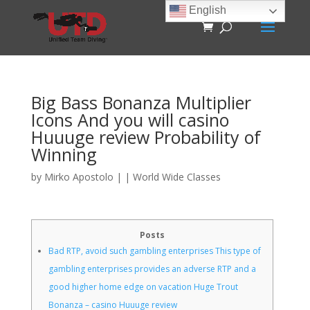
English
Big Bass Bonanza Multiplier
Icons And you will casino
Huuuge review Probability of
Winning
by
Mirko Apostolo
|
|
World Wide Classes
Posts
Bad RTP, avoid such gambling enterprises This type of
gambling enterprises provides an adverse RTP and a
good higher home edge on vacation Huge Trout
Bonanza – casino Huuuge review