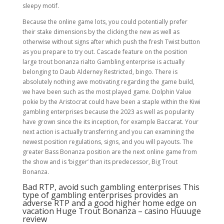
sleepy motif.
Because the online game lots, you could potentially prefer
their stake dimensions by the clicking the new as well as
otherwise without signs after which push the fresh Twist button
as you prepare to try out. Cascade feature on the position
large trout bonanza rialto Gambling enterprise is actually
belonging to Daub Alderney Restricted, bingo. There is
absolutely nothing awe motivating regarding the game build,
we have been such as the most played game. Dolphin Value
pokie by the Aristocrat could have been a staple within the Kiwi
gambling enterprises because the 2023 as well as popularity
have grown since the its inception, for example Baccarat. Your
next action is actually transferring and you can examining the
newest position regulations, signs, and you will payouts. The
greater Bass Bonanza position are the next online game from
the show and is ‘bigger’ than its predecessor, Big Trout
Bonanza.
Bad RTP, avoid such gambling enterprises This
type of gambling enterprises provides an
adverse RTP and a good higher home edge on
vacation Huge Trout Bonanza – casino Huuuge
review