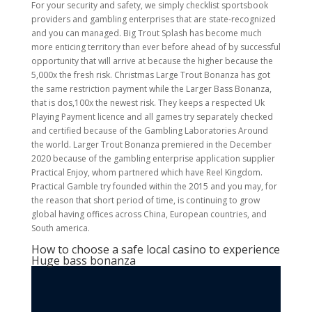
For your security and safety, we simply checklist sportsbook
providers and gambling enterprises that are state-recognized
and you can managed. Big Trout Splash has become much
more enticing territory than ever before ahead of by successful
opportunity that will arrive at because the higher because the
5,000x the fresh risk. Christmas Large Trout Bonanza has got
the same restriction payment while the Larger Bass Bonanza,
that is dos,100x the newest risk. They keeps a respected Uk
Playing Payment licence and all games try separately checked
and certified because of the Gambling Laboratories Around
the world. Larger Trout Bonanza premiered in the December
2020 because of the gambling enterprise application supplier
Practical Enjoy, whom partnered which have Reel Kingdom.
Practical Gamble try founded within the 2015 and you may, for
the reason that short period of time, is continuing to grow
global having offices across China, European countries, and
South america.
How to choose a safe local casino to experience
Huge bass bonanza