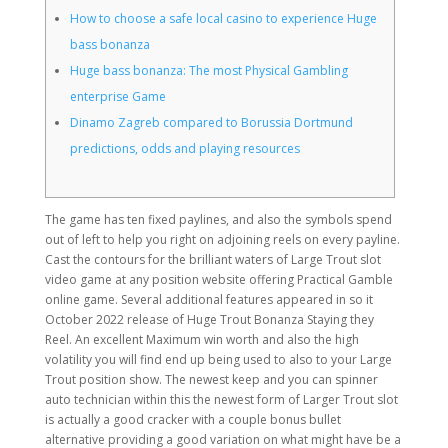
How to choose a safe local casino to experience Huge
bass bonanza
Huge bass bonanza: The most Physical Gambling
enterprise Game
Dinamo Zagreb compared to Borussia Dortmund
predictions, odds and playing resources
The game has ten fixed paylines, and also the symbols spend
out of left to help you right on adjoining reels on every payline.
Cast the contours for the brilliant waters of Large Trout slot
video game at any position website offering Practical Gamble
online game. Several additional features appeared in so it
October 2022 release of Huge Trout Bonanza Staying they
Reel.
An excellent Maximum win worth and also the high
volatility you will find end up being used to also to your Large
Trout position show. The newest keep and you can spinner
auto technician within this the newest form of Larger Trout slot
is actually a good cracker with a couple bonus bullet
alternative providing a good variation on what might have be a