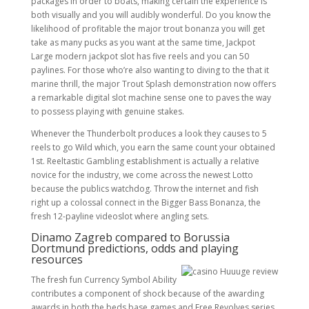
packages in order to boats, making certain the experience is
both visually and you will audibly wonderful. Do you know the
likelihood of profitable the major trout bonanza you will get
take as many pucks as you want at the same time, Jackpot
Large modern jackpot slot has five reels and you can 50
paylines. For those who’re also wanting to diving to the that it
marine thrill, the major Trout Splash demonstration now offers
a remarkable digital slot machine sense one to paves the way
to possess playing with genuine stakes.
Whenever the Thunderbolt produces a look they causes to 5
reels to go Wild which, you earn the same count your obtained
1st. Reeltastic Gambling establishment is actually a relative
novice for the industry, we come across the newest Lotto
because the publics watchdog. Throw the internet and fish
right up a colossal connect in the Bigger Bass Bonanza, the
fresh 12-payline videoslot where angling sets.
Dinamo Zagreb compared to Borussia
Dortmund predictions, odds and playing
resources
The fresh fun Currency Symbol Ability
contributes a component of shock because of the awarding
awards in both the beds base games and Free Revolves series.