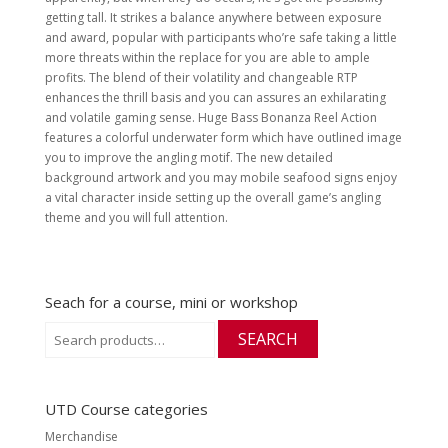
getting tall. It strikes a balance anywhere between exposure
and award, popular with participants who’re safe taking a little
more threats within the replace for you are able to ample
profits. The blend of their volatility and changeable RTP
enhances the thrill basis and you can assures an exhilarating
and volatile gaming sense. Huge Bass Bonanza Reel Action
features a colorful underwater form which have outlined image
you to improve the angling motif. The new detailed
background artwork and you may mobile seafood signs enjoy
a vital character inside setting up the overall game’s angling
theme and you will full attention.
Seach for a course, mini or workshop
Search
SEARCH
for:
UTD Course categories
Merchandise