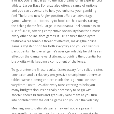
If or not you’re also fresh to the video game or an experienced
athlete, Larger Bass Bonanza also offers a range of options
and you can adventure to help you enhance your gambling
feel. The brand new Angler position offers an advantage
games where participants try to hook catch rewards, raising
the fishing theme feel. Large Bass Bonanza Reel Action has an
RTP of 96.5%, offering competitive possibility than the almost
every other online slots games. It RTP ensures that players
features a reasonable threat of effective, making the online
game a stylish option for both everyday and you can serious
participants. The overall game’s average volatility height has an
effect on the danger-award vibrant, providing the potential for
big profits while keeping a component of challenge.
To guarantee the finest results, it’s necessary for a reliable sites
connexion and a relatively progressive smartphone otherwise
tablet twelve. Gaming choices inside the Big Trout Bonanza
vary from 10p to £250 for every twist, catering to help you
many budgets dos. It’s basically necessary to begin with
shorter choice brands and gradually raise them as you turn
into confident with the online game and you can the volatility.
Meaning you to definitely gains may well not are present
apparently, but when they do occurs, he’s got the possibility