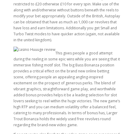
restricted to £20 otherwise £10 for every spin. Make use of the
along with and/otherwise without buttons beneath the reels to
modify your bet appropriately. Outside of the British, Autoplay
can be obtained that have as much as 1,000 car revolves that
have loss and earn limitations. Additionally you get Small and
Turbo Twist modes to have quicker action (again, not available
in the united kingdom).
This gives people a good attempt
during the reeling in some epic wins while you are seeing that it
immersive fishing motif slot. The big Bass Bonanza position
provides a critical effect on the brand new online betting
scene, offering people an appealing angling-inspired
excitement on the prospect of generous perks. The blend of
vibrant graphics, straightforward game play, and worthwhile
added bonus provides helps it be a leading selection for slot
lovers seeking to reel within the huge victories. The new game’s
high RTP and you can medium volatility offer a balanced feel,
catering to many professionals. In terms of bonus has, Larger
Trout Bonanza holds the widely used free revolves round
regarding the brand-new video game.