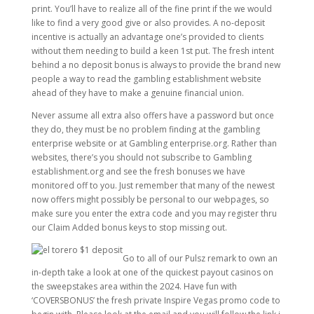
print. You’ll have to realize all of the fine print if the we would
like to find a very good give or also provides. A no-deposit
incentive is actually an advantage one’s provided to clients
without them needing to build a keen 1st put. The fresh intent
behind a no deposit bonus is always to provide the brand new
people a way to read the gambling establishment website
ahead of they have to make a genuine financial union.
Never assume all extra also offers have a password but once
they do, they must be no problem finding at the gambling
enterprise website or at Gambling enterprise.org. Rather than
websites, there’s you should not subscribe to Gambling
establishment.org and see the fresh bonuses we have
monitored off to you. Just remember that many of the newest
now offers might possibly be personal to our webpages, so
make sure you enter the extra code and you may register thru
our Claim Added bonus keys to stop missing out.
Go to all of our Pulsz remark to own an
in-depth take a look at one of the quickest payout casinos on
the sweepstakes area within the 2024. Have fun with
‘COVERSBONUS’ the fresh private Inspire Vegas promo code to