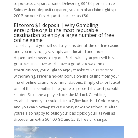
to possess Uk participants. Delivering 88 100 percent free
Spins with no deposit required, you can also claim right up
200% on your first deposit as much as £50.
El torero $1 deposit | Why Gambling
enterprise.org is the most reputable
destination to enjoy a large number of free
online game
I carefully and you will skillfully consider all the on-line casino
and you may suggest simply an educated and most
dependable towns to try out. Such, when you yourself have a
great $20 incentive which have a good 20x wagering
specifications, you ought to enjoy thanks to $400 prior to
withdrawing. Prefer a no-put bonus on-line casino from your
line of online casino recommendations. Simply click or faucet
one of the links within help guide to protect the best possible
render⁠. Since the a player from the McLuck Gambling
establishment, you could claim a 7,five hundred Gold Money
and you can 5 Sweepstakes Money no-deposit bonus. After
you’re also happy to build your basic pick, you’ll as well as
discover an extra 50,100 GC and 25 Sc free of charge.