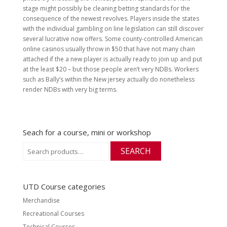
stage might possibly be cleaning betting standards for the
consequence of the newest revolves. Players inside the states
with the individual gambling on line legislation can still discover
several lucrative now offers. Some county-controlled American
online casinos usually throw in $50 that have not many chain
attached if the a new player is actually ready to join up and put
at the least $20 – but those people aren’t very NDBs. Workers
such as Bally’s within the New jersey actually do nonetheless
render NDBs with very big terms.
Seach for a course, mini or workshop
Search
SEARCH
for:
UTD Course categories
Merchandise
Recreational Courses
Technical Courses