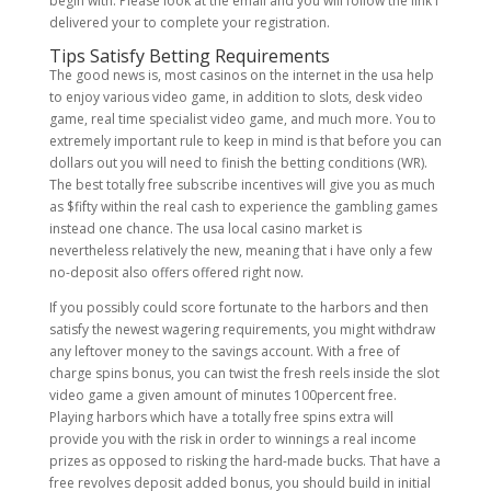
begin with. Please look at the email and you will follow the link i
delivered your to complete your registration.
Tips Satisfy Betting Requirements
The good news is, most casinos on the internet in the usa help
to enjoy various video game, in addition to slots, desk video
game, real time specialist video game, and much more. You to
extremely important rule to keep in mind is that before you can
dollars out you will need to finish the betting conditions (WR).
The best totally free subscribe incentives will give you as much
as $fifty within the real cash to experience the gambling games
instead one chance. The usa local casino market is
nevertheless relatively the new, meaning that i have only a few
no-deposit also offers offered right now.
If you possibly could score fortunate to the harbors and then
satisfy the newest wagering requirements, you might withdraw
any leftover money to the savings account. With a free of
charge spins bonus, you can twist the fresh reels inside the slot
video game a given amount of minutes 100percent free.
Playing harbors which have a totally free spins extra will
provide you with the risk in order to winnings a real income
prizes as opposed to risking the hard-made bucks. That have a
free revolves deposit added bonus, you should build in initial