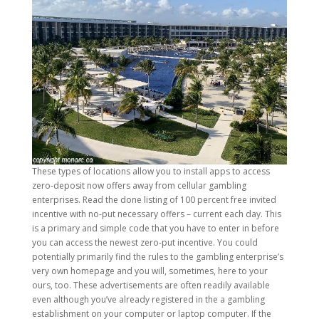
These types of locations allow you to install apps to access
zero-deposit now offers away from cellular gambling
enterprises. Read the done listing of 100 percent free invited
incentive with no-put necessary offers – current each day. This
is a primary and simple code that you have to enter in before
you can access the newest zero-put incentive. You could
potentially primarily find the rules to the gambling enterprise’s
very own homepage and you will, sometimes, here to your
ours, too. These advertisements are often readily available
even although you’ve already registered in the a gambling
establishment on your computer or laptop computer. If the