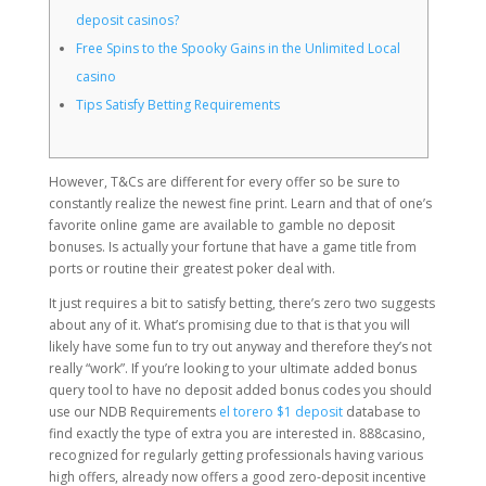
deposit casinos?
Free Spins to the Spooky Gains in the Unlimited Local
casino
Tips Satisfy Betting Requirements
However, T&Cs are different for every offer so be sure to
constantly realize the newest fine print. Learn and that of one’s
favorite online game are available to gamble no deposit
bonuses. Is actually your fortune that have a game title from
ports or routine their greatest poker deal with.
It just requires a bit to satisfy betting, there’s zero two suggests
about any of it.
What’s promising due to that is that you will
likely have some fun to try out anyway and therefore they’s not
really “work”. If you’re looking to your ultimate added bonus
query tool to have no deposit added bonus codes you should
use our NDB Requirements
el torero $1 deposit
database to
find exactly the type of extra you are interested in. 888casino,
recognized for regularly getting professionals having various
high offers, already now offers a good zero-deposit incentive