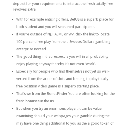
deposit for your requirements to interact the fresh totally free
revolves extra.
With for example enticing offers, BetUS is a superb place for
both student and you will seasoned participants.
If you’re outside of Nj, PA, MI, or WV, click the link to locate
100 percent free play from the a Sweeps Dollars gambling
enterprise instead.
The good thing in that respect is you will in all probability
enjoy playing anyway thereby it’s not even “work”.
Especially for people who find themselves not yet so well-
versed from the areas of slots and betting, to play totally
free position video game is a superb starting place.
That’s we from the BonusFinder You are often looking for the
fresh bonuses in the us.
But when you try an enormous player, it can be value
examining should your webpages your gamble during the
may have one thing additional to you as the a good token of