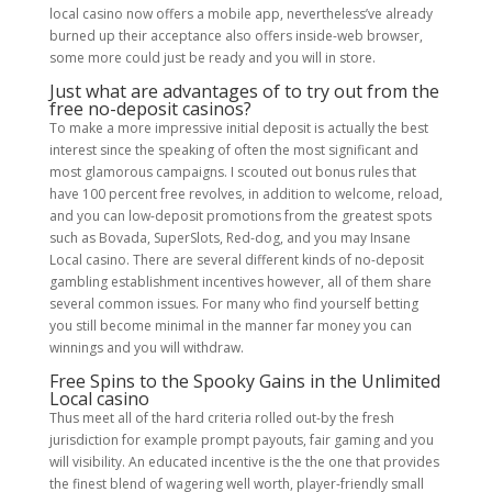
local casino now offers a mobile app, nevertheless’ve already
burned up their acceptance also offers inside-web browser,
some more could just be ready and you will in store.
Just what are advantages of to try out from the
free no-deposit casinos?
To make a more impressive initial deposit is actually the best
interest since the speaking of often the most significant and
most glamorous campaigns. I scouted out bonus rules that
have 100 percent free revolves, in addition to welcome, reload,
and you can low-deposit promotions from the greatest spots
such as Bovada, SuperSlots, Red-dog, and you may Insane
Local casino. There are several different kinds of no-deposit
gambling establishment incentives however, all of them share
several common issues. For many who find yourself betting
you still become minimal in the manner far money you can
winnings and you will withdraw.
Free Spins to the Spooky Gains in the Unlimited
Local casino
Thus meet all of the hard criteria rolled out-by the fresh
jurisdiction for example prompt payouts, fair gaming and you
will visibility. An educated incentive is the the one that provides
the finest blend of wagering well worth, player-friendly small