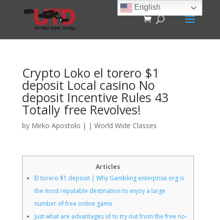
English
Crypto Loko el torero $1
deposit Local casino No
deposit Incentive Rules 43
Totally free Revolves!
by
Mirko Apostolo
|
|
World Wide Classes
Articles
El torero $1 deposit | Why Gambling enterprise.org is
the most reputable destination to enjoy a large
number of free online game
Just what are advantages of to try out from the free no-