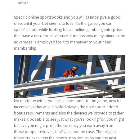
adore.
Specific online sportsbooks and you will casinos give a good
discount if your bet seems to lose. It’s the go-so you can
specifications while looking for an online gambling enterprise
that have a no-deposit venture. It means how many minutes the
advantage is employed for it to maneuver to your head
membership.
No matter whether you are a new comer to the game, new to
incentives, otherwise a skilled player, the no deposit added
bonus requirements and also the devices we provide together
makes it possible to see just what you’re looking for. you might
believe you might profit the currency you earn away from
those people revolves, that’s just not the case. The original
phase try executing the newest position spins and the next