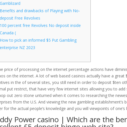
Gamblizard
Benefits and drawbacks of Playing with No-
deposit Free Revolves
100 percent free Revolves No deposit inside
Canada (
How to pick an informed $5 Put Gambling
enterprise NZ 2023
he price of processing on the internet percentage actions have dimin
nos on the internet. A lot of web based casinos actually have a great
ntives in the of several sites, you still need in order to deposit $ten 
mal put restrict, that have very few internet sites allowing you to ad
op out zero stone unturned when it comes to researching the newes
rprises from the U.S. And viewing the new gambling establishment’s be
er for the actual people’s knowledge and you will viewpoints of one’s l
ddy Power casino | Which are the ben
cellent £5 deposit bingo web site?