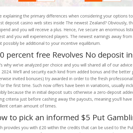
e explaining the primary differences when considering your options to
st deposit casino web sites inside The newest Zealand? Obviously, tha
xpend and you will receive a plus. Hence, i’ve secure an enormous list
st and you will experienced players. The newest earnings away from t
t possibly be additional to your incentive equilibrium.
0 percent free Revolves No deposit in
’s why we’ve analyzed per choice and you will shared all of our advice 
 2024. We’ll and security each kind from added bonus and the better
erwise invited bonuses) try awarded in order to the fresh professiona
 for the first time. Such now offers have been in variations, usually in
ibly because the in initial deposit suits otherwise a zero-deposit add
ing criteria just before cashing away the payouts, meaning you’ll hav
llent certain amount of times.
w to pick an informed $5 Put Gambli
h provides you with £20 within the credits that can be used to the Publi