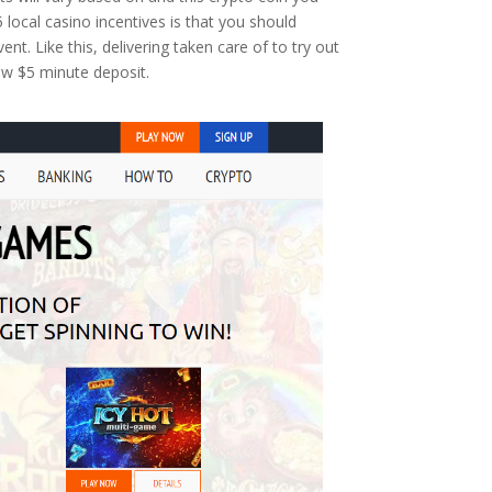
 local casino incentives is that you should
nt. Like this, delivering taken care of to try out
ow $5 minute deposit.