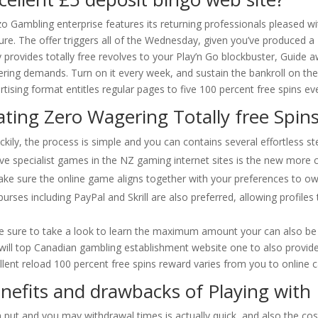
zo Gambling enterprise features its returning professionals pleased w
ure. The offer triggers all of the Wednesday, given you’ve produced 
 provides totally free revolves to your Play’n Go blockbuster, Guid
ring demands. Turn on it every week, and sustain the bankroll on the bl
rtising format entitles regular pages to five 100 percent free spins ev
ating Zero Wagering Totally free Spin
ckily, the process is simple and you can contains several effortless st
ive specialist games in the NZ gaming internet sites is the new more co
ke sure the online game aligns together with your preferences to ow
purses including PayPal and Skrill are also preferred, allowing profile
 sure to take a look to learn the maximum amount your can also be c
will top Canadian gambling establishment website one to also provides
llent reload 100 percent free spins reward varies from you to online 
nefits and drawbacks of Playing with
 put and you may withdrawal times is actually quick, and also the cost