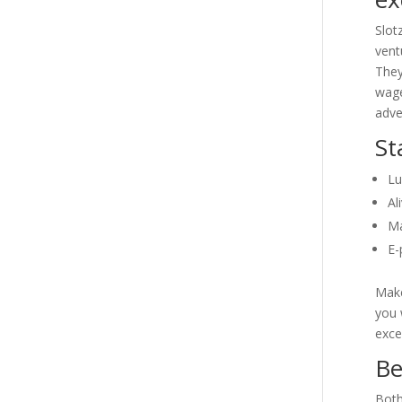
Slot
vent
They
wage
adve
St
Lu
Al
Ma
E-
Make
you 
exce
Be
Both