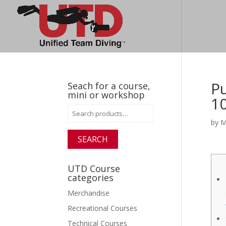
Pu
Seach for a course,
mini or workshop
10
Search
for:
by
M
SEARCH
UTD Course
categories
Merchandise
Recreational Courses
Technical Courses