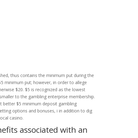
ished, thus contains the minimum put during the
 $5 minimum put; however, in order to allege
otherwise $20. $5 is recognized as the lowest
d smaller to the gambling enterprise membership.
t better $5 minimum deposit gambling
tting options and bonuses, i in addition to dig
ocal casino.
efits associated with an