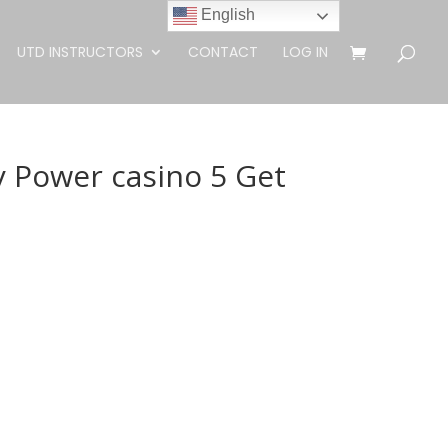
English
UTD INSTRUCTORS
CONTACT
LOG IN
y Power casino 5 Get