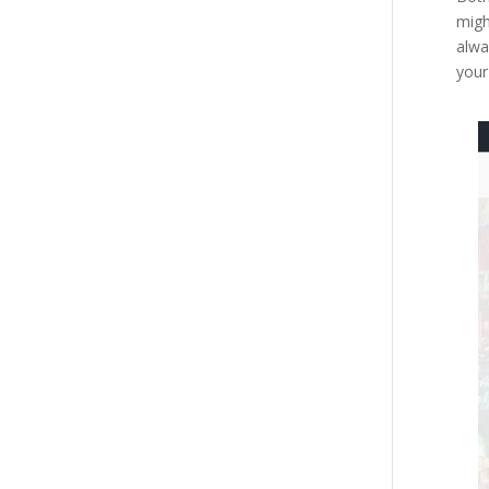
mig
alwa
your