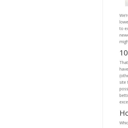
We’r
lowe
to e
newe
migh
10
That
have
(oth
site
poss
bett
exce
Ho
Whic