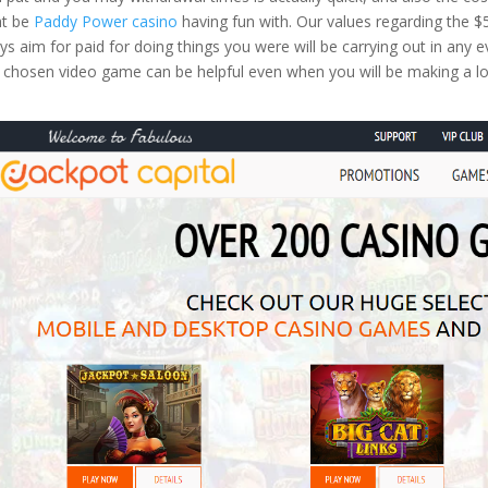
ht be
Paddy Power casino
having fun with. Our values regarding the $5
ys aim for paid for doing things you were will be carrying out in any eve
 chosen video game can be helpful even when you will be making a l