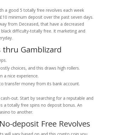
ith a good 5 totally free revolves each week
a £10 minimum deposit over the past seven days.
e away from Deceased, that have a decreased
ack difficulty-totally free. It marketing and
eryday.
s thru Gamblizard
eps.
stly choices, and this draws high rollers.
n a nice experience.
s to transfer money from its bank account.
ash-out. Start by searching for a reputable and
 a totally free spins no deposit bonus. An
casino to another.
 No-deposit Free Revolves
s will vary based on and this crypto coin you