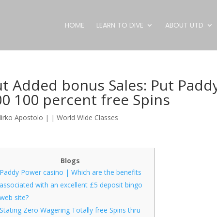
HOME
LEARN TO DIVE
ABOUT UTD
t Added bonus Sales: Put Padd
0 100 percent free Spins
irko Apostolo
|
|
World Wide Classes
Blogs
Paddy Power casino | Which are the benefits
associated with an excellent £5 deposit bingo
web site?
Stating Zero Wagering Totally free Spins thru