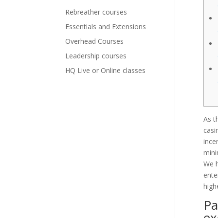
Rebreather courses
Essentials and Extensions
Overhead Courses
Leadership courses
HQ Live or Online classes
As t
casi
ince
mini
We h
ente
high
Pa
ex