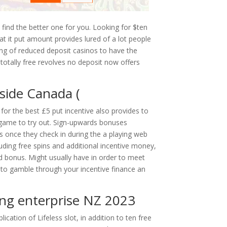
 find the better one for you. Looking for $ten
t it put amount provides lured of a lot people
ing of reduced deposit casinos to have the
otally free revolves no deposit now offers
side Canada (
for the best £5 put incentive also provides to
 game to try out. Sign-upwards bonuses
ls once they check in during the a playing web
cluding free spins and additional incentive money,
ed bonus. Might usually have in order to meet
e to gamble through your incentive finance an
ng enterprise NZ 2023
cation of Lifeless slot, in addition to ten free