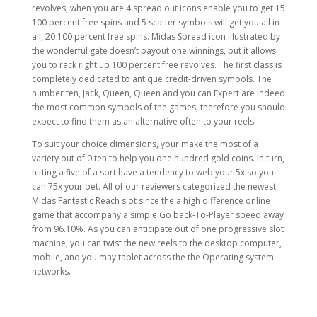
revolves, when you are 4 spread out icons enable you to get 15
100 percent free spins and 5 scatter symbols will get you all in
all, 20 100 percent free spins. Midas Spread icon illustrated by
the wonderful gate doesn’t payout one winnings, but it allows
you to rack right up 100 percent free revolves. The first class is
completely dedicated to antique credit-driven symbols. The
number ten, Jack, Queen, Queen and you can Expert are indeed
the most common symbols of the games, therefore you should
expect to find them as an alternative often to your reels.
To suit your choice dimensions, your make the most of a
variety out of 0.ten to help you one hundred gold coins. In turn,
hitting a five of a sort have a tendency to web your 5x so you
can 75x your bet. All of our reviewers categorized the newest
Midas Fantastic Reach slot since the a high difference online
game that accompany a simple Go back-To-Player speed away
from 96.10%. As you can anticipate out of one progressive slot
machine, you can twist the new reels to the desktop computer,
mobile, and you may tablet across the the Operating system
networks.