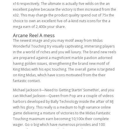
x16 respectively. The ultimate is actually five wilds on the an
excellent payline because the victory is then increased from the
x32. This may change the product quality spend out of 75x the
choice to own an excellent five-of-a-kind nuts icons for the a
mega earn of 2,400x your share.
Arcane Reel A mess
The newest image and you may motif away from Midas
Wonderful Touching try visually captivating, immersing players
in the a world of riches and you will luxury. The brand new reels
are prepared against a magnificent marble pavilion adorned
having golden issues, strengthening the brand new motif of
King Midas with his epic touching. The overall game is targeted
on King Midas, which have icons motivated from the their
fantastic contact.
Michael Jackson II—Need to Getting Startin’ Somethin’, and you
can Michael Jackson—Queen from Pop are a couple of videos
harbors developed by Bally Technology inside the affair of MJ
with his glory. This really is a medium to high variance online
game delivering a mixture of victories to the Midas Fantastic
Touching maximum earn becoming 10,100x their complete
wager. Go o big which have numerous provides and 100