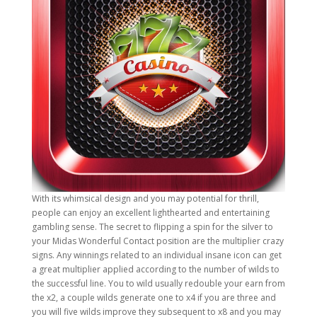
With its whimsical design and you may potential for thrill,
people can enjoy an excellent lighthearted and entertaining
gambling sense. The secret to flipping a spin for the silver to
your Midas Wonderful Contact position are the multiplier crazy
signs. Any winnings related to an individual insane icon can get
a great multiplier applied according to the number of wilds to
the successful line. You to wild usually redouble your earn from
the x2, a couple wilds generate one to x4 if you are three and
you will five wilds improve they subsequent to x8 and you may