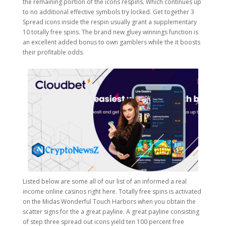
the remaining portion of the icons respins. Which continues up
to no additional effective symbols try locked. Get together 3
Spread icons inside the respin usually grant a supplementary
10 totally free spins. The brand new gluey winnings function is
an excellent added bonus to own gamblers while the it boosts
their profitable odds.
Listed below are some all of our list of an informed a real
income online casinos right here. Totally free spins is activated
on the Midas Wonderful Touch Harbors when you obtain the
scatter signs for the a great payline. A great payline consisting
of step three spread out icons yield ten 100 percent free