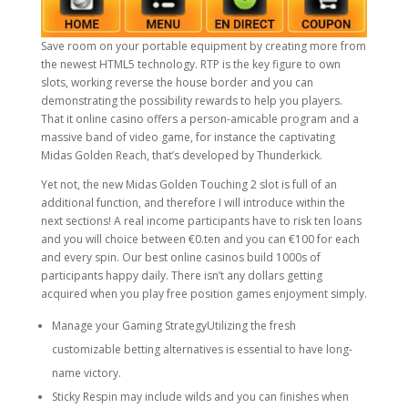
Save room on your portable equipment by creating more from
the newest HTML5 technology. RTP is the key figure to own
slots, working reverse the house border and you can
demonstrating the possibility rewards to help you players.
That it online casino offers a person-amicable program and a
massive band of video game, for instance the captivating
Midas Golden Reach, that’s developed by Thunderkick.
Yet not, the new Midas Golden Touching 2 slot is full of an
additional function, and therefore I will introduce within the
next sections! A real income participants have to risk ten loans
and you will choice between €0.ten and you can €100 for each
and every spin. Our best online casinos build 1000s of
participants happy daily. There isn’t any dollars getting
acquired when you play free position games enjoyment simply.
Manage your Gaming StrategyUtilizing the fresh
customizable betting alternatives is essential to have long-
name victory.
Sticky Respin may include wilds and you can finishes when