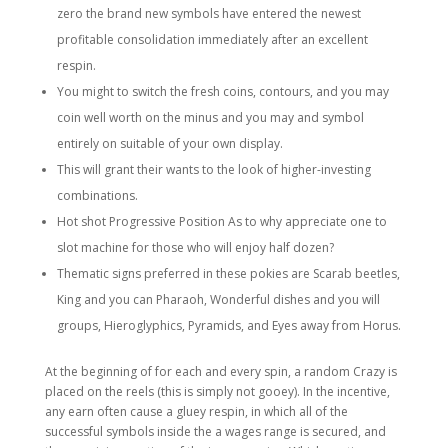
zero the brand new symbols have entered the newest
profitable consolidation immediately after an excellent
respin.
You might to switch the fresh coins, contours, and you may
coin well worth on the minus and you may and symbol
entirely on suitable of your own display.
This will grant their wants to the look of higher-investing
combinations.
Hot shot Progressive Position As to why appreciate one to
slot machine for those who will enjoy half dozen?
Thematic signs preferred in these pokies are Scarab beetles,
King and you can Pharaoh, Wonderful dishes and you will
groups, Hieroglyphics, Pyramids, and Eyes away from Horus.
At the beginning of for each and every spin, a random Crazy is
placed on the reels (this is simply not gooey). In the incentive,
any earn often cause a gluey respin, in which all of the
successful symbols inside the a wages range is secured, and