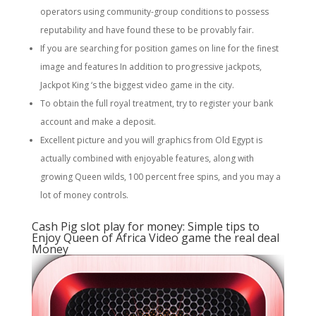
operators using community-group conditions to possess
reputability and have found these to be provably fair.
If you are searching for position games on line for the finest
image and features In addition to progressive jackpots,
Jackpot King ‘s the biggest video game in the city.
To obtain the full royal treatment, try to register your bank
account and make a deposit.
Excellent picture and you will graphics from Old Egypt is
actually combined with enjoyable features, along with
growing Queen wilds, 100 percent free spins, and you may a
lot of money controls.
Cash Pig slot play for money: Simple tips to
Enjoy Queen of Africa Video game the real deal
Money