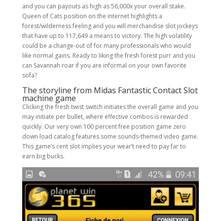
and you can payouts as high as 56,000x your overall stake.
Queen of Cats position on the internet highlights a
forest/wilderness feeling and you will merchandise slot jockeys
that have up to 117,649 a means to victory. The high volatility
could be a change-out of for many professionals who would
like normal gains. Ready to liking the fresh forest purr and you
can Savannah roar if you are informal on your own favorite
sofa?
The storyline from Midas Fantastic Contact Slot
machine game
Clicking the fresh twist switch initiates the overall game and you
may initiate per bullet, where effective combos is rewarded
quickly. Our very own 100 percent free position game zero
down load catalog features some sounds-themed video game.
This game’s cent slot implies your wear’t need to pay far to
earn big bucks.