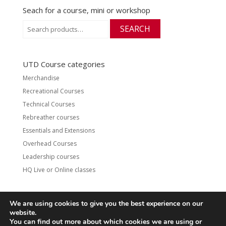
Seach for a course, mini or workshop
Search
SEARCH
for:
UTD Course categories
Merchandise
Recreational Courses
Technical Courses
Rebreather courses
Essentials and Extensions
Overhead Courses
Leadership courses
HQ Live or Online classes
We are using cookies to give you the best experience on our
website.
Contact
UTD Refund Policy
You can find out more about which cookies we are using or