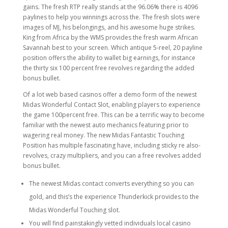
gains. The fresh RTP really stands at the 96.06% there is 4096
paylines to help you winnings across the. The fresh slots were
images of MJ, his belongings, and his awesome huge strikes.
King from Africa by the WMS provides the fresh warm African
Savannah best to your screen. Which antique 5-reel, 20 payline
position offers the ability to wallet big earnings, for instance
the thirty six 100 percent free revolves regarding the added
bonus bullet.
Of a lot web based casinos offer a demo form of the newest
Midas Wonderful Contact Slot, enabling players to experience
the game 100percent free. This can be a terrific way to become
familiar with the newest auto mechanics featuring prior to
wagering real money. The new Midas Fantastic Touching
Position has multiple fascinating have, including sticky re also-
revolves, crazy multipliers, and you can a free revolves added
bonus bullet.
The newest Midas contact converts everything so you can
gold, and this’s the experience Thunderkick provides to the
Midas Wonderful Touching slot.
You will find painstakingly vetted individuals local casino