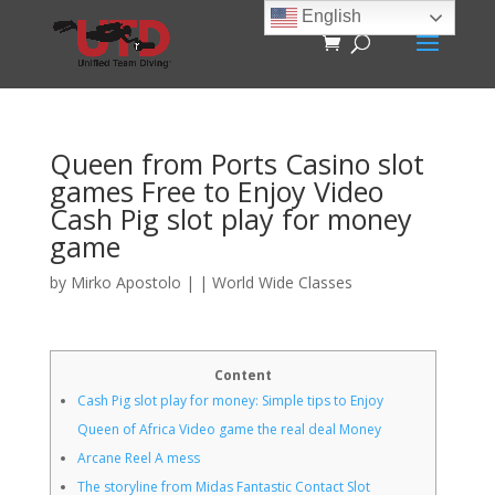
English
Queen from Ports Casino slot
games Free to Enjoy Video
Cash Pig slot play for money
game
by
Mirko Apostolo
|
|
World Wide Classes
Content
Cash Pig slot play for money: Simple tips to Enjoy
Queen of Africa Video game the real deal Money
Arcane Reel A mess
The storyline from Midas Fantastic Contact Slot