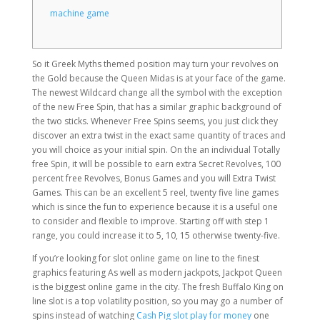
machine game
So it Greek Myths themed position may turn your revolves on
the Gold because the Queen Midas is at your face of the game.
The newest Wildcard change all the symbol with the exception
of the new Free Spin, that has a similar graphic background of
the two sticks. Whenever Free Spins seems, you just click they
discover an extra twist in the exact same quantity of traces and
you will choice as your initial spin.
On the an individual Totally
free Spin, it will be possible to earn extra Secret Revolves, 100
percent free Revolves, Bonus Games and you will Extra Twist
Games. This can be an excellent 5 reel, twenty five line games
which is since the fun to experience because it is a useful one
to consider and flexible to improve. Starting off with step 1
range, you could increase it to 5, 10, 15 otherwise twenty-five.
If you’re looking for slot online game on line to the finest
graphics featuring As well as modern jackpots, Jackpot Queen
is the biggest online game in the city. The fresh Buffalo King on
line slot is a top volatility position, so you may go a number of
spins instead of watching
Cash Pig slot play for money
one