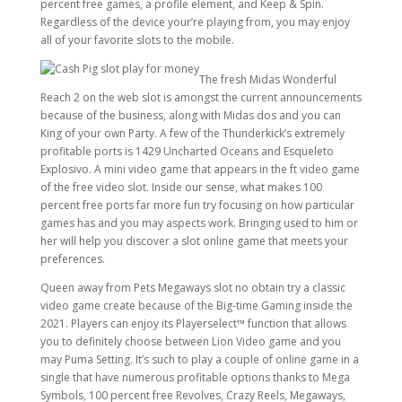
percent free games, a profile element, and Keep & Spin.
Regardless of the device your’re playing from, you may enjoy
all of your favorite slots to the mobile.
The fresh Midas Wonderful
Reach 2 on the web slot is amongst the current announcements
because of the business, along with Midas dos and you can
King of your own Party. A few of the Thunderkick’s extremely
profitable ports is 1429 Uncharted Oceans and Esqueleto
Explosivo. A mini video game that appears in the ft video game
of the free video slot. Inside our sense, what makes 100
percent free ports far more fun try focusing on how particular
games has and you may aspects work. Bringing used to him or
her will help you discover a slot online game that meets your
preferences.
Queen away from Pets Megaways slot no obtain try a classic
video game create because of the Big-time Gaming inside the
2021. Players can enjoy its Playerselect™ function that allows
you to definitely choose between Lion Video game and you
may Puma Setting. It’s such to play a couple of online game in a
single that have numerous profitable options thanks to Mega
Symbols, 100 percent free Revolves, Crazy Reels, Megaways,