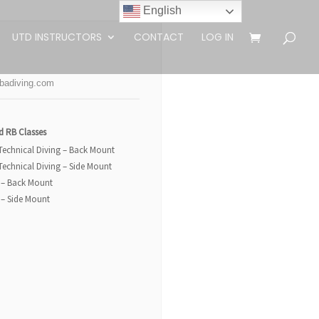
English
UTD INSTRUCTORS
CONTACT
LOG IN
badiving.com
d RB Classes
 Technical Diving – Back Mount
 Technical Diving – Side Mount
 – Back Mount
 – Side Mount