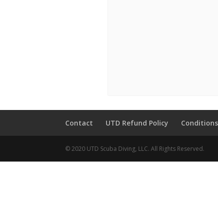
Contact
UTD Refund Policy
Conditions
© 2020 UTD Scuba Diving, LLC. All Rights Reserved.