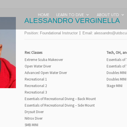
HOME
LEARN TO DIVE
ABOUT UTD
ALESSANDRO VERGINELLA
Position:
Foundational Instructor
Email:
alessandro@utdscu
Rec Classes
Tech, OH, an
Extreme Scuba Makeover
Essentials of
Open Water Diver
Essentials of
Advanced Open Water Diver
Doubles MINI
Recreational 1
Doubles MINI
Recreational 2
Stage MINI
Recreational 3
Essentials of Recreational Diving – Back Mount
Essentials of Recreational Diving – Side Mount
Drysuit Diver
Nitrox Diver
SMB MINI