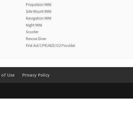
Propulsion MINI
Side Mount MINI
Navigation MINI
Night MINI
Scooter
Rescue Diver
First Aid/CPR/AED/O2 Provider
 of Use
Privacy Policy