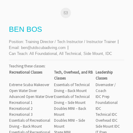
BEN BOS
Position:
Training Director / Tech Instructor / Instructor Trainer
Email:
ben@utdscubadiving.com
Can Teach:
All Foundational, All Technical, Side Mount, IDC
Teaching these classes:
Recreational Classes
Tech, Overhead, and RB
Leadership
Classes
Classes
Extreme Scuba Makeover
Essentials of Technical
Divemaster /
Open Water Diver
Diving – Back Mount
Coach
Advanced Open Water Diver
Essentials of Technical
IDC Prep
Recreational 1
Diving – Side Mount
Foundational
Recreational 2
Doubles MINI – Back
IDC
Recreational 3
Mount
Technical IDC
Essentials of Recreational
Doubles MINI – Side
Overhead IDC
Diving – Back Mount
Mount
Side Mount IDC
Essentials of Recreational
Stage MINI
IT Prep