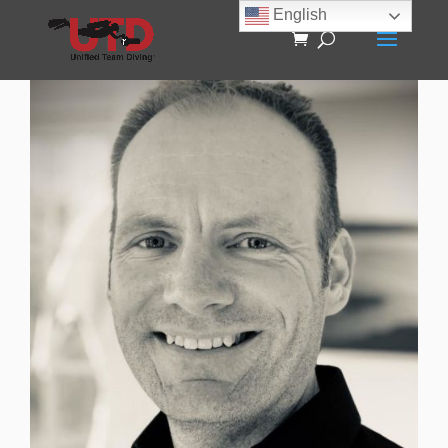
English