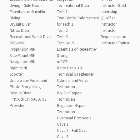
Diving – Side Mount
Techreational Diver
Instructor Gold
Essentials of Scientific
Tech 1
Internship-
Diving
Two-Bottle Endorsement
Qualified
Drysuit Diver
for Tech 1
Instructor
Nitrox Diver
Tech 2
Instructor
Recreational Wreck Diver
Tech 3
Requalification
SMB MINI
Tech Gold
Instructor Trainer
Propulsion MINI
Essentials of Rebreather
Side Mount MINI
Diving
Navigation MINI
mCCR
Night MINI
Ratio Deco 3.0
Scooter
Technical Gas Blender
Underwater Video and
Cylinder and Valve
Photo Storytelling
Technician
Rescue Diver
Dry Suit Repair
First Aid/CPR/AED/O2
Technician
Provider
Regulator Repair
Technician
Overhead Protocols
Cave 1
Cave 2 – Full Cave
Cave 3