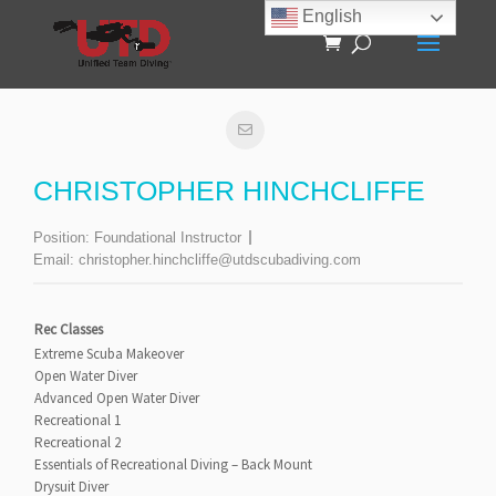
English
CHRISTOPHER HINCHCLIFFE
Position:
Foundational Instructor
Email:
christopher.hinchcliffe@utdscubadiving.com
Rec Classes
Extreme Scuba Makeover
Open Water Diver
Advanced Open Water Diver
Recreational 1
Recreational 2
Essentials of Recreational Diving – Back Mount
Drysuit Diver