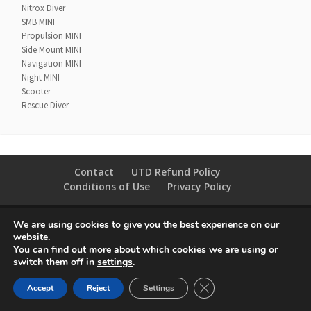
Nitrox Diver
SMB MINI
Propulsion MINI
Side Mount MINI
Navigation MINI
Night MINI
Scooter
Rescue Diver
Contact
UTD Refund Policy
Conditions of Use
Privacy Policy
© 2020 UTD Scuba Diving, LLC. All Rights Reserved.
We are using cookies to give you the best experience on our
website.
You can find out more about which cookies we are using or
switch them off in
settings
.
CLOSE GDPR COOKIE 
Accept
Reject
Settings