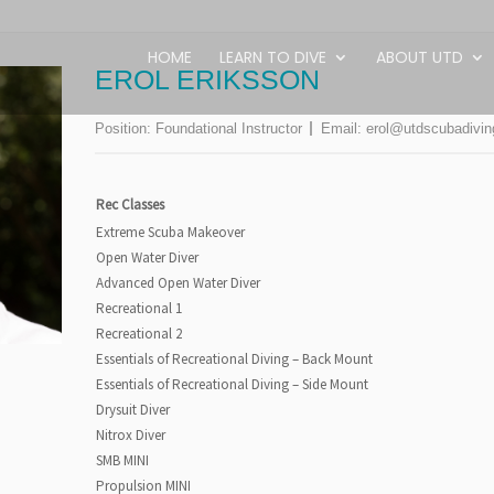
HOME
LEARN TO DIVE
ABOUT UTD
EROL ERIKSSON
Position:
Foundational Instructor
Email:
erol@utdscubadivi
Rec Classes
Extreme Scuba Makeover
Open Water Diver
Advanced Open Water Diver
Recreational 1
Recreational 2
Essentials of Recreational Diving – Back Mount
Essentials of Recreational Diving – Side Mount
Drysuit Diver
Nitrox Diver
SMB MINI
Propulsion MINI