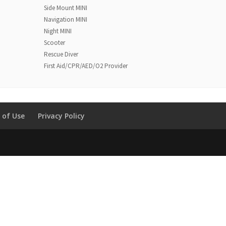
Side Mount MINI
Navigation MINI
Night MINI
Scooter
Rescue Diver
First Aid/CPR/AED/O2 Provider
 of Use
Privacy Policy