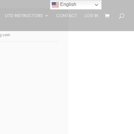
English
UTD INSTRUCTORS
CONTACT
LOG IN
ng.com