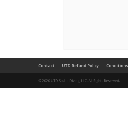
Contact
UTD Refund Policy
Conditions
© 2020 UTD Scuba Diving, LLC. All Rights Reserved.