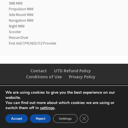
SMB MINI
Propulsion MINI
Side Mount MINI
Navigation MINI
Night MINI
Scooter
Rescue Diver
First Aid/CPR/AED/O2 Provider
Contact
UTD Refund Policy
Conditions of Use
Privacy Policy
© 2020 UTD Scuba Diving, LLC. All Rights Reserved.
We are using cookies to give you the best experience on our
website.
You can find out more about which cookies we are using or
switch them off in
settings
.
CLOSE GDPR COOKIE 
Accept
Reject
Settings