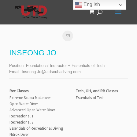
English
INSEONG JO
Position:
Foundational Instructor + Essentials of Tech
Email:
Inseong.Jo@utdscubadiving.com
Rec Classes
Tech, OH, and RB Classes
Extreme Scuba Makeover
Essentials of Tech
Open Water Diver
Advanced Open Water Diver
Recreational 1
Recreational 2
Essentials of Recreational Diving
Nitrox Diver