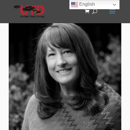
English