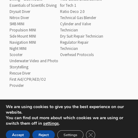
Essentials of Scientific Diving
for Tech 1
Drysuit Diver
Ratio Deco 2.0
Nitrox Diver
Technical Gas Blender
SMB MINI
Cylinder and Valve
Propulsion MINI
Technician
Side Mount MINI
Dry Suit Repair Technician
Navigation MINI
Regulator Repair
Night MINI
Technician
Scooter
Overhead Protocols
Underwater Video and Photo
Storytelling
Rescue Diver
First Aid/CPR/AED/O2
Provider
We are using cookies to give you the best experience on our
website.
Contact
UTD Refund Policy
You can find out more about which cookies we are using or
Conditions of Use
Privacy Policy
switch them off in
settings
.
CLOSE GDPR COOKIE 
Accept
Reject
Settings
© 2020 UTD Scuba Diving, LLC. All Rights Reserved.