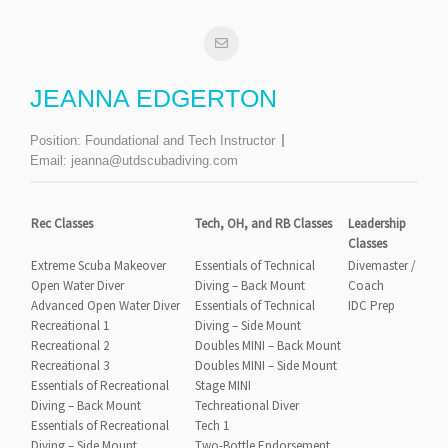
JEANNA EDGERTON
Position:
Foundational and Tech Instructor
Email:
jeanna@utdscubadiving.com
Rec Classes
Tech, OH, and RB Classes
Leadership
Classes
Extreme Scuba Makeover
Essentials of Technical
Divemaster /
Open Water Diver
Diving – Back Mount
Coach
Advanced Open Water Diver
Essentials of Technical
IDC Prep
Recreational 1
Diving – Side Mount
Recreational 2
Doubles MINI – Back Mount
Recreational 3
Doubles MINI – Side Mount
Essentials of Recreational
Stage MINI
Diving – Back Mount
Techreational Diver
Essentials of Recreational
Tech 1
Diving – Side Mount
Two-Bottle Endorsement