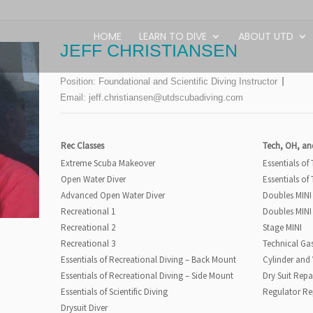
HOME
LEARN TO DIVE
ABOUT UTD
JEFF CHRISTIANSEN
Position:
Foundational and Scientific Diving Instructor
Email:
jeff.christiansen@utdscubadiving.com
Rec Classes
Tech, OH, an
Extreme Scuba Makeover
Essentials of
Open Water Diver
Essentials of
Advanced Open Water Diver
Doubles MINI
Recreational 1
Doubles MINI
Recreational 2
Stage MINI
Recreational 3
Technical Ga
Essentials of Recreational Diving – Back Mount
Cylinder and
Essentials of Recreational Diving – Side Mount
Dry Suit Repa
Essentials of Scientific Diving
Regulator Re
Drysuit Diver