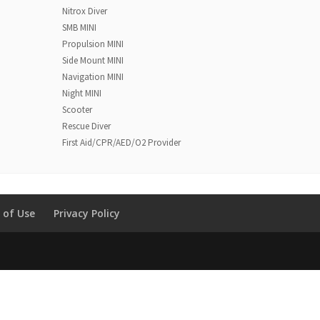
Nitrox Diver
SMB MINI
Propulsion MINI
Side Mount MINI
Navigation MINI
Night MINI
Scooter
Rescue Diver
First Aid/CPR/AED/O2 Provider
 of Use
Privacy Policy