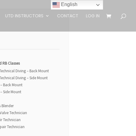
English
UTD INSTRUCTORS
CONTACT
LOG IN
d RB Classes
 Technical Diving – Back Mount
 Technical Diving – Side Mount
 – Back Mount
 – Side Mount
s Blender
 Valve Technician
ir Technician
pair Technician