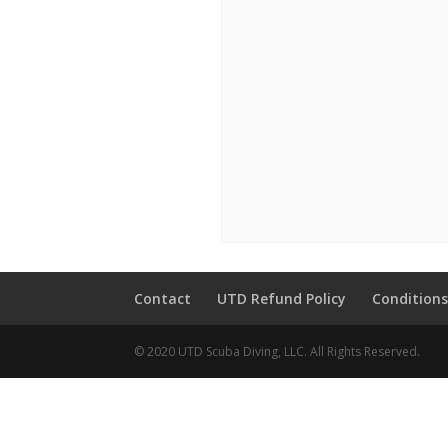
Contact
UTD Refund Policy
Conditions
© 2020 UTD Scuba Diving, LLC. All Rights Reserved.