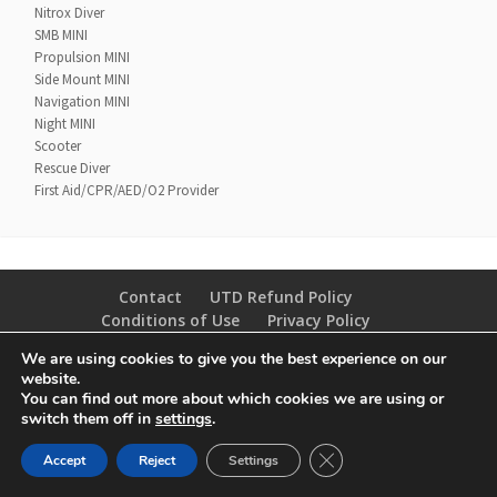
Nitrox Diver
SMB MINI
Propulsion MINI
Side Mount MINI
Navigation MINI
Night MINI
Scooter
Rescue Diver
First Aid/CPR/AED/O2 Provider
Contact
UTD Refund Policy
Conditions of Use
Privacy Policy
We are using cookies to give you the best experience on our
© 2020 UTD Scuba Diving, LLC. All Rights Reserved.
website.
You can find out more about which cookies we are using or
switch them off in
settings
.
CLOSE GDPR COOKIE 
Accept
Reject
Settings