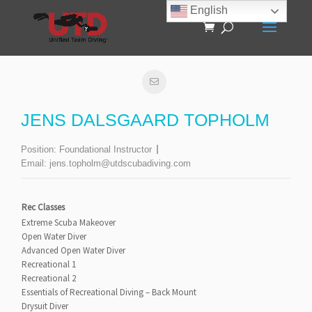
English
JENS DALSGAARD TOPHOLM
Position:
Foundational Instructor
Email:
jens.topholm@utdscubadiving.com
Rec Classes
Extreme Scuba Makeover
Open Water Diver
Advanced Open Water Diver
Recreational 1
Recreational 2
Essentials of Recreational Diving – Back Mount
Drysuit Diver