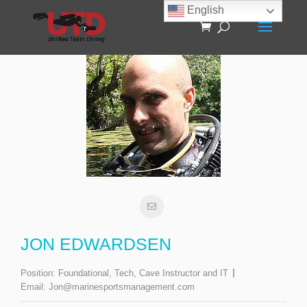
English
JON EDWARDSEN
Position:
Foundational, Tech, Cave Instructor and IT
Email:
Jon@marinesportsmanagement.com