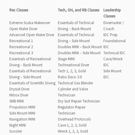
Rec Classes
Tech, OH, and RB Classes
Leadership
Classes
Extreme Scuba Makeover
Essentials of Technical
Divemaster /
Open Water Diver
Diving – Back Mount
Coach
Advanced Open Water Diver
Essentials of Technical
IDC Prep
Recreational 1
Diving – Side Mount
Foundational
Recreational 2
Doubles MINI – Back Mount
IDC
Recreational 3
Doubles MINI – Side Mount
Technical IDC
Essentials of Recreational
Stage MINI
Cave/Wreck
Diving – Back Mount
Techreational Diver
IDC
Essentials of Recreational
Tech 1, 2, 3, Gold
Side Mount
Diving – Side Mount
Ratio Deco 3.0
IDC
Essentials of Scientific Diving
Technical Gas Blender
Drysuit Diver
Cylinder and Valve
Nitrox Diver
Technician
SMB MINI
Dry Suit Repair Technician
Propulsion MINI
Regulator Repair
Side Mount MINI
Technician
Navigation MINI
Overhead Protocols
Night MINI
Cave 1, 2, 3, Gold
Scooter
Wreck 1, 2, 3, Gold