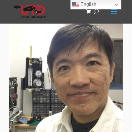
English