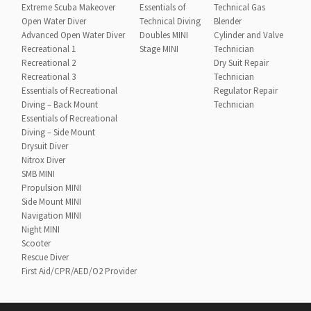
Extreme Scuba Makeover
Essentials of
Technical Gas
Open Water Diver
Technical Diving
Blender
Advanced Open Water Diver
Doubles MINI
Cylinder and Valve
Recreational 1
Stage MINI
Technician
Recreational 2
Dry Suit Repair
Recreational 3
Technician
Essentials of Recreational
Regulator Repair
Diving – Back Mount
Technician
Essentials of Recreational
Diving – Side Mount
Drysuit Diver
Nitrox Diver
SMB MINI
Propulsion MINI
Side Mount MINI
Navigation MINI
Night MINI
Scooter
Rescue Diver
First Aid/CPR/AED/O2 Provider