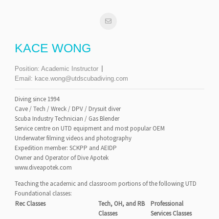
KACE WONG
Position:
Academic Instructor
Email:
kace.wong@utdscubadiving.com
Diving since 1994
Cave / Tech / Wreck / DPV / Drysuit diver
Scuba Industry Technician / Gas Blender
Service centre on UTD equipment and most popular OEM
Underwater filming videos and photography
Expedition member: SCKPP and AEIDP
Owner and Operator of Dive Apotek
www.diveapotek.com
Teaching the academic and classroom portions of the following UTD
Foundational classes:
Rec Classes
Tech, OH, and RB
Professional
Classes
Services Classes