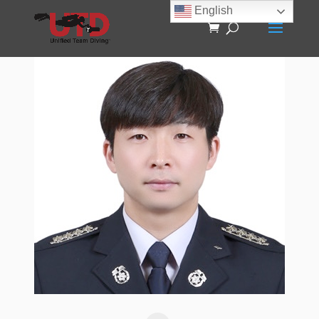
English