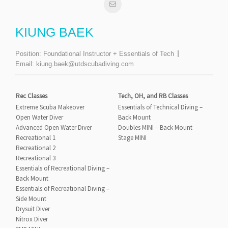
KIUNG BAEK
Position:
Foundational Instructor + Essentials of Tech
Email:
kiung.baek@utdscubadiving.com
Rec Classes
Tech, OH, and RB Classes
Extreme Scuba Makeover
Essentials of Technical Diving –
Open Water Diver
Back Mount
Advanced Open Water Diver
Doubles MINI – Back Mount
Recreational 1
Stage MINI
Recreational 2
Recreational 3
Essentials of Recreational Diving –
Back Mount
Essentials of Recreational Diving –
Side Mount
Drysuit Diver
Nitrox Diver