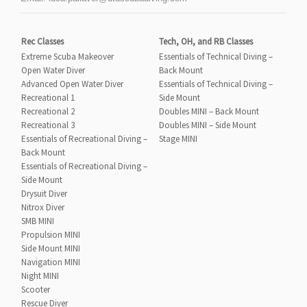
Rec Classes
Tech, OH, and RB Classes
Extreme Scuba Makeover
Essentials of Technical Diving –
Open Water Diver
Back Mount
Advanced Open Water Diver
Essentials of Technical Diving –
Recreational 1
Side Mount
Recreational 2
Doubles MINI – Back Mount
Recreational 3
Doubles MINI – Side Mount
Essentials of Recreational Diving –
Stage MINI
Back Mount
Essentials of Recreational Diving –
Side Mount
Drysuit Diver
Nitrox Diver
SMB MINI
Propulsion MINI
Side Mount MINI
Navigation MINI
Night MINI
Scooter
Rescue Diver