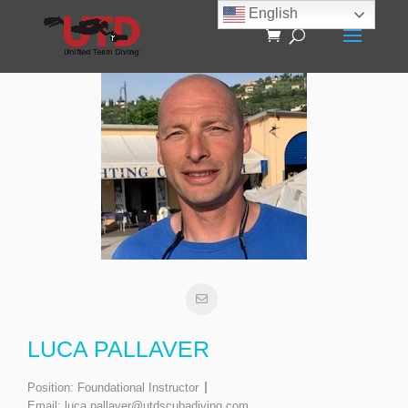
English
LUCA PALLAVER
Position:
Foundational Instructor
Email:
luca.pallaver@utdscubadiving.com