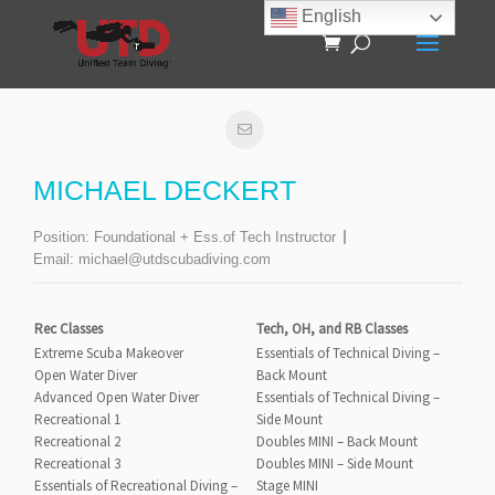
English
MICHAEL DECKERT
Position:
Foundational + Ess.of Tech Instructor
Email:
michael@utdscubadiving.com
Rec Classes
Tech, OH, and RB Classes
Extreme Scuba Makeover
Essentials of Technical Diving –
Open Water Diver
Back Mount
Advanced Open Water Diver
Essentials of Technical Diving –
Recreational 1
Side Mount
Recreational 2
Doubles MINI – Back Mount
Recreational 3
Doubles MINI – Side Mount
Essentials of Recreational Diving –
Stage MINI