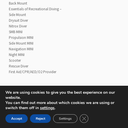
Back Mount
Essentials of Recreational Diving –
Side Mount
Drysuit Diver
Nitrox Diver
SMB MINI
Propulsion MINI
Side Mount MINI
Navigation MINI
Night MINI
Scooter
Rescue Diver
First Aid/CPR/AED/O2 Provider
We are using cookies to give you the best experience on our
website.
Contact
UTD Refund Policy
You can find out more about which cookies we are using or
Conditions of Use
Privacy Policy
switch them off in
settings
.
CLOSE GDPR COOKIE 
Accept
Reject
Settings
© 2020 UTD Scuba Diving, LLC. All Rights Reserved.