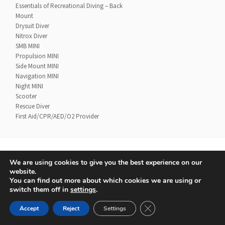
Essentials of Recreational Diving – Back
Mount
Drysuit Diver
Nitrox Diver
SMB MINI
Propulsion MINI
Side Mount MINI
Navigation MINI
Night MINI
Scooter
Rescue Diver
First Aid/CPR/AED/O2 Provider
We are using cookies to give you the best experience on our
Contact
UTD Refund Policy
website.
Conditions of Use
Privacy Policy
You can find out more about which cookies we are using or
switch them off in
settings
.
© 2020 UTD Scuba Diving, LLC. All Rights Reserved.
CLOSE GDPR COOKIE 
Accept
Reject
Settings