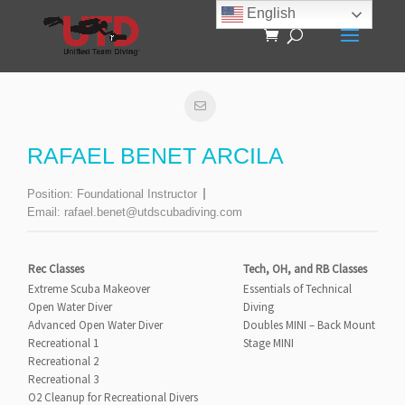
English
RAFAEL BENET ARCILA
Position:
Foundational Instructor
Email:
rafael.benet@utdscubadiving.com
Rec Classes
Tech, OH, and RB Classes
Extreme Scuba Makeover
Essentials of Technical
Open Water Diver
Diving
Advanced Open Water Diver
Doubles MINI – Back Mount
Recreational 1
Stage MINI
Recreational 2
Recreational 3
O2 Cleanup for Recreational Divers