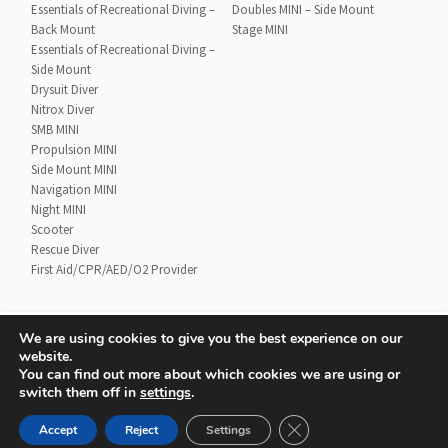
Essentials of Recreational Diving –
Doubles MINI – Side Mount
Back Mount
Stage MINI
Essentials of Recreational Diving –
Side Mount
Drysuit Diver
Nitrox Diver
SMB MINI
Propulsion MINI
Side Mount MINI
Navigation MINI
Night MINI
Scooter
Rescue Diver
First Aid/CPR/AED/O2 Provider
We are using cookies to give you the best experience on our
website.
Contact
UTD Refund Policy
You can find out more about which cookies we are using or
Conditions of Use
Privacy Policy
switch them off in
settings
.
CLOSE GDPR COOKIE 
Accept
Reject
Settings
© 2020 UTD Scuba Diving, LLC. All Rights Reserved.