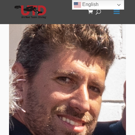
English