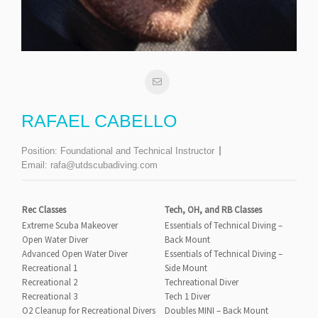
RAFAEL CABELLO
Position:
Foundational and Technical Instructor
Email:
rafa@utdscubadiving.com
Rec Classes
Tech, OH, and RB Classes
Extreme Scuba Makeover
Essentials of Technical Diving –
Open Water Diver
Back Mount
Advanced Open Water Diver
Essentials of Technical Diving –
Recreational 1
Side Mount
Recreational 2
Techreational Diver
Recreational 3
Tech 1 Diver
O2 Cleanup for Recreational Divers
Doubles MINI – Back Mount