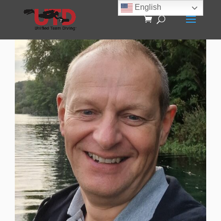
English