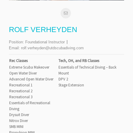
ROLF VERHEYDEN
Position:
Foundational Instructor
Email:
rolf.verheyden@utdscubadiving.com
Rec Classes
Tech, OH, and RB Classes
Extreme Scuba Makeover
Essentials of Technical Diving – Back
Open Water Diver
Mount
Advanced Open Water Diver
DPV 2
Recreational 1
Stage Extension
Recreational 2
Recreational 3
Essentials of Recreational
Diving
Drysuit Diver
Nitrox Diver
SMB MINI
Propulsion MINI