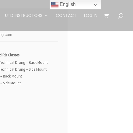
English
UTD INSTRUCTORS
CONTACT
LOG IN
ing.com
d RB Classes
 Technical Diving – Back Mount
 Technical Diving – Side Mount
 – Back Mount
 – Side Mount