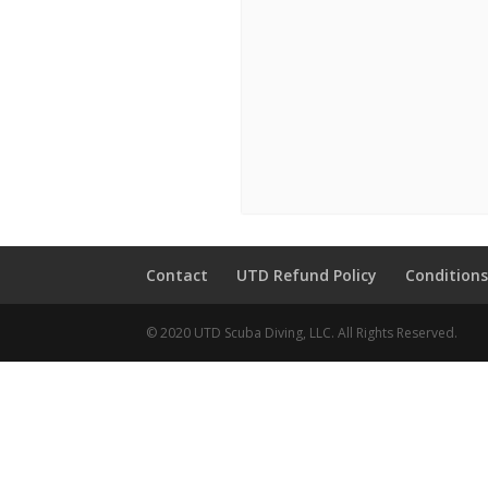
Contact
UTD Refund Policy
Conditions
© 2020 UTD Scuba Diving, LLC. All Rights Reserved.