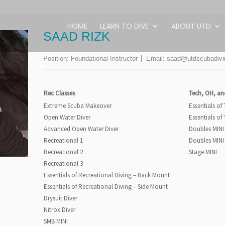
HOME
LEARN TO DIVE
ABOUT UTD
SAAD RIZK
Position:
Foundational Instructor
Email:
saad@utdscubadiv
Rec Classes
Tech, OH, an
Extreme Scuba Makeover
Essentials of
Open Water Diver
Essentials of
Advanced Open Water Diver
Doubles MINI
Recreational 1
Doubles MINI
Recreational 2
Stage MINI
Recreational 3
Essentials of Recreational Diving – Back Mount
Essentials of Recreational Diving – Side Mount
Drysuit Diver
Nitrox Diver
SMB MINI