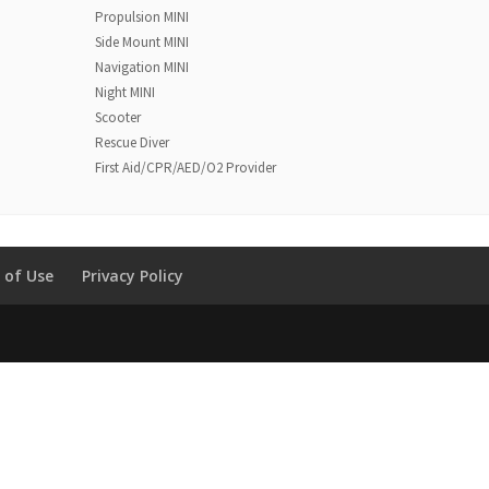
Propulsion MINI
Side Mount MINI
Navigation MINI
Night MINI
Scooter
Rescue Diver
First Aid/CPR/AED/O2 Provider
 of Use
Privacy Policy