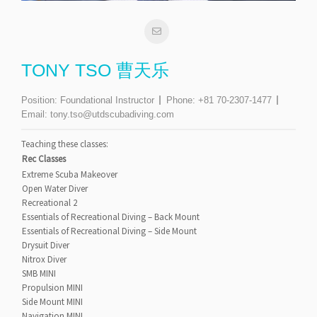
TONY TSO 曹天乐
Position:
Foundational Instructor
Phone:
+81 70-2307-1477
Email:
tony.tso@utdscubadiving.com
Teaching these classes:
Rec Classes
Extreme Scuba Makeover
Open Water Diver
Recreational 2
Essentials of Recreational Diving – Back Mount
Essentials of Recreational Diving – Side Mount
Drysuit Diver
Nitrox Diver
SMB MINI
Propulsion MINI
Side Mount MINI
Navigation MINI