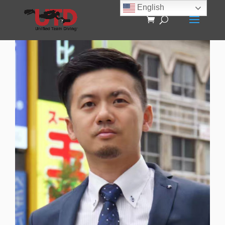
English