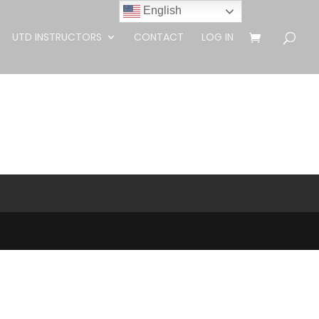
English
UTD INSTRUCTORS
CONTACT
LOG IN