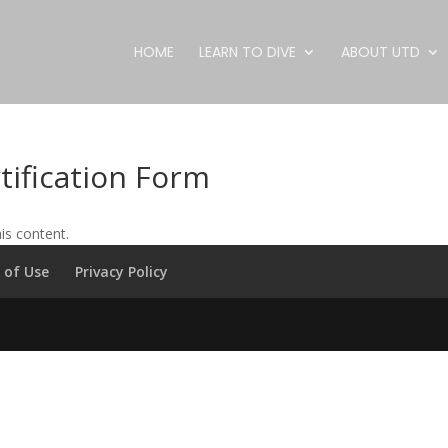
HOME
LEARN TO DIVE
ABOUT UTD
tification Form
is content.
 of Use
Privacy Policy