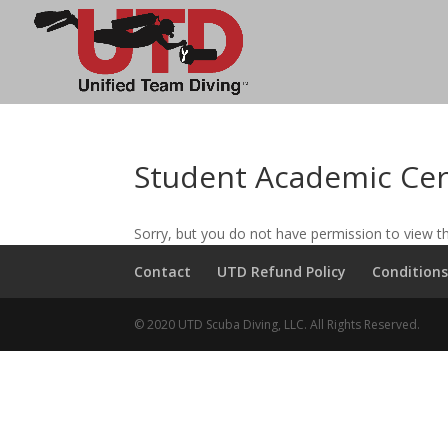
Student Academic Cer
Sorry, but you do not have permission to view th
Contact
UTD Refund Policy
Conditions
© 2020 UTD Scuba Diving, LLC. All Rights Reserved.