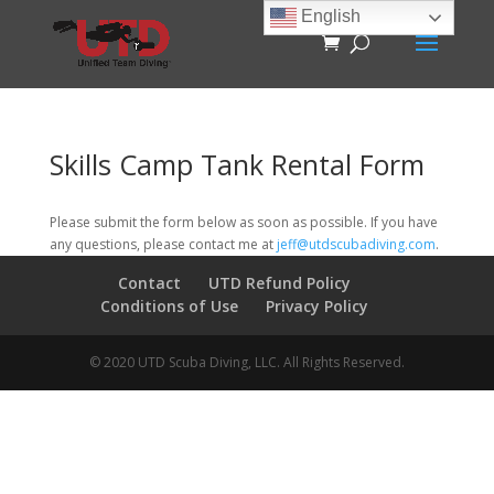
English
Skills Camp Tank Rental Form
Please submit the form below as soon as possible. If you have
any questions, please contact me at
jeff@utdscubadiving.com
.
Contact
UTD Refund Policy
Conditions of Use
Privacy Policy
© 2020 UTD Scuba Diving, LLC. All Rights Reserved.