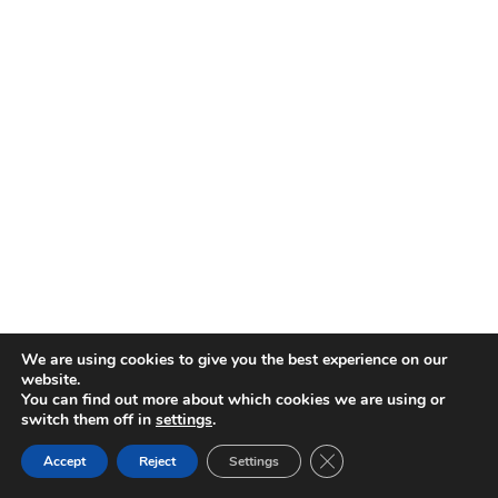
We are using cookies to give you the best experience on our
website.
You can find out more about which cookies we are using or
switch them off in
settings
.
CLOSE GDPR COOKIE 
Accept
Reject
Settings