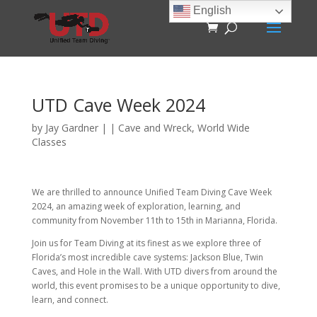
English
UTD Cave Week 2024
by
Jay Gardner
|
|
Cave and Wreck
,
World Wide
Classes
We are thrilled to announce Unified Team Diving Cave Week
2024, an amazing week of exploration, learning, and
community from November 11th to 15th in Marianna, Florida.
Join us for Team Diving at its finest as we explore three of
Florida’s most incredible cave systems: Jackson Blue, Twin
Caves, and Hole in the Wall. With UTD divers from around the
world, this event promises to be a unique opportunity to dive,
learn, and connect.