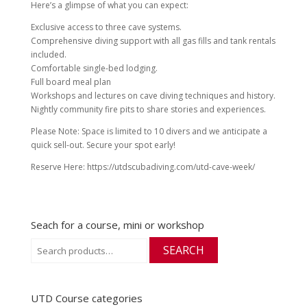
Here’s a glimpse of what you can expect:
Exclusive access to three cave systems.
Comprehensive diving support with all gas fills and tank rentals
included.
Comfortable single-bed lodging.
Full board meal plan
Workshops and lectures on cave diving techniques and history.
Nightly community fire pits to share stories and experiences.
Please Note: Space is limited to 10 divers and we anticipate a
quick sell-out. Secure your spot early!
Reserve Here: https://utdscubadiving.com/utd-cave-week/
Seach for a course, mini or workshop
Search
SEARCH
for:
UTD Course categories