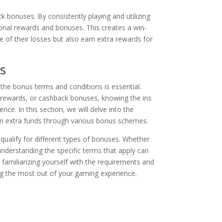
k bonuses. By consistently playing and utilizing
ional rewards and bonuses. This creates a win-
 of their losses but also earn extra rewards for
s
he bonus terms and conditions is essential.
y rewards, or cashback bonuses, knowing the ins
e. In this section, we will delve into the
rn extra funds through various bonus schemes.
ualify for different types of bonuses. Whether
understanding the specific terms that apply can
familiarizing yourself with the requirements and
ing the most out of your gaming experience.