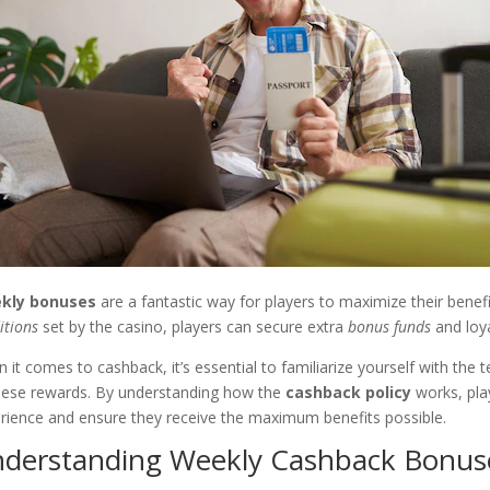
kly bonuses
are a fantastic way for players to maximize their benef
itions
set by the casino, players can secure extra
bonus funds
and loya
 it comes to cashback, it’s essential to familiarize yourself with the 
hese rewards. By understanding how the
cashback policy
works, pla
rience and ensure they receive the maximum benefits possible.
derstanding Weekly Cashback Bonus