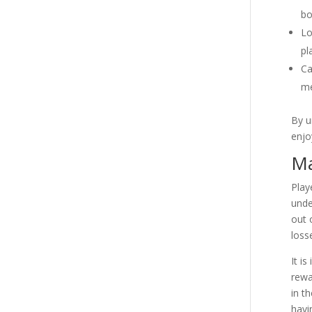
bo
Lo
pl
Ca
me
By u
enjo
Ma
Play
unde
out 
loss
It i
rewa
in t
havi