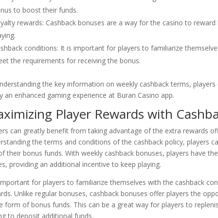
nus to boost their funds.
yalty rewards: Cashback bonuses are a way for the casino to reward
aying.
shback conditions: It is important for players to familiarize themselv
et the requirements for receiving the bonus.
nderstanding the key information on weekly cashback terms, players
y an enhanced gaming experience at Buran Casino app.
ximizing Player Rewards with Cashb
ers can greatly benefit from taking advantage of the extra rewards 
rstanding the terms and conditions of the cashback policy, players 
of their bonus funds. With weekly cashback bonuses, players have the
es, providing an additional incentive to keep playing.
s important for players to familiarize themselves with the cashback cond
rds. Unlike regular bonuses, cashback bonuses offer players the oppor
he form of bonus funds. This can be a great way for players to repleni
ng to deposit additional funds.