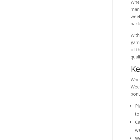
When
many
week
back
With
gami
of t
qual
Ke
When
Week
bonu
Pl
to
Ca
we
We