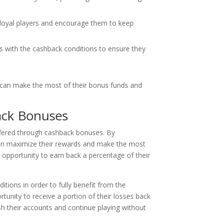
 loyal players and encourage them to keep
es with the cashback conditions to ensure they
 can make the most of their bonus funds and
ack Bonuses
offered through cashback bonuses. By
can maximize their rewards and make the most
 opportunity to earn back a percentage of their
itions in order to fully benefit from the
tunity to receive a portion of their losses back
sh their accounts and continue playing without