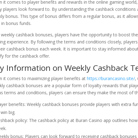
 it comes to player benefits and rewards in the online gaming world, 
 players look forward to. By understanding the cashback conditions 
ly bonus. This type of bonus differs from a regular bonus, as it allow
 in bonus funds.
 weekly cashback bonuses, players have the opportunity to boost thei
ng experience. By following the terms and conditions closely, players
heir cashback bonus each week. It is important to stay informed abo
ify for the cashback offer.
y Information on Weekly Cashback T
 it comes to maximizing player benefits at
https://burancasino.site/
,
ly cashback bonuses are a popular form of loyalty rewards that playe
s terms and conditions, players can ensure they make the most of th
ayer benefits: Weekly cashback bonuses provide players with extra fu
 win big.
shback policy: The cashback policy at Buran Casino app outlines how
ek.
ekly bonus: Players can look forward to receiving cashback bonuses o