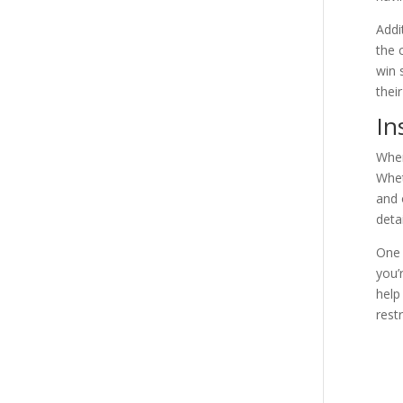
Addi
the 
win 
their
In
When
Whet
and 
deta
One 
you’
help
rest