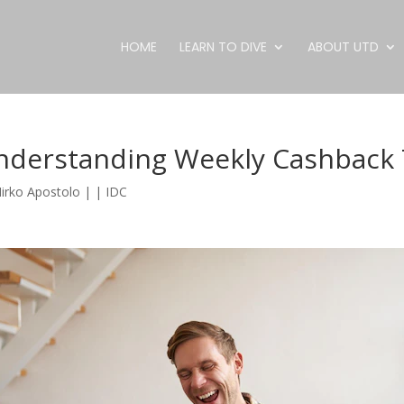
HOME
LEARN TO DIVE
ABOUT UTD
nderstanding Weekly Cashback
irko Apostolo
|
|
IDC