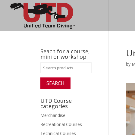
U
Seach for a course,
mini or workshop
by
M
Search
for:
SEARCH
UTD Course
categories
Merchandise
Recreational Courses
Technical Courses