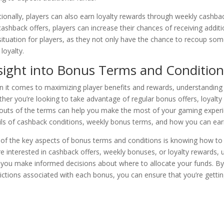
tionally, players can also earn loyalty rewards through weekly cashbac
cashback offers, players can increase their chances of receiving addit
situation for players, as they not only have the chance to recoup some
 loyalty.
sight into Bonus Terms and Condition
 it comes to maximizing player benefits and rewards, understanding t
her you’re looking to take advantage of regular bonus offers, loyalt
outs of the terms can help you make the most of your gaming experienc
ils of cashback conditions, weekly bonus terms, and how you can ea
of the key aspects of bonus terms and conditions is knowing how to q
re interested in cashback offers, weekly bonuses, or loyalty rewards, 
 you make informed decisions about where to allocate your funds. By 
rictions associated with each bonus, you can ensure that you’re gett