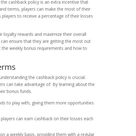
the cashback policy is an extra incentive that
and terms, players can make the most of their
s players to receive a percentage of their losses
r loyalty rewards and maximize their overall
 can ensure that they are getting the most out
ut the weekly bonus requirements and how to
erms
 understanding the cashback policy is crucial.
rs can take advantage of. By learning about the
eir bonus funds.
nds to play with, giving them more opportunities
 players can earn cashback on their losses each
n a weekly basis, providing them with a regular