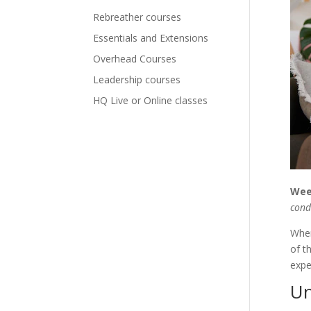
Rebreather courses
Essentials and Extensions
Overhead Courses
Leadership courses
HQ Live or Online classes
Wee
cond
When
of t
expe
Un