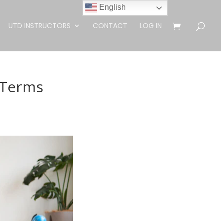
English
UTD INSTRUCTORS
CONTACT
LOG IN
 Terms