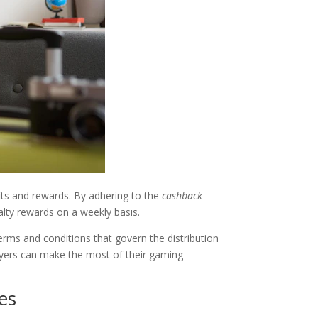
its and rewards. By adhering to the
cashback
lty rewards on a weekly basis.
terms and conditions that govern the distribution
yers can make the most of their gaming
es