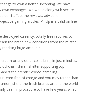
ive change to own a better upcoming. We have
ery own webpages. We would along with secure
s don’t affect the reviews, advice, or
jective gaming articles. PinUp is a valid on-line
 destroyed currency, totally free revolves to
n learn the brand new conditions from the related
ey reaching huge amounts.
Ethereum or any other coins bring in just minutes,
blockchain-driven shelter supporting top
Gard ‘s the premier crypto gambling
our team free of charge and you may rather than
is amongst the the fresh brands around the world
 only been in procedure to have few years, what