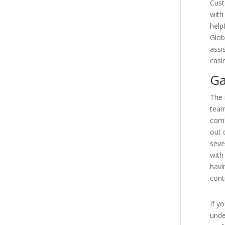
Cust
with
help
Glob
assi
casi
Ga
The 
team
comb
out 
seve
with
havi
cont
If y
unde