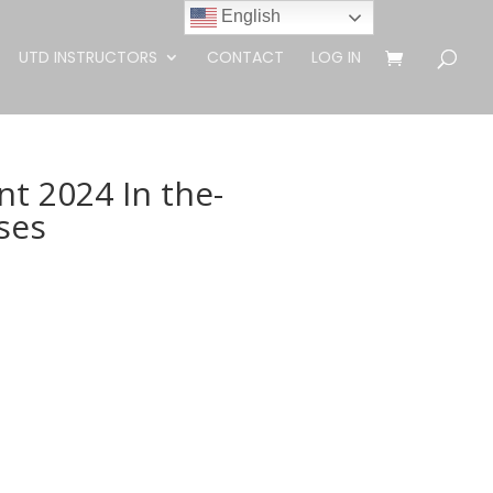
English
UTD INSTRUCTORS
CONTACT
LOG IN
t 2024 In the-
ses