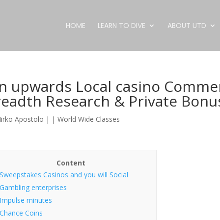
HOME
LEARN TO DIVE
ABOUT UTD
in upwards Local casino Commen
readth Research & Private Bonu
irko Apostolo
|
|
World Wide Classes
Content
Sweepstakes Casinos and you will Social
Gambling enterprises
Impulse minutes
Chance Coins