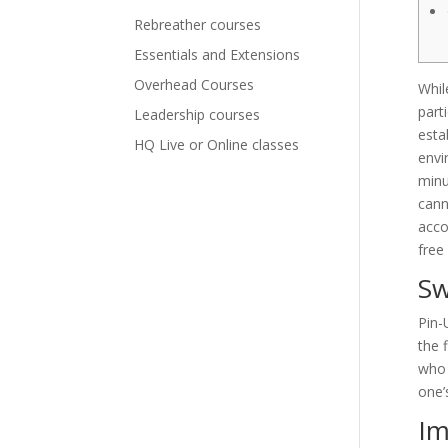
Rebreather courses
Essentials and Extensions
Overhead Courses
Whil
part
Leadership courses
esta
HQ Live or Online classes
envi
minu
cann
acco
free
Sw
Pin-
the 
who 
one’
Im