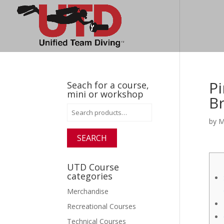
P
Seach for a course,
mini or workshop
B
Search
for:
by
M
SEARCH
UTD Course
categories
Merchandise
Recreational Courses
Technical Courses