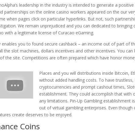
noAlpha’s leadership in the industry is intended to generate a posit
id partnerships on the online casino workers appeared on the our v
me when pages click on particular hyperlinks. But not, such partnership
stigation. We remain unprejudiced and you can dedicated to bringing ob
no with a legitimate license of Curacao eGaming.
 enables you to found secure cashback – an income out of part of the
all the slot machines, dollars incentives and other incentives. You ca
 of the site. Competitions are often prepared which have honor mon
Places and you will distributions inside Bitcoin, 
without added handling costs. To have trustless, 
cryptocurrencies and prompt cashout times, Slot
establishment. They could accomplish that with 
any limitations. Pin-Up Gambling establishment 
out of virtual gambling enterprises. Even though
eatures create deserves to be enjoyed.
ance Coins