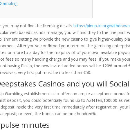
Gambling
e you may not find the licensing details
https://pinup-in.org/withdrawa
icular web based casinos manage, you will find they to the fine prin
blishment setting we provide the new casino to give higher-quality pla
ronment.
After you’ve confirmed your term on the gambling enterprise
tes or more to a day for the majority of of your own available payout p
ot fees so many handling charge and you may fees. If you make your fi
unt having PinUp, the new invited added bonus will be 120% around €f
 revolves, very first put must be no less than €50.
eepstakes Casinos and you will Socia
Up Gambling establishment also offers an ample acceptance bonus f
first deposit, you could potentially found up to AZN ten,100000 as well 
deposit inside the very first time immediately after registration, your 
s deposit; or even, the bonus can be one hundred%.
pulse minutes