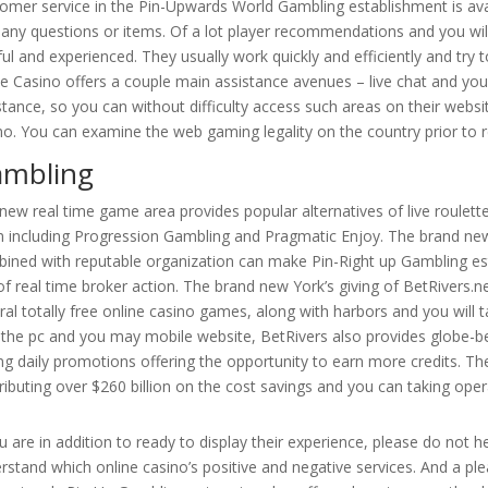
omer service in the Pin-Upwards World Gambling establishment is avai
 any questions or items. Of a lot player recommendations and you will
ful and experienced. They usually work quickly and efficiently and try 
e Casino offers a couple main assistance avenues – live chat and yo
stance, so you can without difficulty access such areas on their webs
no. You can examine the web gaming legality on the country prior to re
mbling
new real time game area provides popular alternatives of live roulette
 including Progression Gambling and Pragmatic Enjoy. The brand new a
ined with reputable organization can make Pin-Right up Gambling est
of real time broker action. The brand new York’s giving of BetRivers.
ral totally free online casino games, along with harbors and you will 
 the pc and you may mobile website, BetRivers also provides globe-b
ng daily promotions offering the opportunity to earn more credits. Th
ributing over $260 billion on the cost savings and you can taking ope
ou are in addition to ready to display their experience, please do not h
rstand which online casino’s positive and negative services. And a pl