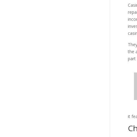
Casi
repa
inco
inve
casi
They
the 
part
it f
Ch