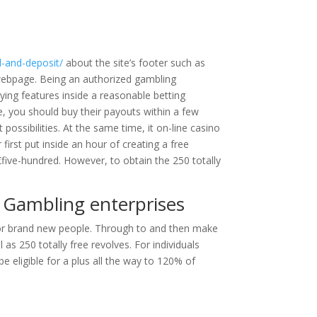
l-and-deposit/
about the site’s footer such as
t webpage. Being an authorized gambling
ying features inside a reasonable betting
, you should buy their payouts within a few
ossibilities. At the same time, it on-line casino
rst put inside an hour of creating a free
ive-hundred. However, to obtain the 250 totally
l Gambling enterprises
or brand new people. Through to and then make
as 250 totally free revolves. For individuals
be eligible for a plus all the way to 120% of