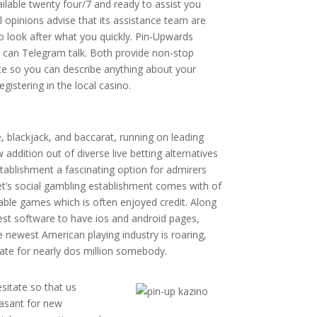
lable twenty four/7 and ready to assist you
 opinions advise that its assistance team are
to look after what you quickly. Pin-Upwards
u can Telegram talk. Both provide non-stop
ite so you can describe anything about your
gistering in the local casino.
, blackjack, and baccarat, running on leading
ddition out of diverse live betting alternatives
ablishment a fascinating option for admirers
net’s social gambling establishment comes with of
table games which is often enjoyed credit. Along
est software to have ios and android pages,
e newest American playing industry is roaring,
rate for nearly dos million somebody.
esitate so that us
easant for new