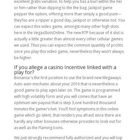
excellent gratis variation, to help you has a burl within the her
or him rather than dipping to the the bag. Jackpot game
pepper the option, offering more than simply a good punt—
they’lso are a ripper a good day, jackpot or otherwise not. You
can expect this video game, amongst many other high slots
here in the VegasSlotsOnline. The new RTP because of it slot is
actually a little greater than almost every other cellular games
we used. Thus you can expect the common quantity of profits
once you play this video game, nevertheless they won’t always
be higher.
If you allege a casino Incentive linked with a
play for?
Bonanza ‘s the first position to use the brand new Megaways
Auto auto mechanic about your 2016 that is nevertheless a
good game to play ages later on. The game is programmed
with high volatility form and you will comes that have an
optimum win payout that is step 3,one hundred thousand
minutes the gamer’s bet. You’ll find symptoms in this online
game which go silent, that renders you afraid since there are
hardly any other bonuses otherwise provides to look out for
as well as the Flaming Icons.
We just strongly recommend fully authorized and you will top