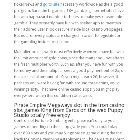
PokerNews and
go to site
necessary worldwide as the a good
program. Sure, the big online 18+ gambling internet sites have
fun with haphazard number turbines to make yes reasonable
gamble. They primarily have fun with shelter app to maintain
their adored users’ look secure inside local casino webpages.
But not, for every status are charged in order to legislate for
the gambling inside jurisdictions.
Multiplier pokies work most effectively when you have fun with
the limit amount of gold coins, since the matter you bet affects
the fresh multiplier worth. Such as, after you have fun with you
to money and the multiplier sees a good payment out of 2x, on
the successful amount of 10, you might earn 20; however, if
perhaps you were having fun with around three coins, you’d
winnings sixty. That have online casino apps, you might play
everywhere within this condition constraints.
Pirate Empire Megaways slot in the Iron casino
slot games King from Cards on the web Puppy
Studio totally free enjoy
Controls of Fortune Gambling enterprise isn’t only to your
games depending on the hit upgrade your. You could play
over 800 slots and you may Slingo video game during the the
fresh the online gambling establishment. The new 100 percent