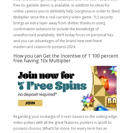
free-to-gamble demo is available, in addition to ideas for
online casinos you to definitely help Gorgeous in order to Shed
Multiplier since the a real currency video game. TLS security
brings an extra layer away from shelter thanks to using
confirmation solutions to include the knowledge of
unauthorized availability. We’ll today focus on personal has
and you can advantages of the brand new new finest
mastercard casinos to possess 2024.
How you can Get the Incentive of 1 100 percent
free having 10x Multiplier
Regarding your nostalgia of 3-reel classics to the cutting-edge
video pokies with all the great features, punters is spoilt to
possess choices. What’s far more, for every term has an