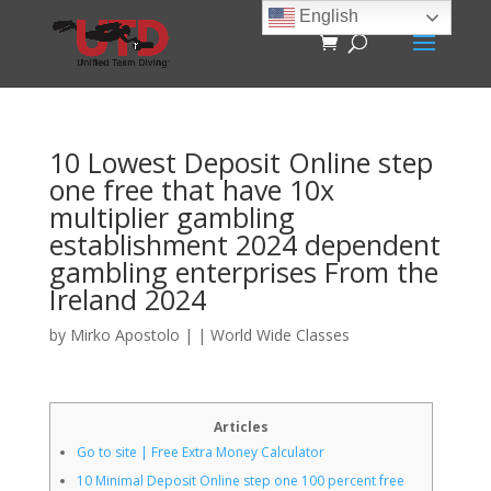
English
10 Lowest Deposit Online step
one free that have 10x
multiplier gambling
establishment 2024 dependent
gambling enterprises From the
Ireland 2024
by
Mirko Apostolo
|
|
World Wide Classes
Articles
Go to site | Free Extra Money Calculator
10 Minimal Deposit Online step one 100 percent free