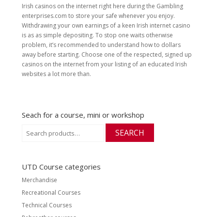
Irish casinos on the internet right here during the Gambling
enterprises.com to store your safe whenever you enjoy.
Withdrawing your own earnings of a keen Irish internet casino
is as as simple depositing. To stop one waits otherwise
problem, it’s recommended to understand how to dollars
away before starting. Choose one of the respected, signed up
casinos on the internet from your listing of an educated Irish
websites a lot more than.
Seach for a course, mini or workshop
Search
SEARCH
for:
UTD Course categories
Merchandise
Recreational Courses
Technical Courses