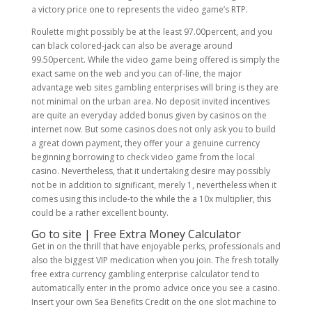
a victory price one to represents the video game’s RTP.
Roulette might possibly be at the least 97.00percent, and you
can black colored-jack can also be average around
99.50percent. While the video game being offered is simply the
exact same on the web and you can of-line, the major
advantage web sites gambling enterprises will bring is they are
not minimal on the urban area. No deposit invited incentives
are quite an everyday added bonus given by casinos on the
internet now. But some casinos does not only ask you to build
a great down payment, they offer your a genuine currency
beginning borrowing to check video game from the local
casino. Nevertheless, that it undertaking desire may possibly
not be in addition to significant, merely 1, nevertheless when it
comes using this include-to the while the a 10x multiplier, this
could be a rather excellent bounty.
Go to site | Free Extra Money Calculator
Get in on the thrill that have enjoyable perks, professionals and
also the biggest VIP medication when you join. The fresh totally
free extra currency gambling enterprise calculator tend to
automatically enter in the promo advice once you see a casino.
Insert your own Sea Benefits Credit on the one slot machine to