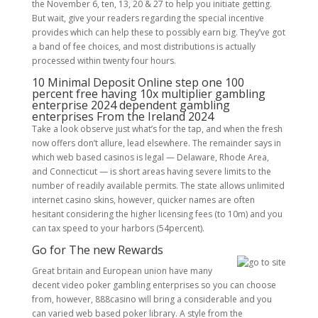
the November 6, ten, 13, 20 & 27 to help you initiate getting.
But wait, give your readers regarding the special incentive
provides which can help these to possibly earn big. They’ve got
a band of fee choices, and most distributions is actually
processed within twenty four hours.
10 Minimal Deposit Online step one 100
percent free having 10x multiplier gambling
enterprise 2024 dependent gambling
enterprises From the Ireland 2024
Take a look observe just what’s for the tap, and when the fresh
now offers don’t allure, lead elsewhere. The remainder says in
which web based casinos is legal — Delaware, Rhode Area,
and Connecticut — is short areas having severe limits to the
number of readily available permits. The state allows unlimited
internet casino skins, however, quicker names are often
hesitant considering the higher licensing fees (to 10m) and you
can tax speed to your harbors (54percent).
Go for The new Rewards
Great britain and European union have many
decent video poker gambling enterprises so you can choose
from, however, 888casino will bring a considerable and you
can varied web based poker library. A style from the