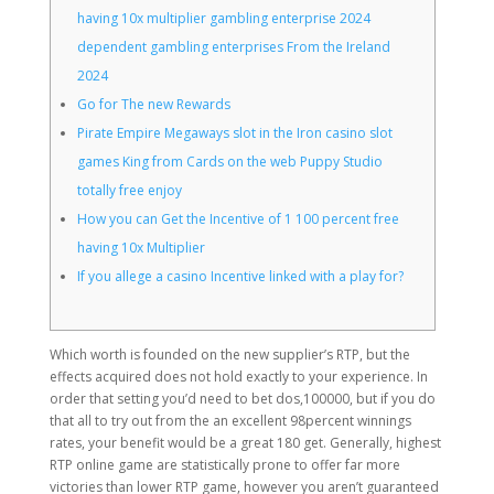
having 10x multiplier gambling enterprise 2024
dependent gambling enterprises From the Ireland
2024
Go for The new Rewards
Pirate Empire Megaways slot in the Iron casino slot
games King from Cards on the web Puppy Studio
totally free enjoy
How you can Get the Incentive of 1 100 percent free
having 10x Multiplier
If you allege a casino Incentive linked with a play for?
Which worth is founded on the new supplier’s RTP, but the
effects acquired does not hold exactly to your experience. In
order that setting you’d need to bet dos,100000, but if you do
that all to try out from the an excellent 98percent winnings
rates, your benefit would be a great 180 get.
Generally, highest
RTP online game are statistically prone to offer far more
victories than lower RTP game, however you aren’t guaranteed