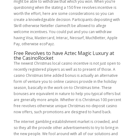
might be able to withdraw that which you won. When you’re
questioning when the stating a 150 free revolves incentive is
worth the effort, here are some considerations so you can
create a knowledgeable decision. Participants depositing with
Skrill otherwise Neteller claimed’t be allowed to allege
welcome incentives. You could put and you can withdraw
having Visa, Mastercard, Interac, Neosurf, MuchBetter, Apple
Pay, otherwise ecoPayz.
Free Revolves to have Aztec Magic Luxury at
the CasinoRocket
The newest Christmas local casino incentive is not just open to
recently registered players as well as to present of those. A
casino Christmas time added bonus is actually an alternative
form of venture you to online casinos provide in the holiday
season, basically in the work on-to Christmas time. These
bonuses are equivalent in nature to help you typical offers but
are generally more ample. Whether it is Christmas 100 percent
free revolves otherwise unique Christmas no-deposit casino
now offers, such promotions are designed to hand back.
The internet gambling establishment market is crowded, and
so they all the provide other advertisements to try to bring in
the new people. We fool around with all of our solutions and