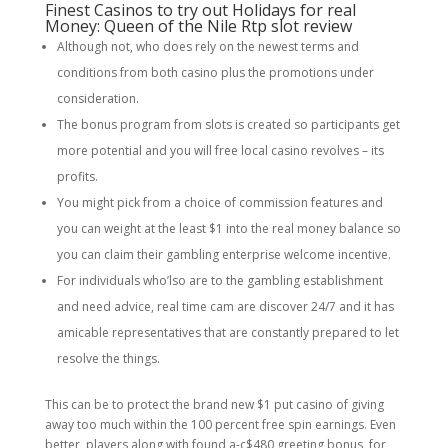
Finest Casinos to try out Holidays for real
Money: Queen of the Nile Rtp slot review
Although not, who does rely on the newest terms and
conditions from both casino plus the promotions under
consideration.
The bonus program from slots is created so participants get
more potential and you will free local casino revolves – its
profits.
You might pick from a choice of commission features and
you can weight at the least $1 into the real money balance so
you can claim their gambling enterprise welcome incentive.
For individuals who’lso are to the gambling establishment
and need advice, real time cam are discover 24/7 and it has
amicable representatives that are constantly prepared to let
resolve the things.
This can be to protect the brand new $1 put casino of giving
away too much within the 100 percent free spin earnings. Even
better, players along with found a-c$480 greeting bonus, for