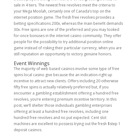
sale in 4 tiers. The newest free revolves meet the criteria to
your Mega Moolah, certainly one of Canada’s top on the
internet position game. The fresh free revolves provides a
betting specifications 200x, whereas the main benefit demands
30x. Free spins are one of the preferred and you may looked
for-once bonuses in the internet casino community. They offer
people for the possibility to try additional position online
game instead of risking their particular currency, when you are
still reputation an opportunity to victory genuine honors.
Event Winnings
The majority of web based casinos involve some type of free
spins local casino give because the an indication-right up
incentive to attract new clients. Offers including 20 otherwise
fifty free spins is actually relatively preferred but, if you
encounter a gambling establishment offering a hundred free
revolves, you’re entering premium incentive territory. In this
post, we’ll shelter those individuals gambling enterprises
offering at least a hundred free revolves, including one
hundred free revolves and no put expected. Cent slot
machines are excellent to possess trying out the fresh $step 1
deposit casinos.