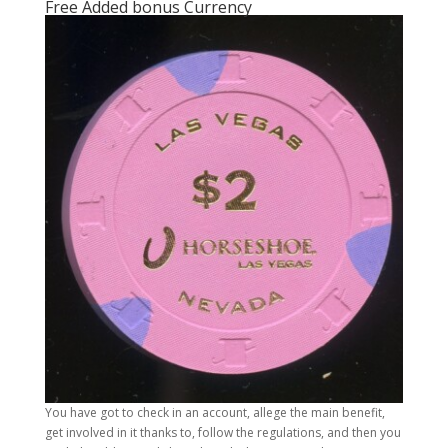
Free Added bonus Currency
You have got to check in an account, allege the main benefit,
get involved in it thanks to, follow the regulations, and then you