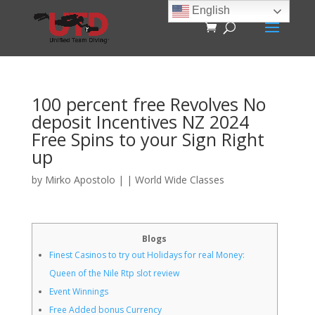
English
100 percent free Revolves No
deposit Incentives NZ 2024
Free Spins to your Sign Right
up
by
Mirko Apostolo
|
|
World Wide Classes
Blogs
Finest Casinos to try out Holidays for real Money:
Queen of the Nile Rtp slot review
Event Winnings
Free Added bonus Currency