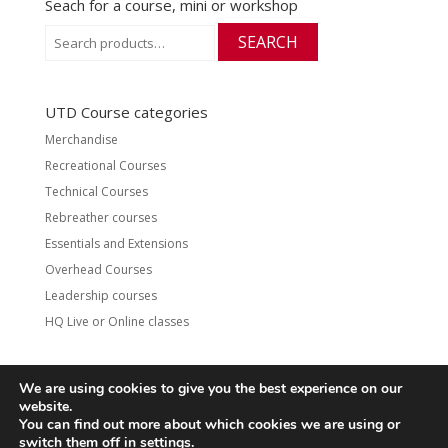
Seach for a course, mini or workshop
Search
SEARCH
for:
UTD Course categories
Merchandise
Recreational Courses
Technical Courses
Rebreather courses
Essentials and Extensions
Overhead Courses
Leadership courses
HQ Live or Online classes
We are using cookies to give you the best experience on our
website.
Contact
UTD Refund Policy
You can find out more about which cookies we are using or
Conditions of Use
Privacy Policy
switch them off in
settings
.