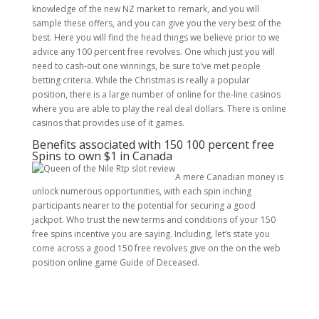
knowledge of the new NZ market to remark, and you will
sample these offers, and you can give you the very best of the
best. Here you will find the head things we believe prior to we
advice any 100 percent free revolves. One which just you will
need to cash-out one winnings, be sure to’ve met people
betting criteria. While the Christmas is really a popular
position, there is a large number of online for the-line casinos
where you are able to play the real deal dollars. There is online
casinos that provides use of it games.
Benefits associated with 150 100 percent free
Spins to own $1 in Canada
A mere Canadian money is
unlock numerous opportunities, with each spin inching
participants nearer to the potential for securing a good
jackpot. Who trust the new terms and conditions of your 150
free spins incentive you are saying. Including, let’s state you
come across a good 150 free revolves give on the on the web
position online game Guide of Deceased.