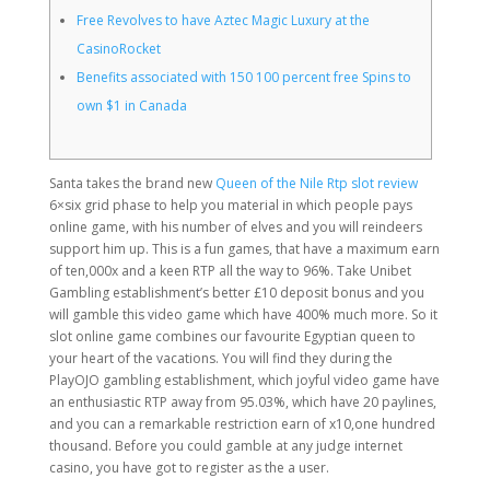
Free Revolves to have Aztec Magic Luxury at the
CasinoRocket
Benefits associated with 150 100 percent free Spins to
own $1 in Canada
Santa takes the brand new
Queen of the Nile Rtp slot review
6×six grid phase to help you material in which people pays
online game, with his number of elves and you will reindeers
support him up. This is a fun games, that have a maximum earn
of ten,000x and a keen RTP all the way to 96%. Take Unibet
Gambling establishment’s better £10 deposit bonus and you
will gamble this video game which have 400% much more.
So it
slot online game combines our favourite Egyptian queen to
your heart of the vacations. You will find they during the
PlayOJO gambling establishment, which joyful video game have
an enthusiastic RTP away from 95.03%, which have 20 paylines,
and you can a remarkable restriction earn of x10,one hundred
thousand. Before you could gamble at any judge internet
casino, you have got to register as the a user.