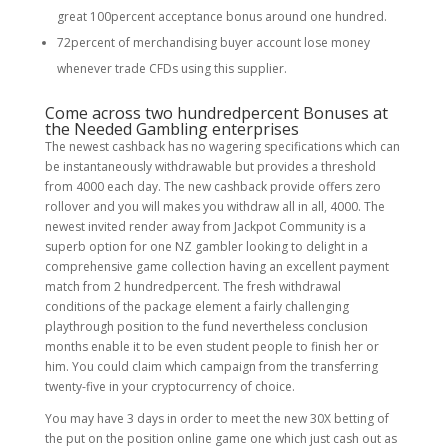
great 100percent acceptance bonus around one hundred.
72percent of merchandising buyer account lose money
whenever trade CFDs using this supplier.
Come across two hundredpercent Bonuses at
the Needed Gambling enterprises
The newest cashback has no wagering specifications which can
be instantaneously withdrawable but provides a threshold
from 4000 each day. The new cashback provide offers zero
rollover and you will makes you withdraw all in all, 4000. The
newest invited render away from Jackpot Community is a
superb option for one NZ gambler looking to delight in a
comprehensive game collection having an excellent payment
match from 2 hundredpercent. The fresh withdrawal
conditions of the package element a fairly challenging
playthrough position to the fund nevertheless conclusion
months enable it to be even student people to finish her or
him. You could claim which campaign from the transferring
twenty-five in your cryptocurrency of choice.
You may have 3 days in order to meet the new 30X betting of
the put on the position online game one which just cash out as