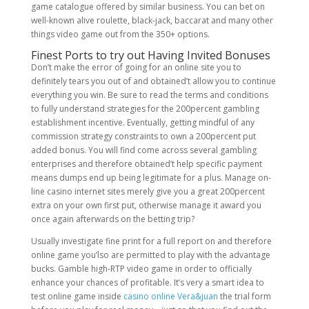
game catalogue offered by similar business. You can bet on
well-known alive roulette, black-jack, baccarat and many other
things video game out from the 350+ options.
Finest Ports to try out Having Invited Bonuses
Don’t make the error of going for an online site you to
definitely tears you out of and obtained’t allow you to continue
everything you win. Be sure to read the terms and conditions
to fully understand strategies for the 200percent gambling
establishment incentive. Eventually, getting mindful of any
commission strategy constraints to own a 200percent put
added bonus. You will find come across several gambling
enterprises and therefore obtained’t help specific payment
means dumps end up being legitimate for a plus. Manage on-
line casino internet sites merely give you a great 200percent
extra on your own first put, otherwise manage it award you
once again afterwards on the betting trip?
Usually investigate fine print for a full report on and therefore
online game you’lso are permitted to play with the advantage
bucks. Gamble high-RTP video game in order to officially
enhance your chances of profitable. It’s very a smart idea to
test online game inside
casino online Vera&juan
the trial form