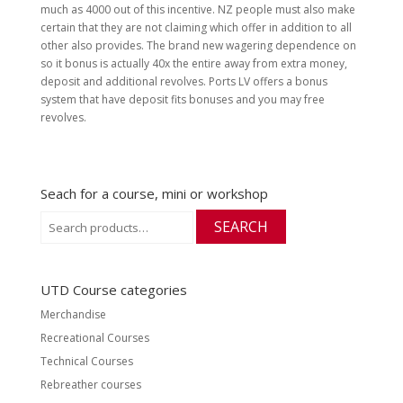
much as 4000 out of this incentive. NZ people must also make
certain that they are not claiming which offer in addition to all
other also provides. The brand new wagering dependence on
so it bonus is actually 40x the entire away from extra money,
deposit and additional revolves. Ports LV offers a bonus
system that have deposit fits bonuses and you may free
revolves.
Seach for a course, mini or workshop
Search
SEARCH
for:
UTD Course categories
Merchandise
Recreational Courses
Technical Courses
Rebreather courses