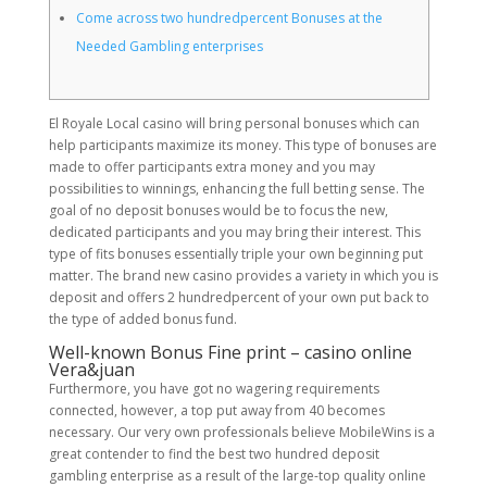
Come across two hundredpercent Bonuses at the
Needed Gambling enterprises
El Royale Local casino will bring personal bonuses which can
help participants maximize its money. This type of bonuses are
made to offer participants extra money and you may
possibilities to winnings, enhancing the full betting sense. The
goal of no deposit bonuses would be to focus the new,
dedicated participants and you may bring their interest. This
type of fits bonuses essentially triple your own beginning put
matter.
The brand new casino provides a variety in which you is
deposit and offers 2 hundredpercent of your own put back to
the type of added bonus fund.
Well-known Bonus Fine print – casino online
Vera&juan
Furthermore, you have got no wagering requirements
connected, however, a top put away from 40 becomes
necessary. Our very own professionals believe MobileWins is a
great contender to find the best two hundred deposit
gambling enterprise as a result of the large-top quality online