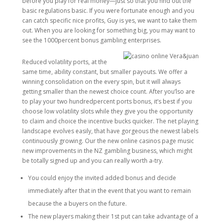
before you play for real money—just so that you find out the
basic regulations basic. If you were fortunate enough and you
can catch specific nice profits, Guy is yes, we want to take them
out. When you are looking for something big, you may want to
see the 1000percent bonus gambling enterprises.
Reduced volatility ports, at the
same time, ability constant, but smaller payouts. We offer a
winning consolidation on the every spin, but it will always
getting smaller than the newest choice count. After you’lso are
to play your two hundredpercent ports bonus, it’s best if you
choose low volatility slots while they give you the opportunity
to claim and choice the incentive bucks quicker. The net playing
landscape evolves easily, that have gorgeous the newest labels
continuously growing. Our the new online casinos page music
new improvements in the NZ gambling business, which might
be totally signed up and you can really worth a-try.
You could enjoy the invited added bonus and decide
immediately after that in the event that you want to remain
because the a buyers on the future.
The new players making their 1st put can take advantage of a