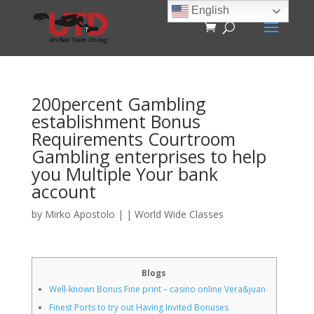
English
200percent Gambling
establishment Bonus
Requirements Courtroom
Gambling enterprises to help
you Multiple Your bank
account
by
Mirko Apostolo
|
|
World Wide Classes
Blogs
Well-known Bonus Fine print – casino online Vera&juan
Finest Ports to try out Having Invited Bonuses