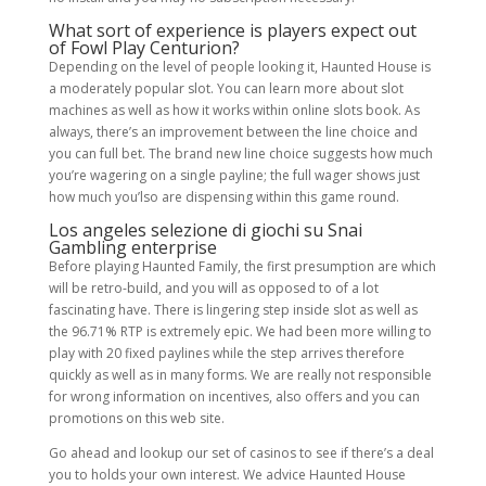
What sort of experience is players expect out
of Fowl Play Centurion?
Depending on the level of people looking it, Haunted House is
a moderately popular slot. You can learn more about slot
machines as well as how it works within online slots book. As
always, there’s an improvement between the line choice and
you can full bet. The brand new line choice suggests how much
you’re wagering on a single payline; the full wager shows just
how much you’lso are dispensing within this game round.
Los angeles selezione di giochi su Snai
Gambling enterprise
Before playing Haunted Family, the first presumption are which
will be retro-build, and you will as opposed to of a lot
fascinating have. There is lingering step inside slot as well as
the 96.71% RTP is extremely epic. We had been more willing to
play with 20 fixed paylines while the step arrives therefore
quickly as well as in many forms. We are really not responsible
for wrong information on incentives, also offers and you can
promotions on this web site.
Go ahead and lookup our set of casinos to see if there’s a deal
you to holds your own interest. We advice Haunted House