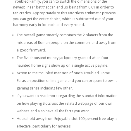
Troubled Family, you can to switch the dimensions of the
newest linear bet that can end up being from 0.01 in order to
ten credits. Appropriately to this effortless arithmetic process
you can get the entire choice, which is subtracted out of your
harmony early in for each and every round.
The overall game smartly combines the 2 planets from the
mix areas of Roman people on the common land away from
a good farmyard.
The five thousand money jackpot try granted when four
haunted home signs show up on a single active payline.
Action to the troubled mansion of one’s Troubled Home
Eurasian position online game and you can prepare to own a
gaming sense including few other.
If you want to read more regarding the standard information
on how playing Slots visit the related webpage of our own
website and also have all the facts you want.
Household away from Enjoyable slot 100 percent free play is
effective, particularly for novices.