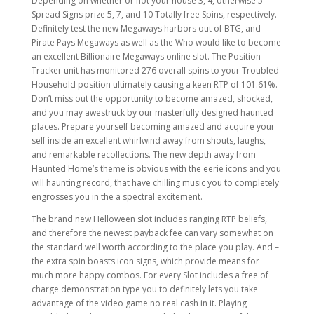
Depending on whether or not your house 3, 4, otherwise 5
Spread Signs prize 5, 7, and 10 Totally free Spins, respectively.
Definitely test the new Megaways harbors out of BTG, and
Pirate Pays Megaways as well as the Who would like to become
an excellent Billionaire Megaways online slot. The Position
Tracker unit has monitored 276 overall spins to your Troubled
Household position ultimately causing a keen RTP of 101.61%.
Don’t miss out the opportunity to become amazed, shocked,
and you may awestruck by our masterfully designed haunted
places. Prepare yourself becoming amazed and acquire your
self inside an excellent whirlwind away from shouts, laughs,
and remarkable recollections. The new depth away from
Haunted Home’s theme is obvious with the eerie icons and you
will haunting record, that have chilling music you to completely
engrosses you in the a spectral excitement.
The brand new Helloween slot includes ranging RTP beliefs,
and therefore the newest payback fee can vary somewhat on
the standard well worth according to the place you play. And –
the extra spin boasts icon signs, which provide means for
much more happy combos. For every Slot includes a free of
charge demonstration type you to definitely lets you take
advantage of the video game no real cash in it. Playing