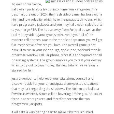
To own convenience,
halloween party slots try put into numerous categories. The
best harbors out of 2024, the fresh video game, harbors with a
high and low volatility, which have megaways technicians, which
have progressive jackpots and you may halloween styled ports
to your large RTP. The house away from Fun trial as well as the
real money video game type is effective to your all of the
modern cell phones. Due to the mobile adaptation, you will get
fun irrespective of where you love. The overall game is not
difficult to run in your iphone 3gs, apple ipad, Android mobile,
otherwise Window cellular phone, since it is appropriate for all
operating systems. The group enables you to test your destiny
when to try out to own money; the new totally free version is
starred for fun.
Just remember to help keep your wits about yourself and
discover aside for your unanticipated unexpected situations
that may lurk regarding the shadows. The kitchen are bullet a
few this is where 8 issues will be hovering off the ground. Bullet
three is as storage area and therefore screens the two
progressive jackpots.
It will take a very daring heart to make it by this Troubled