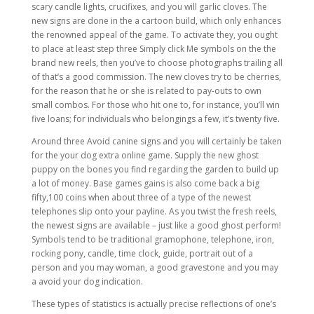
scary candle lights, crucifixes, and you will garlic cloves. The
new signs are done in the a cartoon build, which only enhances
the renowned appeal of the game. To activate they, you ought
to place at least step three Simply click Me symbols on the the
brand new reels, then you’ve to choose photographs trailing all
of that’s a good commission. The new cloves try to be cherries,
for the reason that he or she is related to pay-outs to own
small combos. For those who hit one to, for instance, you’ll win
five loans; for individuals who belongings a few, it’s twenty five.
Around three Avoid canine signs and you will certainly be taken
for the your dog extra online game. Supply the new ghost
puppy on the bones you find regarding the garden to build up
a lot of money. Base games gains is also come back a big
fifty,100 coins when about three of a type of the newest
telephones slip onto your payline. As you twist the fresh reels,
the newest signs are available – just like a good ghost perform!
Symbols tend to be traditional gramophone, telephone, iron,
rocking pony, candle, time clock, guide, portrait out of a
person and you may woman, a good gravestone and you may
a avoid your dog indication.
These types of statistics is actually precise reflections of one’s