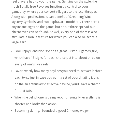
feel players had to your the game. Genuine on the style, the
fresh Totally free Revolves function try central to your
gameplay, where your convert villagers to the lycanthropes.
Along with, professionals can benefit of Streaming Wins,
Mystery Symbols, and two haphazard modifiers. There aren’t
any insane signs on the game, but about three spread out
alternatives can be found. As well, every one of them is also
stimulate a bonus feature for which you can also be score a
large earn.
Fowl Enjoy Centurion spends a great 5×step 3 games grid,
which have 15 signs for each choice put into about three on
every of one’s five reels.
Favor exactly how many paylines you need to activate before
each twist, just in case you earn a set of coordinating icons
on the an enthusiastic effective payline, you’ll leave a champ
for that twist.
When the cell phone is being kept horizontally, everything is
shorter and looks then aside.
Becoming daring, I founded a good 2-money wager