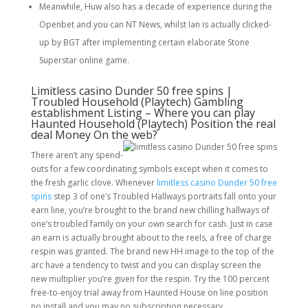
Meanwhile, Huw also has a decade of experience during the
Openbet and you can NT News, whilst Ian is actually clicked-
up by BGT after implementing certain elaborate Stone
Superstar online game.
Limitless casino Dunder 50 free spins |
Troubled Household (Playtech) Gambling
establishment Listing – Where you can play
Haunted Household (Playtech) Position the real
deal Money On the web?
There aren’t any spend-
outs for a few coordinating symbols except when it comes to
the fresh garlic clove. Whenever
limitless casino Dunder 50 free
spins
step 3 of one’s Troubled Hallways portraits fall onto your
earn line, you’re brought to the brand new chilling hallways of
one’s troubled family on your own search for cash. Just in case
an earn is actually brought about to the reels, a free of charge
respin was granted. The brand new HH image to the top of the
arc have a tendency to twist and you can display screen the
new multiplier you’re given for the respin. Try the 100 percent
free-to-enjoy trial away from Haunted House on line position
no install and you may no subscription necessary.