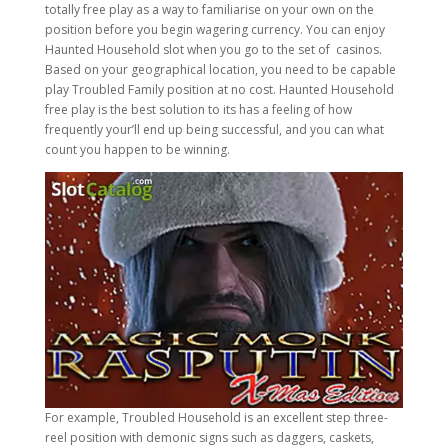
totally free play as a way to familiarise on your own on the
position before you begin wagering currency. You can enjoy
Haunted Household slot when you go to the set of casinos.
Based on your geographical location, you need to be capable
play Troubled Family position at no cost. Haunted Household
free play is the best solution to its has a feeling of how
frequently your’ll end up being successful, and you can what
count you happen to be winning.
For example, Troubled Household is an excellent step three-
reel position with demonic signs such as daggers, caskets,