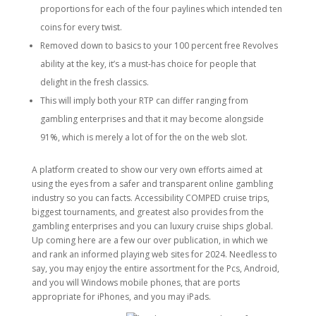
proportions for each of the four paylines which intended ten
coins for every twist.
Removed down to basics to your 100 percent free Revolves
ability at the key, it’s a must-has choice for people that
delight in the fresh classics.
This will imply both your RTP can differ ranging from
gambling enterprises and that it may become alongside
91%, which is merely a lot of for the on the web slot.
A platform created to show our very own efforts aimed at
using the eyes from a safer and transparent online gambling
industry so you can facts. Accessibility COMPED cruise trips,
biggest tournaments, and greatest also provides from the
gambling enterprises and you can luxury cruise ships global.
Up coming here are a few our over publication, in which we
and rank an informed playing web sites for 2024. Needless to
say, you may enjoy the entire assortment for the Pcs, Android,
and you will Windows mobile phones, that are ports
appropriate for iPhones, and you may iPads.