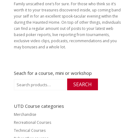
Family unscathed one’s for sure. For those who think so it’s
worth it to your treasures discovered inside, up coming band
your self in for an excellent spook-tacular evening within the
during the Haunted Home. On top of other things, individuals
can find a regular amount out of posts to your latest web
based poker reports, live reporting from tournaments,
exclusive video clips, podcasts, recommendations and you
may bonuses and a whole lot.
Seach for a course, mini or workshop
Search
SEARCH
for:
UTD Course categories
Merchandise
Recreational Courses
Technical Courses