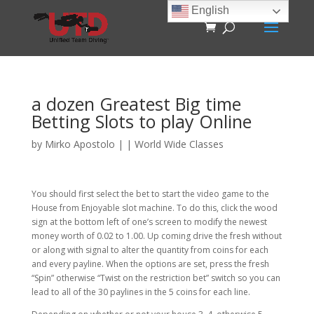
English
a dozen Greatest Big time
Betting Slots to play Online
by
Mirko Apostolo
|
|
World Wide Classes
You should first select the bet to start the video game to the
House from Enjoyable slot machine. To do this, click the wood
sign at the bottom left of one’s screen to modify the newest
money worth of 0.02 to 1.00. Up coming drive the fresh without
or along with signal to alter the quantity from coins for each
and every payline.
When the options are set, press the fresh
“Spin” otherwise “Twist on the restriction bet” switch so you can
lead to all of the 30 paylines in the 5 coins for each line.