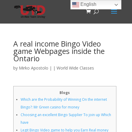
English
A real income Bingo Video
game Webpages inside the
Ontario
by
Mirko Apostolo
|
|
World Wide Classes
Blogs
Which are the Probability of Winning On the internet
Bingo?: Mr Green casino for money
Choosing an excellent Bingo Supplier To join up Which
have
Legit Bingo Video game to help you Earn Real money