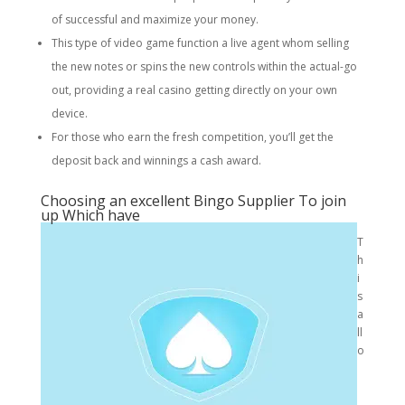
of successful and maximize your money.
This type of video game function a live agent whom selling
the new notes or spins the new controls within the actual-go
out, providing a real casino getting directly on your own
device.
For those who earn the fresh competition, you’ll get the
deposit back and winnings a cash award.
Choosing an excellent Bingo Supplier To join
up Which have
T
h
i
s
a
ll
o