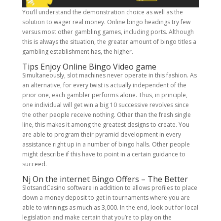
You’ll understand the demonstration choice as well as the
solution to wager real money. Online bingo headings try few
versus most other gambling games, including ports. Although
this is always the situation, the greater amount of bingo titles a
gambling establishment has, the higher.
Tips Enjoy Online Bingo Video game
Simultaneously, slot machines never operate in this fashion. As
an alternative, for every twist is actually independent of the
prior one, each gambler performs alone. Thus, in principle,
one individual will get win a big 10 successive revolves since
the other people receive nothing. Other than the fresh single
line, this makes it among the greatest designs to create. You
are able to program their pyramid development in every
assistance right up in a number of bingo halls. Other people
might describe if this have to point in a certain guidance to
succeed.
Nj On the internet Bingo Offers – The Better
SlotsandCasino software in addition to allows profiles to place
down a money deposit to get in tournaments where you are
able to winnings as much as 3,000. In the end, look out for local
legislation and make certain that you’re to play on the