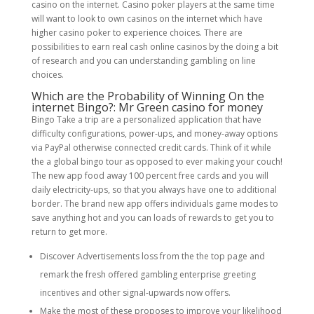
casino on the internet. Casino poker players at the same time
will want to look to own casinos on the internet which have
higher casino poker to experience choices. There are
possibilities to earn real cash online casinos by the doing a bit
of research and you can understanding gambling on line
choices.
Which are the Probability of Winning On the
internet Bingo?: Mr Green casino for money
Bingo Take a trip are a personalized application that have
difficulty configurations, power-ups, and money-away options
via PayPal otherwise connected credit cards. Think of it while
the a global bingo tour as opposed to ever making your couch!
The new app food away 100 percent free cards and you will
daily electricity-ups, so that you always have one to additional
border. The brand new app offers individuals game modes to
save anything hot and you can loads of rewards to get you to
return to get more.
Discover Advertisements loss from the the top page and
remark the fresh offered gambling enterprise greeting
incentives and other signal-upwards now offers.
Make the most of these proposes to improve your likelihood