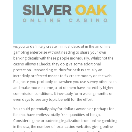
ws you to definitely create in initial deposit in the an online
gambling enterprise without needing to share your own
banking details with these people individually. Whilst not the
casino allows eChecks, they do give some additional
protection. Responding studies for cash is actually an
incredibly preferred means to fix create money on the web.
But, since you probably know when you use survey other sites
and make more income, a lot of them have incredibly higher
commission conditions. It inevitably form waiting months or
even days to see any topic benefit for the effort.
You could potentially play for dollars awards or perhaps for
fun that have endless totally free quantities of bingo.
Considering the broadening legalization from online gambling
in the usa, the number of local casino websites giving online