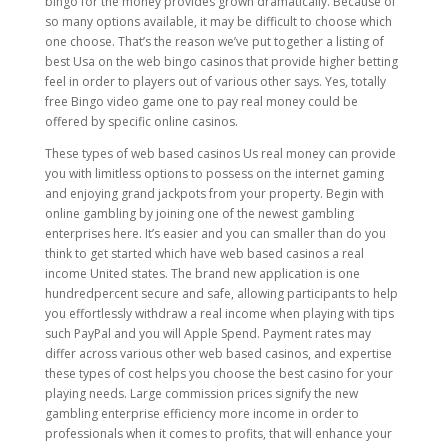
bingo for the money provides grown dramatically. Because of
so many options available, it may be difficult to choose which
one choose. That’s the reason we’ve put together a listing of
best Usa on the web bingo casinos that provide higher betting
feel in order to players out of various other says. Yes, totally
free Bingo video game one to pay real money could be
offered by specific online casinos.
These types of web based casinos Us real money can provide
you with limitless options to possess on the internet gaming
and enjoying grand jackpots from your property. Begin with
online gambling by joining one of the newest gambling
enterprises here. It’s easier and you can smaller than do you
think to get started which have web based casinos a real
income United states. The brand new application is one
hundredpercent secure and safe, allowing participants to help
you effortlessly withdraw a real income when playing with tips
such PayPal and you will Apple Spend. Payment rates may
differ across various other web based casinos, and expertise
these types of cost helps you choose the best casino for your
playing needs. Large commission prices signify the new
gambling enterprise efficiency more income in order to
professionals when it comes to profits, that will enhance your