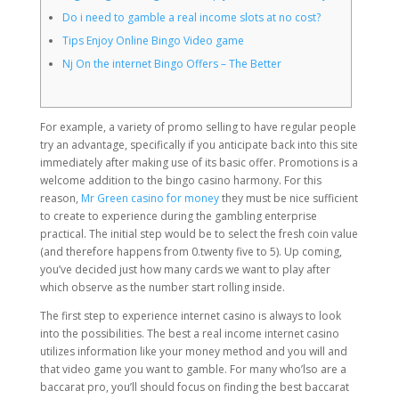
Do i need to gamble a real income slots at no cost?
Tips Enjoy Online Bingo Video game
Nj On the internet Bingo Offers – The Better
For example, a variety of promo selling to have regular people
try an advantage, specifically if you anticipate back into this site
immediately after making use of its basic offer. Promotions is a
welcome addition to the bingo casino harmony. For this
reason,
Mr Green casino for money
they must be nice sufficient
to create to experience during the gambling enterprise
practical.
The initial step would be to select the fresh coin value
(and therefore happens from 0.twenty five to 5). Up coming,
you’ve decided just how many cards we want to play after
which observe as the number start rolling inside.
The first step to experience internet casino is always to look
into the possibilities. The best a real income internet casino
utilizes information like your money method and you will and
that video game you want to gamble. For many who’lso are a
baccarat pro, you’ll should focus on finding the best baccarat