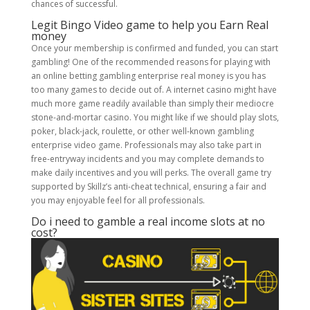
chances of successful.
Legit Bingo Video game to help you Earn Real
money
Once your membership is confirmed and funded, you can start
gambling! One of the recommended reasons for playing with
an online betting gambling enterprise real money is you has
too many games to decide out of. A internet casino might have
much more game readily available than simply their mediocre
stone-and-mortar casino. You might like if we should play slots,
poker, black-jack, roulette, or other well-known gambling
enterprise video game. Professionals may also take part in
free-entryway incidents and you may complete demands to
make daily incentives and you will perks. The overall game try
supported by Skillz’s anti-cheat technical, ensuring a fair and
you may enjoyable feel for all professionals.
Do i need to gamble a real income slots at no
cost?