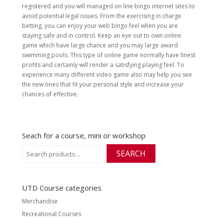
registered and you will managed on line bingo internet sites to
avoid potential legal issues. From the exercising in charge
betting, you can enjoy your web bingo feel when you are
staying safe and in control. Keep an eye out to own online
game which have large chance and you may large award
swimming pools. This type of online game normally have finest
profits and certainly will render a satisfying playing feel. To
experience many different video game also may help you see
the new ones that fit your personal style and increase your
chances of effective.
Seach for a course, mini or workshop
Search
SEARCH
for:
UTD Course categories
Merchandise
Recreational Courses