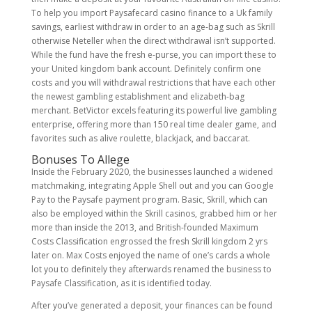
To help you import Paysafecard casino finance to a Uk family
savings, earliest withdraw in order to an age-bag such as Skrill
otherwise Neteller when the direct withdrawal isn’t supported.
While the fund have the fresh e-purse, you can import these to
your United kingdom bank account. Definitely confirm one
costs and you will withdrawal restrictions that have each other
the newest gambling establishment and elizabeth-bag
merchant. BetVictor excels featuring its powerful live gambling
enterprise, offering more than 150 real time dealer game, and
favorites such as alive roulette, blackjack, and baccarat.
Bonuses To Allege
Inside the February 2020, the businesses launched a widened
matchmaking, integrating Apple Shell out and you can Google
Pay to the Paysafe payment program. Basic, Skrill, which can
also be employed within the Skrill casinos, grabbed him or her
more than inside the 2013, and British-founded Maximum
Costs Classification engrossed the fresh Skrill kingdom 2 yrs
later on. Max Costs enjoyed the name of one’s cards a whole
lot you to definitely they afterwards renamed the business to
Paysafe Classification, as it is identified today.
After you’ve generated a deposit, your finances can be found