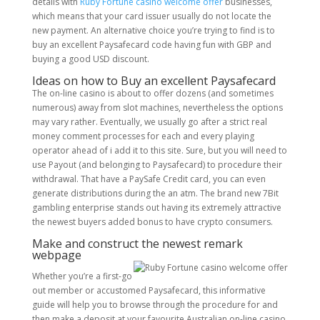
details with
Ruby Fortune casino welcome offer
businesses,
which means that your card issuer usually do not locate the
new payment. An alternative choice you’re trying to find is to
buy an excellent Paysafecard code having fun with GBP and
buying a good USD discount.
Ideas on how to Buy an excellent Paysafecard
The on-line casino is about to offer dozens (and sometimes
numerous) away from slot machines, nevertheless the options
may vary rather. Eventually, we usually go after a strict real
money comment processes for each and every playing
operator ahead of i add it to this site. Sure, but you will need to
use Payout (and belonging to Paysafecard) to procedure their
withdrawal. That have a PaySafe Credit card, you can even
generate distributions during the an atm. The brand new 7Bit
gambling enterprise stands out having its extremely attractive
the newest buyers added bonus to have crypto consumers.
Make and construct the newest remark
webpage
Whether you’re a first-go
out member or accustomed Paysafecard, this informative
guide will help you to browse through the procedure for and
then make a deposit at your favourite Australian on-line casino.