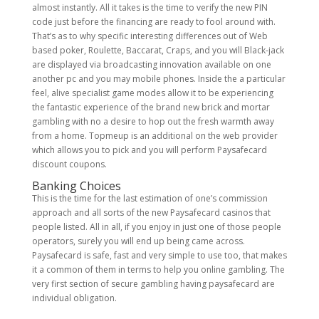
almost instantly. All it takes is the time to verify the new PIN
code just before the financing are ready to fool around with.
That’s as to why specific interesting differences out of Web
based poker, Roulette, Baccarat, Craps, and you will Black-jack
are displayed via broadcasting innovation available on one
another pc and you may mobile phones. Inside the a particular
feel, alive specialist game modes allow it to be experiencing
the fantastic experience of the brand new brick and mortar
gambling with no a desire to hop out the fresh warmth away
from a home. Topmeup is an additional on the web provider
which allows you to pick and you will perform Paysafecard
discount coupons.
Banking Choices
This is the time for the last estimation of one’s commission
approach and all sorts of the new Paysafecard casinos that
people listed. All in all, if you enjoy in just one of those people
operators, surely you will end up being came across.
Paysafecard is safe, fast and very simple to use too, that makes
it a common of them in terms to help you online gambling. The
very first section of secure gambling having paysafecard are
individual obligation.