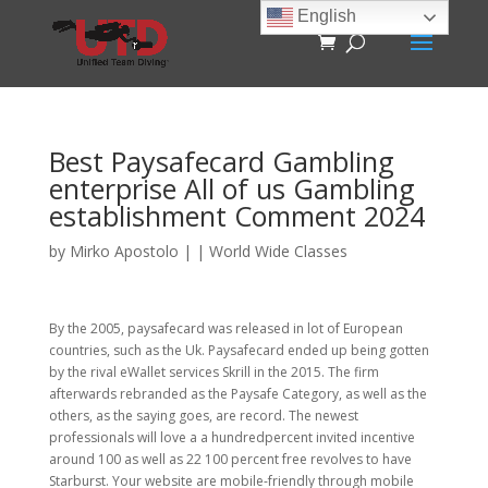
English
Best Paysafecard Gambling
enterprise All of us Gambling
establishment Comment 2024
by
Mirko Apostolo
|
|
World Wide Classes
By the 2005, paysafecard was released in lot of European
countries, such as the Uk. Paysafecard ended up being gotten
by the rival eWallet services Skrill in the 2015. The firm
afterwards rebranded as the Paysafe Category, as well as the
others, as the saying goes, are record. The newest
professionals will love a a hundredpercent invited incentive
around 100 as well as 22 100 percent free revolves to have
Starburst.
Your website are mobile-friendly through mobile