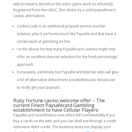
web browsers, therefore the video game work on efficiently.
Registered from the UKGC, Slot Globe try a solid paysafecard
casino alternatives.
CashtoCode is an additional prepaid service voucher
solution, plus it performs much like Paysafecard that have a
certain work at gambling on line.
I in the above list that many Paysafecard casinos might only
offer an excellent deposit selection for the fresh percentage
approach.
Fortunately, extremely top Paysafecard internet sites will give
a lot of alternative detachment possibilities you should use
to really get your payouts.
Ruby Fortune casino welcome offer – The
current Finest Paysafecard Gambling
establishment to have Cellular Players:
Paysafecard nevertheless now offers full confidentiality if you
buy a cards on the web and you can shell out through a credit
otherwise debit credit. The business does not display your