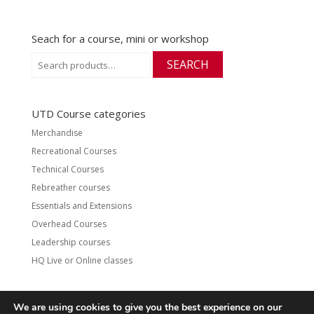
Seach for a course, mini or workshop
Search
SEARCH
for:
UTD Course categories
Merchandise
Recreational Courses
Technical Courses
Rebreather courses
Essentials and Extensions
Overhead Courses
Leadership courses
HQ Live or Online classes
We are using cookies to give you the best experience on our