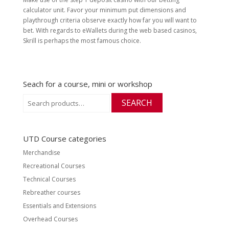
calculator unit. Favor your minimum put dimensions and
playthrough criteria observe exactly how far you will want to
bet. With regards to eWallets during the web based casinos,
Skrill is perhaps the most famous choice.
Seach for a course, mini or workshop
Search
SEARCH
for:
UTD Course categories
Merchandise
Recreational Courses
Technical Courses
Rebreather courses
Essentials and Extensions
Overhead Courses