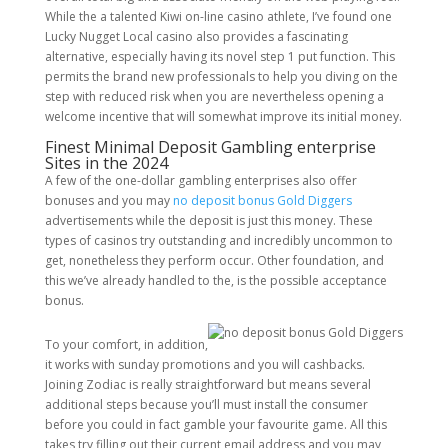
While the a talented Kiwi on-line casino athlete, I’ve found one
Lucky Nugget Local casino also provides a fascinating
alternative, especially having its novel step 1 put function. This
permits the brand new professionals to help you diving on the
step with reduced risk when you are nevertheless opening a
welcome incentive that will somewhat improve its initial money.
Finest Minimal Deposit Gambling enterprise
Sites in the 2024
A few of the one-dollar gambling enterprises also offer
bonuses and you may
no deposit bonus Gold Diggers
advertisements while the deposit is just this money. These
types of casinos try outstanding and incredibly uncommon to
get, nonetheless they perform occur. Other foundation, and
this we’ve already handled to the, is the possible acceptance
bonus.
To your comfort, in addition,
it works with sunday promotions and you will cashbacks.
Joining Zodiac is really straightforward but means several
additional steps because you’ll must install the consumer
before you could in fact gamble your favourite game. All this
takes try filling out their current email address and you may