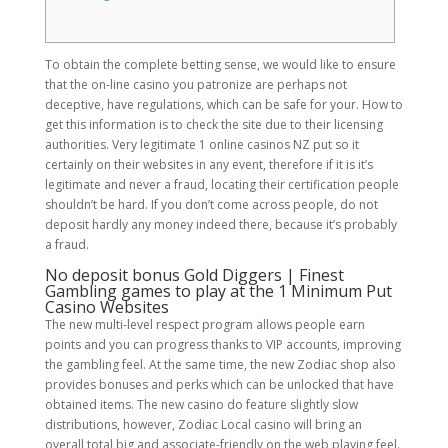
To obtain the complete betting sense, we would like to ensure
that the on-line casino you patronize are perhaps not
deceptive, have regulations, which can be safe for your. How to
get this information is to check the site due to their licensing
authorities. Very legitimate 1 online casinos NZ put so it
certainly on their websites in any event, therefore if it is it’s
legitimate and never a fraud, locating their certification people
shouldn’t be hard.
If you don’t come across people, do not
deposit hardly any money indeed there, because it’s probably
a fraud.
No deposit bonus Gold Diggers | Finest
Gambling games to play at the 1 Minimum Put
Casino Websites
The new multi-level respect program allows people earn
points and you can progress thanks to VIP accounts, improving
the gambling feel. At the same time, the new Zodiac shop also
provides bonuses and perks which can be unlocked that have
obtained items. The new casino do feature slightly slow
distributions, however, Zodiac Local casino will bring an
overall total big and associate-friendly on the web playing feel.