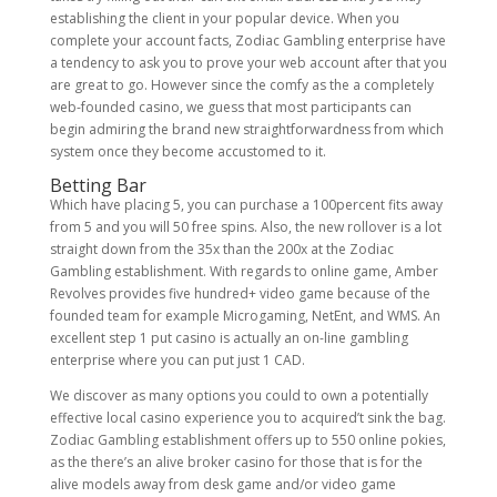
establishing the client in your popular device. When you
complete your account facts, Zodiac Gambling enterprise have
a tendency to ask you to prove your web account after that you
are great to go. However since the comfy as the a completely
web-founded casino, we guess that most participants can
begin admiring the brand new straightforwardness from which
system once they become accustomed to it.
Betting Bar
Which have placing 5, you can purchase a 100percent fits away
from 5 and you will 50 free spins. Also, the new rollover is a lot
straight down from the 35x than the 200x at the Zodiac
Gambling establishment. With regards to online game, Amber
Revolves provides five hundred+ video game because of the
founded team for example Microgaming, NetEnt, and WMS. An
excellent step 1 put casino is actually an on-line gambling
enterprise where you can put just 1 CAD.
We discover as many options you could to own a potentially
effective local casino experience you to acquired’t sink the bag.
Zodiac Gambling establishment offers up to 550 online pokies,
as the there’s an alive broker casino for those that is for the
alive models away from desk game and/or video game