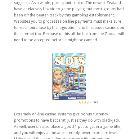
suggests. As a whole, participants out of The newest Zealand
have a relatively few video game playing, but most groups had
been off the beaten track by this gambling establishment.
Websites you to processes on line payments must make sure
for each purchase by the legislation, and this issues casinos on
the internet too. Because of this all the fee from the Zodiac will
need to be accepted before it might be canned.
Extremely on-line casino systems give bonus currency
promotions to have baccarat, just as they do with black-jack.
As well, users is also place a good 1 put to get in a game title,
and you will enjoy at the an incredibly lower exposure level.
Make use of the step 1 deposit casino with our betting