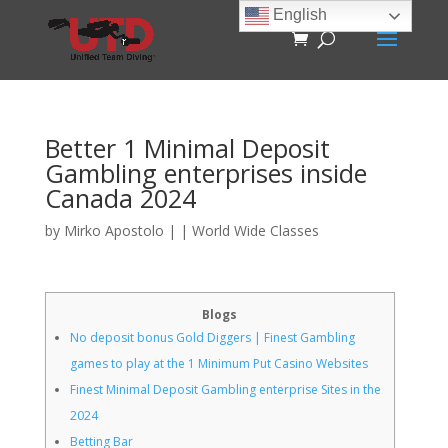
English
Better 1 Minimal Deposit
Gambling enterprises inside
Canada 2024
by
Mirko Apostolo
|
|
World Wide Classes
Blogs
No deposit bonus Gold Diggers | Finest Gambling
games to play at the 1 Minimum Put Casino Websites
Finest Minimal Deposit Gambling enterprise Sites in the
2024
Betting Bar