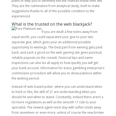
plans of step you to definitely tilts the chances inside their like.
They are the culmination from analytical study, built to make
suggestions thanks to all of the possible condition to the
experienced.
What is the trusted on the web blackjack?
If you are dealt a few notes away from
equal worth, you could separated your give to your two
separate give, which gives your an additional possible
opportunity to winnings. The best part from winning gets paid
back, and each a good on the web gaming site gives punctual,
reliable payouts on the consult. Financial tips and name
inspections can also be all apply to how quickly you will get
your bank account. Information for every gambling enterprise’s
commission procedure will allow you to show patience within
the wishing period.
Instead of web based poker, where you can understand when
to hold or flex, the skill of 21 are understanding when you
should hit and when to stand. Constantly, indeed there aren’t a
lot more regulations as well as the smooth 17 rule to your
specialist. The newest agent need stay with softer totals away
from seventeen or even more, unless of course the new broker