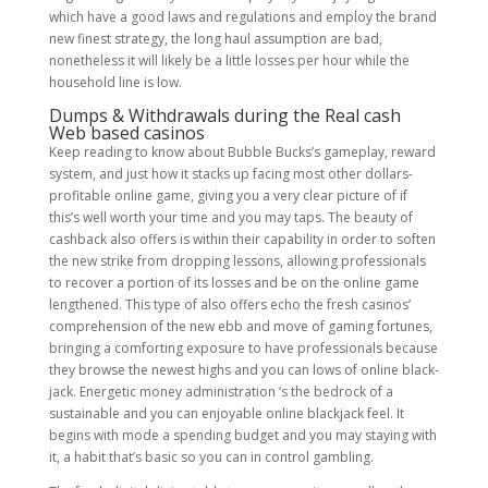
which have a good laws and regulations and employ the brand
new finest strategy, the long haul assumption are bad,
nonetheless it will likely be a little losses per hour while the
household line is low.
Dumps & Withdrawals during the Real cash
Web based casinos
Keep reading to know about Bubble Bucks’s gameplay, reward
system, and just how it stacks up facing most other dollars-
profitable online game, giving you a very clear picture of if
this’s well worth your time and you may taps. The beauty of
cashback also offers is within their capability in order to soften
the new strike from dropping lessons, allowing professionals
to recover a portion of its losses and be on the online game
lengthened. This type of also offers echo the fresh casinos’
comprehension of the new ebb and move of gaming fortunes,
bringing a comforting exposure to have professionals because
they browse the newest highs and you can lows of online black-
jack. Energetic money administration ‘s the bedrock of a
sustainable and you can enjoyable online blackjack feel. It
begins with mode a spending budget and you may staying with
it, a habit that’s basic so you can in control gambling.