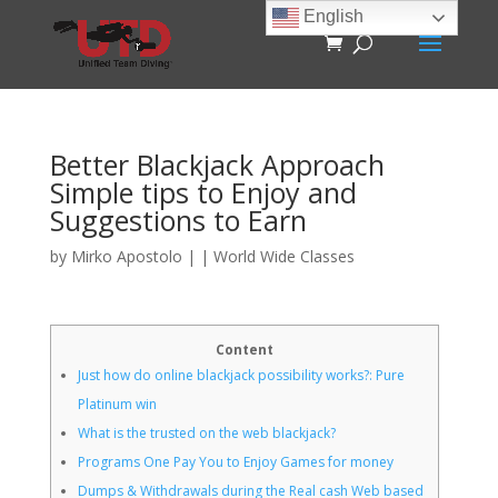
English
Better Blackjack Approach
Simple tips to Enjoy and
Suggestions to Earn
by
Mirko Apostolo
|
|
World Wide Classes
Content
Just how do online blackjack possibility works?: Pure
Platinum win
What is the trusted on the web blackjack?
Programs One Pay You to Enjoy Games for money
Dumps & Withdrawals during the Real cash Web based