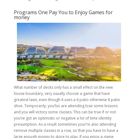
Programs One Pay You to Enjoy Games for
money
What number of decks only has a small effect on the new
house boundary, very usually choose a-game that have
greatest laws, even though it uses a 6 patio otherwise 8 patio
shoe. Temporarily, you’lso are attending lose some lessons
and you will victory some classes. This can be true if or not
you’ve got an optimistic or negative a lot of time identity
presumption. As a result sometimes your’re also attending
remove multiple classes in a row, so that you have to have a
large enough money to store to play. If you enjoy a-game