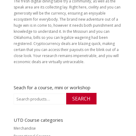
The fresh digital dining table try a community, as well as the
speak area are its collecting lay. Right here, civility and you can
generosity will be the currency, ensuring an enjoyable
ecosystem for everybody. The brand new adventure out of a
huge win is in come to, however it needs both punishment and
knowledge to understand it. In the Missouri and you can
Oklahoma, bills so you can legalize wagering had been
registered. Cryptocurrency deals are blazing quick, making
certain that you can access their payouts on the blink out of a
close look. Your research remains impenetrable, and you will
economic deals are virtually untraceable.
Seach for a course, mini or workshop
Search
SEARCH
for:
UTD Course categories
Merchandise