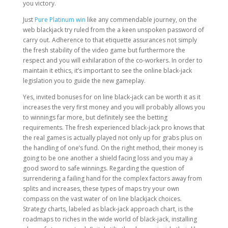
you victory.
Just
Pure Platinum win
like any commendable journey, on the
web blackjack try ruled from the a keen unspoken password of
carry out. Adherence to that etiquette assurances not simply
the fresh stability of the video game but furthermore the
respect and you will exhilaration of the co-workers. In order to
maintain it ethics, it’s important to see the online black-jack
legislation you to guide the new gameplay.
Yes, invited bonuses for on line black-jack can be worth it as it
increases the very first money and you will probably allows you
to winnings far more, but definitely see the betting
requirements. The fresh experienced black-jack pro knows that
the real games is actually played not only up for grabs plus on
the handling of one’s fund. On the right method, their money is
going to be one another a shield facing loss and you may a
good sword to safe winnings. Regarding the question of
surrendering a failing hand for the complex factors away from
splits and increases, these types of maps try your own
compass on the vast water of on line blackjack choices.
Strategy charts, labeled as black-jack approach chart, is the
roadmaps to riches in the wide world of black-jack, installing