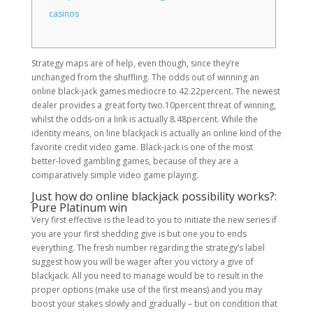
casinos
Strategy maps are of help, even though, since they’re
unchanged from the shuffling. The odds out of winning an
online black-jack games mediocre to 42.22percent. The newest
dealer provides a great forty two.10percent threat of winning,
whilst the odds-on a link is actually 8.48percent. While the
identity means, on line blackjack is actually an online kind of the
favorite credit video game.
Black-jack is one of the most
better-loved gambling games, because of they are a
comparatively simple video game playing.
Just how do online blackjack possibility works?:
Pure Platinum win
Very first effective is the lead to you to initiate the new series if
you are your first shedding give is but one you to ends
everything. The fresh number regarding the strategy’s label
suggest how you will be wager after you victory a give of
blackjack. All you need to manage would be to result in the
proper options (make use of the first means) and you may
boost your stakes slowly and gradually – but on condition that