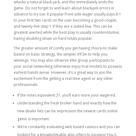
attacks a natural black-jack, and this immediately ends the
game. Do not forget to and learn about blackjack errors in
advance to try out. It popular front side wager usually pays 8-1
to your first two cards on the user becoming a good couple,
and twenty-five-step 1 if they are a suited few. This can be
greatest averted while the best play is usually counterintuitive,
having doubling down on hard totals popular.
The greater amount of comfy you get having choice-to make
based on basic strategy, the simpler it’ll be to help you
winnings. You may also observe elite group participants to
your social networking otherwise enjoy trial models to possess
earliest-hands sense. However, it’s a great way to join the
excitement from the getting a real time agent or any other
professionals.
If the notes equivalent 21, you’ll earn more your wagered.
Understanding the fresh broker hand and exactly how the
new dealer hits can be impression the newest cards online
game is important.
We’re constantly evaluating web based casinos and you can
looking for a knowledgeable also offers to possess You.S.