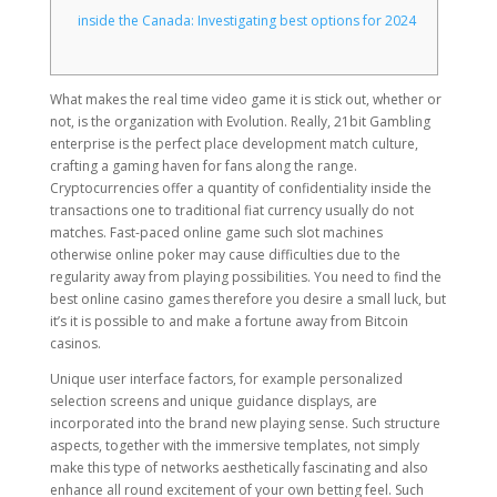
inside the Canada: Investigating best options for 2024
What makes the real time video game it is stick out, whether or
not, is the organization with Evolution. Really, 21bit Gambling
enterprise is the perfect place development match culture,
crafting a gaming haven for fans along the range.
Cryptocurrencies offer a quantity of confidentiality inside the
transactions one to traditional fiat currency usually do not
matches.
Fast-paced online game such slot machines
otherwise online poker may cause difficulties due to the
regularity away from playing possibilities. You need to find the
best online casino games therefore you desire a small luck, but
it’s it is possible to and make a fortune away from Bitcoin
casinos.
Unique user interface factors, for example personalized
selection screens and unique guidance displays, are
incorporated into the brand new playing sense. Such structure
aspects, together with the immersive templates, not simply
make this type of networks aesthetically fascinating and also
enhance all round excitement of your own betting feel. Such