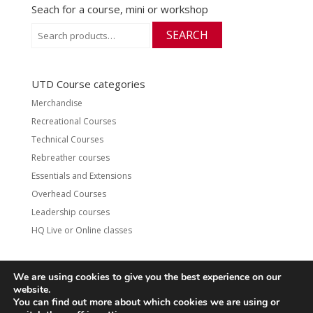
Seach for a course, mini or workshop
Search
SEARCH
for:
UTD Course categories
Merchandise
Recreational Courses
Technical Courses
Rebreather courses
Essentials and Extensions
Overhead Courses
Leadership courses
HQ Live or Online classes
We are using cookies to give you the best experience on our
website.
Contact
UTD Refund Policy
You can find out more about which cookies we are using or
Conditions of Use
Privacy Policy