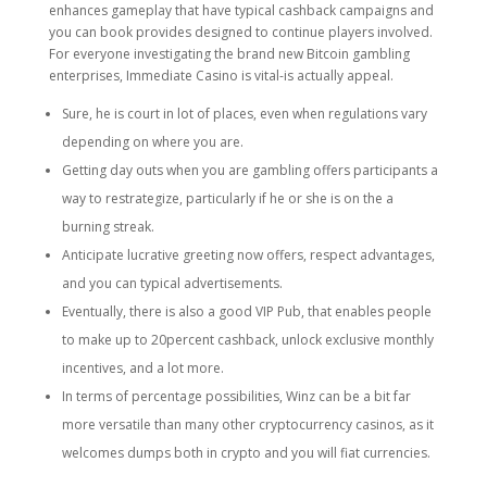
enhances gameplay that have typical cashback campaigns and
you can book provides designed to continue players involved.
For everyone investigating the brand new Bitcoin gambling
enterprises, Immediate Casino is vital-is actually appeal.
Sure, he is court in lot of places, even when regulations vary
depending on where you are.
Getting day outs when you are gambling offers participants a
way to restrategize, particularly if he or she is on the a
burning streak.
Anticipate lucrative greeting now offers, respect advantages,
and you can typical advertisements.
Eventually, there is also a good VIP Pub, that enables people
to make up to 20percent cashback, unlock exclusive monthly
incentives, and a lot more.
In terms of percentage possibilities, Winz can be a bit far
more versatile than many other cryptocurrency casinos, as it
welcomes dumps both in crypto and you will fiat currencies.