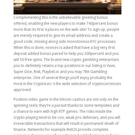
Complementing this is the unbelievable greeting bonus
offered, enabling the new players to make 740percent bonus
more than its first 4 places on the web site! To sign up, people
are merely required to give its email address and create a
good code, missing along side monotonous KYC processes.
When this is done, novices is asked that have a big very first
deposit added bonus paired to help you 200percent and you
will 50 free spins. The brand new crypto gambling enterprises
you to definitely retains a top positions in our listing is Vave,
Super Dice, Risk, Playbet.io and you may 7Bit Gambling
enterprise. One of several things you’ll enjoy probably the
most in the CryptoLeo ‘s the wide selection of cryptocurrencies
approved.
Position video game in the bitcoin casinos are not only on the
spinning reels; they’re a pursuit thanks to some templates and
a chance to earn with high RTP games. The risks inside the
crypto playing tend to be con, weak pro defenses, and you will
irreversible transactions that will result in permanent death of
finance. Networks for example BetUS provide complete