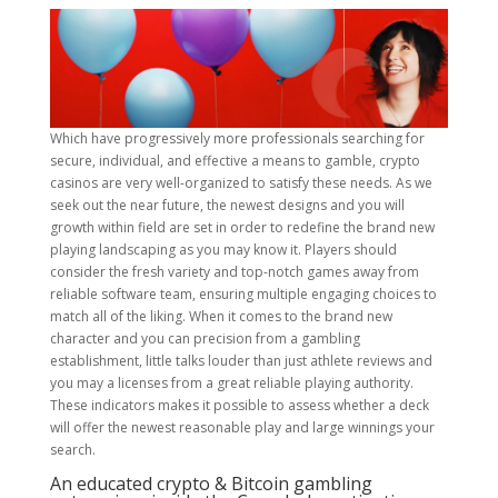
Which have progressively more professionals searching for
secure, individual, and effective a means to gamble, crypto
casinos are very well-organized to satisfy these needs. As we
seek out the near future, the newest designs and you will
growth within field are set in order to redefine the brand new
playing landscaping as you may know it. Players should
consider the fresh variety and top-notch games away from
reliable software team, ensuring multiple engaging choices to
match all of the liking. When it comes to the brand new
character and you can precision from a gambling
establishment, little talks louder than just athlete reviews and
you may a licenses from a great reliable playing authority.
These indicators makes it possible to assess whether a deck
will offer the newest reasonable play and large winnings your
search.
An educated crypto & Bitcoin gambling