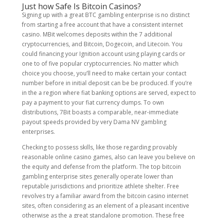
Just how Safe Is Bitcoin Casinos?
Signing up with a great BTC gambling enterprise is no distinct
from starting a free account that have a consistent internet
casino. MBit welcomes deposits within the 7 additional
cryptocurrencies, and Bitcoin, Dogecoin, and Litecoin. You
could financing your Ignition account using playing cards or
one to of five popular cryptocurrencies. No matter which
choice you choose, you’ll need to make certain your contact
number before in initial deposit can be be produced. If you’re
in the a region where fiat banking options are served, expect to
pay a payment to your fiat currency dumps. To own
distributions, 7Bit boasts a comparable, near-immediate
payout speeds provided by very Dama NV gambling
enterprises.
Checking to possess skills, like those regarding provably
reasonable online casino games, also can leave you believe on
the equity and defense from the platform. The top bitcoin
gambling enterprise sites generally operate lower than
reputable jurisdictions and prioritize athlete shelter. Free
revolves try a familiar award from the bitcoin casino internet
sites, often considering as an element of a pleasant incentive
otherwise as the a great standalone promotion. These free