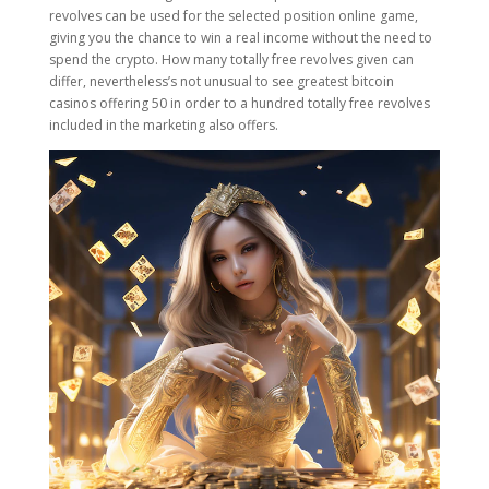
revolves can be used for the selected position online game,
giving you the chance to win a real income without the need to
spend the crypto. How many totally free revolves given can
differ, nevertheless’s not unusual to see greatest bitcoin
casinos offering 50 in order to a hundred totally free revolves
included in the marketing also offers.