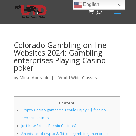
English
Colorado Gambling on line
Websites 2024: Gambling
enterprises Playing Casino
poker
by
Mirko Apostolo
|
|
World Wide Classes
Content
Crypto Casino games You could Enjoy: 5$ free no
deposit casinos
Just how Safe Is Bitcoin Casinos?
An educated crypto & Bitcoin gambling enterprises