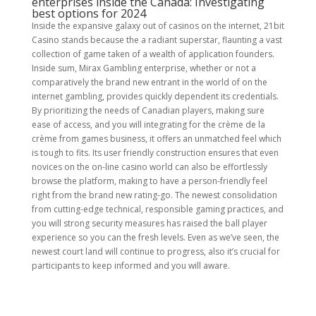
enterprises inside the Canada: Investigating
best options for 2024
Inside the expansive galaxy out of casinos on the internet, 21bit
Casino stands because the a radiant superstar, flaunting a vast
collection of game taken of a wealth of application founders.
Inside sum, Mirax Gambling enterprise, whether or not a
comparatively the brand new entrant in the world of on the
internet gambling, provides quickly dependent its credentials.
By prioritizing the needs of Canadian players, making sure
ease of access, and you will integrating for the crème de la
crème from games business, it offers an unmatched feel which
is tough to fits. Its user friendly construction ensures that even
novices on the on-line casino world can also be effortlessly
browse the platform, making to have a person-friendly feel
right from the brand new rating-go. The newest consolidation
from cutting-edge technical, responsible gaming practices, and
you will strong security measures has raised the ball player
experience so you can the fresh levels. Even as we’ve seen, the
newest court land will continue to progress, also it’s crucial for
participants to keep informed and you will aware.