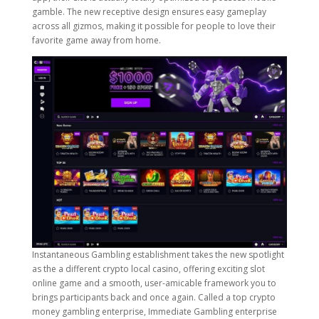
gamble. The new receptive design ensures easy gameplay
across all gizmos, making it possible for people to love their
favorite game away from home.
Instantaneous Gambling establishment takes the new spotlight
as the a different crypto local casino, offering exciting slot
online game and a smooth, user-amicable framework you to
brings participants back and once again. Called a top crypto
money gambling enterprise, Immediate Gambling enterprise