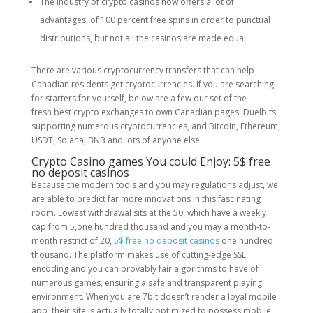
The industry of crypto casinos now offers a lot of
advantages, of 100 percent free spins in order to punctual
distributions, but not all the casinos are made equal.
There are various cryptocurrency transfers that can help
Canadian residents get cryptocurrencies. If you are searching
for starters for yourself, below are a few our set of the
fresh best crypto exchanges to own Canadian pages. Duelbits
supporting numerous cryptocurrencies, and Bitcoin, Ethereum,
USDT, Solana, BNB and lots of anyone else.
Crypto Casino games You could Enjoy: 5$ free
no deposit casinos
Because the modern tools and you may regulations adjust, we
are able to predict far more innovations in this fascinating
room. Lowest withdrawal sits at the 50, which have a weekly
cap from 5,one hundred thousand and you may a month-to-
month restrict of 20,
5$ free no deposit casinos
one hundred
thousand. The platform makes use of cutting-edge SSL
encoding and you can provably fair algorithms to have of
numerous games, ensuring a safe and transparent playing
environment. When you are 7bit doesn’t render a loyal mobile
app, their site is actually totally optimized to possess mobile