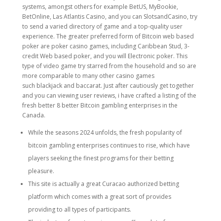
systems, amongst others for example BetUS, MyBookie,
BetOnline, Las Atlantis Casino, and you can SlotsandCasino, try
to send a varied directory of game and a top-quality user
experience. The greater preferred form of Bitcoin web based
poker are poker casino games, including Caribbean Stud, 3-
credit Web based poker, and you will Electronic poker. This
type of video game try starred from the household and so are
more comparable to many other casino games
such blackjack and baccarat. Just after cautiously get together
and you can viewing user reviews, i have crafted a listing of the
fresh better 8 better Bitcoin gambling enterprises in the
Canada.
While the seasons 2024 unfolds, the fresh popularity of
bitcoin gambling enterprises continues to rise, which have
players seeking the finest programs for their betting
pleasure.
This site is actually a great Curacao authorized betting
platform which comes with a great sort of provides
providing to all types of participants.