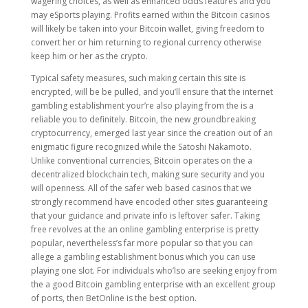
wagering choices, as well as enhanced odds features and you
may eSports playing. Profits earned within the Bitcoin casinos
will likely be taken into your Bitcoin wallet, giving freedom to
convert her or him returning to regional currency otherwise
keep him or her as the crypto.
Typical safety measures, such making certain this site is
encrypted, will be be pulled, and you’ll ensure that the internet
gambling establishment your’re also playing from the is a
reliable you to definitely. Bitcoin, the new groundbreaking
cryptocurrency, emerged last year since the creation out of an
enigmatic figure recognized while the Satoshi Nakamoto.
Unlike conventional currencies, Bitcoin operates on the a
decentralized blockchain tech, making sure security and you
will openness. All of the safer web based casinos that we
strongly recommend have encoded other sites guaranteeing
that your guidance and private info is leftover safer. Taking
free revolves at the an online gambling enterprise is pretty
popular, nevertheless’s far more popular so that you can
allege a gambling establishment bonus which you can use
playing one slot. For individuals who’lso are seeking enjoy from
the a good Bitcoin gambling enterprise with an excellent group
of ports, then BetOnline is the best option.